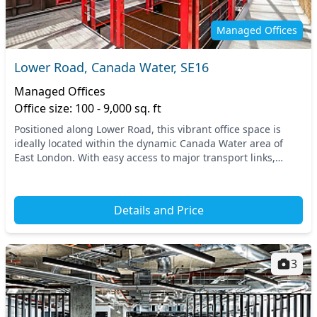
Managed Offices
Lower Road, Canada Water, SE16
Managed Offices
Office size: 100 - 9,000 sq. ft
Positioned along Lower Road, this vibrant office space is
ideally located within the dynamic Canada Water area of
East London. With easy access to major transport links,
including nearby tube and train stations...
Details and Price
3