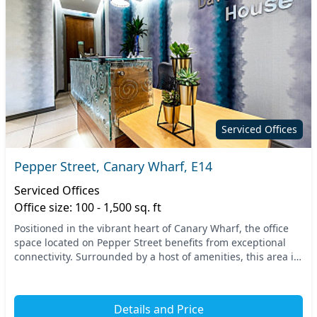
Serviced Offices
Pepper Street, Canary Wharf, E14
Serviced Offices
Office size: 100 - 1,500 sq. ft
Positioned in the vibrant heart of Canary Wharf, the office
space located on Pepper Street benefits from exceptional
connectivity. Surrounded by a host of amenities, this area is
just a short walk from key tran...
Details and Price