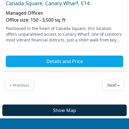
Canada Square, Canary Wharf, E14
Managed Offices
Office size: 150 - 3,500 sq. ft
Positioned in the heart of Canada Square, this location
offers unparalleled access to Canary Wharf, one of London’s
most vibrant financial districts. Just a short walk from key
transport links, including the Ca...
Details and Price
« Previous
Next »
Show Map