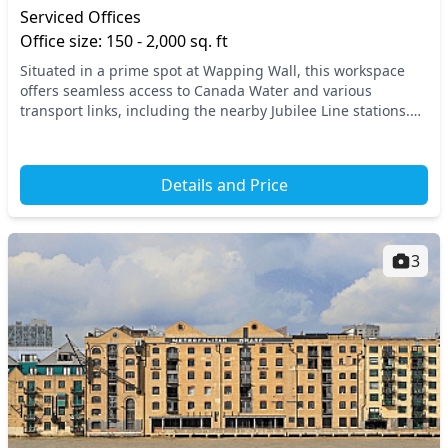
Serviced Offices
Office size: 150 - 2,000 sq. ft
Situated in a prime spot at Wapping Wall, this workspace
offers seamless access to Canada Water and various
transport links, including the nearby Jubilee Line stations.
Enjoy the charm of East London while bein...
Details and Price
3