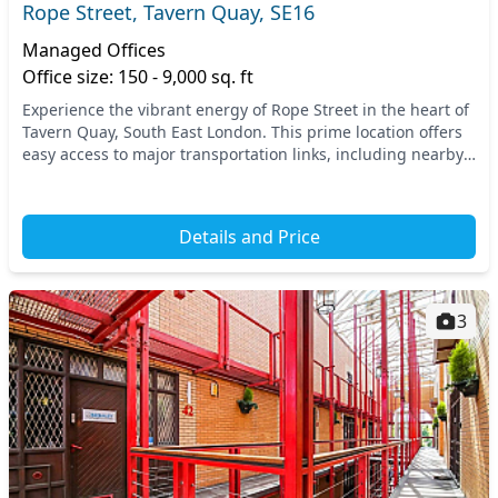
Rope Street, Tavern Quay, SE16
Managed Offices
Office size: 150 - 9,000 sq. ft
Experience the vibrant energy of Rope Street in the heart of
Tavern Quay, South East London. This prime location offers
easy access to major transportation links, including nearby
tube and train stations that m...
Details and Price
3