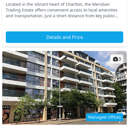
Located in the vibrant heart of Charlton, the Meridian
Trading Estate offers convenient access to local amenities
and transportation. Just a short distance from key public
transport options, including train sta...
Details and Price
3
Managed Offices