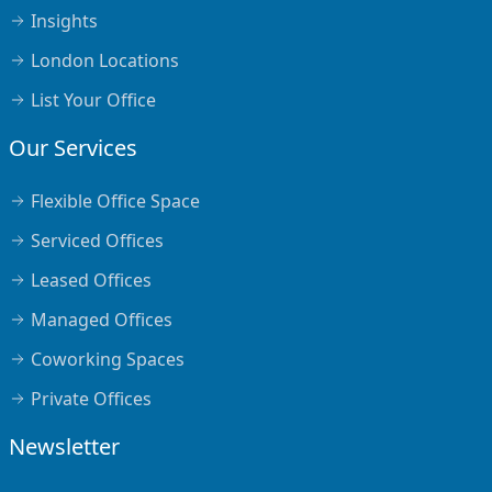
Insights
London Locations
List Your Office
Our Services
Flexible Office Space
Serviced Offices
Leased Offices
Managed Offices
Coworking Spaces
Private Offices
Newsletter