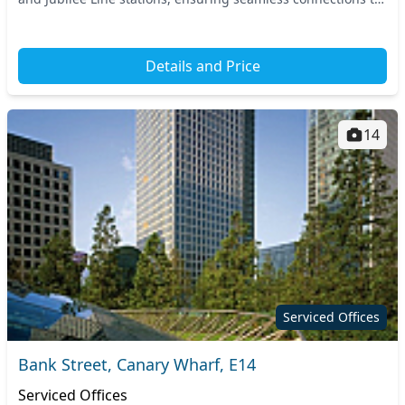
central London and beyond. Th...
Details and Price
14
Serviced Offices
Bank Street, Canary Wharf, E14
Serviced Offices