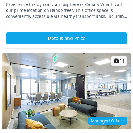
Experience the dynamic atmosphere of Canary Wharf, with
our prime location on Bank Street. This office space is
conveniently accessible via nearby transport links, including
the Jubilee Line at Canary Wharf Sta...
Details and Price
11
Managed Offices