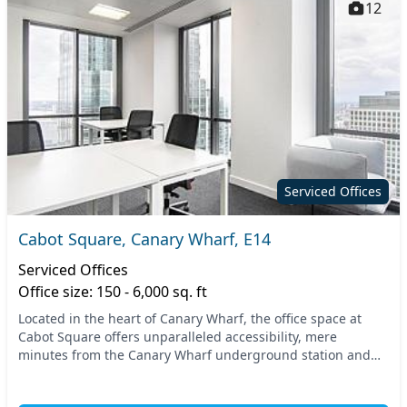
12
Serviced Offices
Cabot Square, Canary Wharf, E14
Serviced Offices
Office size: 150 - 6,000 sq. ft
Located in the heart of Canary Wharf, the office space at
Cabot Square offers unparalleled accessibility, mere
minutes from the Canary Wharf underground station and
the DLR station. This prime East London local...