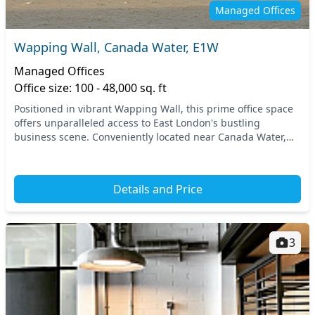
Managed Offices
Wapping Wall, Canada Water, E1W
Managed Offices
Office size: 100 - 48,000 sq. ft
Positioned in vibrant Wapping Wall, this prime office space
offers unparalleled access to East London's bustling
business scene. Conveniently located near Canada Water,
you'll find excellent transport links, in...
Details and Price
3