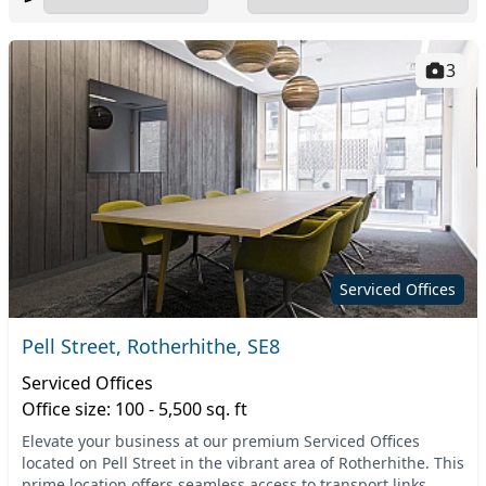
3
Serviced Offices
Pell Street, Rotherhithe, SE8
Serviced Offices
Office size: 100 - 5,500 sq. ft
Elevate your business at our premium Serviced Offices
located on Pell Street in the vibrant area of Rotherhithe. This
prime location offers seamless access to transport links,