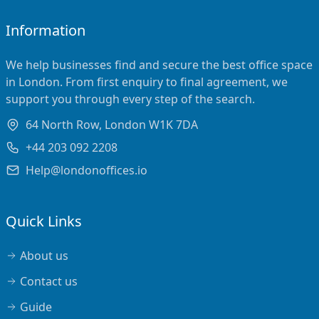
Information
We help businesses find and secure the best office space
in London. From first enquiry to final agreement, we
support you through every step of the search.
64 North Row, London W1K 7DA
+44 203 092 2208
Help@londonoffices.io
Quick Links
About us
Contact us
Guide