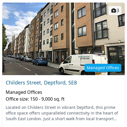
3
Managed Offices
Childers Street, Deptford, SE8
Managed Offices
Office size: 150 - 9,000 sq. ft
Located on Childers Street in vibrant Deptford, this prime
office space offers unparalleled connectivity in the heart of
South East London. Just a short walk from local transport
links, including Deptford Stati...