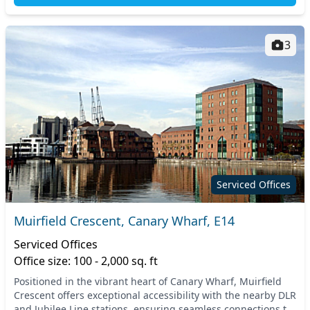
3
Serviced Offices
Muirfield Crescent, Canary Wharf, E14
Serviced Offices
Office size: 100 - 2,000 sq. ft
Positioned in the vibrant heart of Canary Wharf, Muirfield
Crescent offers exceptional accessibility with the nearby DLR
and Jubilee Line stations, ensuring seamless connections to