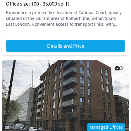
Office size: 100 - 35,000 sq. ft
Experience a prime office location at Cadmus Court, ideally
situated in the vibrant area of Rotherhithe, within South
East London. Convenient access to transport links, with
Canada Water and Rotherhithe station...
Details and Price
3
Managed Offices