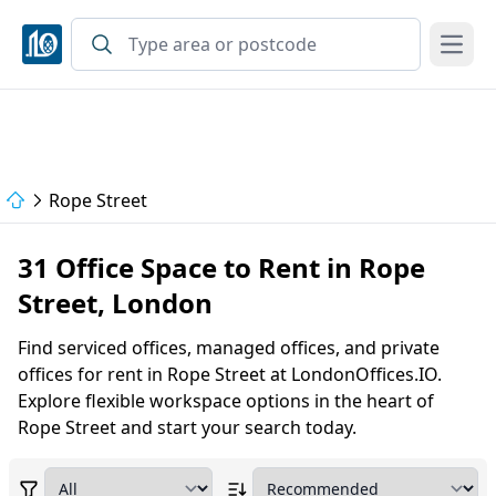
Open
Rope Street
31 Office Space to Rent in Rope
Street, London
Find serviced offices, managed offices, and private
offices for rent in Rope Street at LondonOffices.IO.
Explore flexible workspace options in the heart of
Rope Street and start your search today.