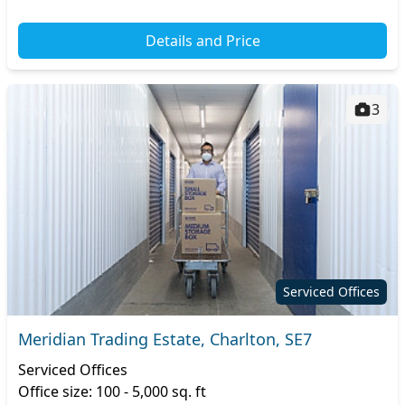
Details and Price
3
Serviced Offices
Meridian Trading Estate, Charlton, SE7
Serviced Offices
Office size: 100 - 5,000 sq. ft