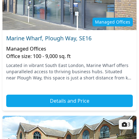
Managed Offices
Marine Wharf, Plough Way, SE16
Managed Offices
Office size: 100 - 9,000 sq. ft
Located in vibrant South East London, Marine Wharf offers
unparalleled access to thriving business hubs. Situated
near Plough Way, this space is just a short distance from key
transport links, providing easy ac...
Details and Price
3