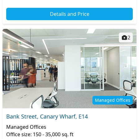
Details and Price
2
Managed Offices
Bank Street, Canary Wharf, E14
Managed Offices
Office size: 150 - 35,000 sq. ft