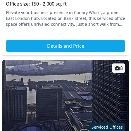
Office size: 150 - 2,000 sq. ft
Elevate your business presence in Canary Wharf, a prime
East London hub. Located on Bank Street, this serviced office
space offers unrivaled connectivity, just a short walk from
Canary Wharf Underground Station...
Details and Price
8
Serviced Offices