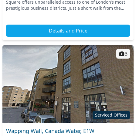
Square offers unparalleled access to one of London’s most
prestigious business districts. Just a short walk from the
Canary Wharf Underground Station and t...
Details and Price
3
Serviced Offices
Wapping Wall, Canada Water, E1W