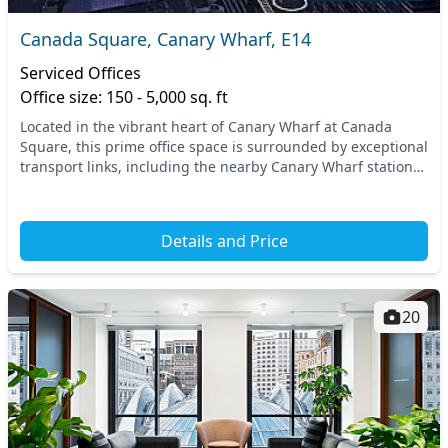
Canada Square, Canary Wharf, E14
Serviced Offices
Office size: 150 - 5,000 sq. ft
Located in the vibrant heart of Canary Wharf at Canada
Square, this prime office space is surrounded by exceptional
transport links, including the nearby Canary Wharf station
and West India Quay station. With e...
Details and Price
20