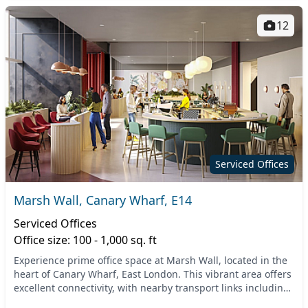
12
Serviced Offices
Marsh Wall, Canary Wharf, E14
Serviced Offices
Office size: 100 - 1,000 sq. ft
Experience prime office space at Marsh Wall, located in the
heart of Canary Wharf, East London. This vibrant area offers
excellent connectivity, with nearby transport links including
the Canary Wharf Undergroun...