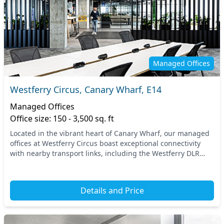
Managed Offices
Westferry Circus, Canary Wharf, E14
Managed Offices
Office size: 150 - 3,500 sq. ft
Located in the vibrant heart of Canary Wharf, our managed
offices at Westferry Circus boast exceptional connectivity
with nearby transport links, including the Westferry DLR
station. This prime location in East...
Details and Price