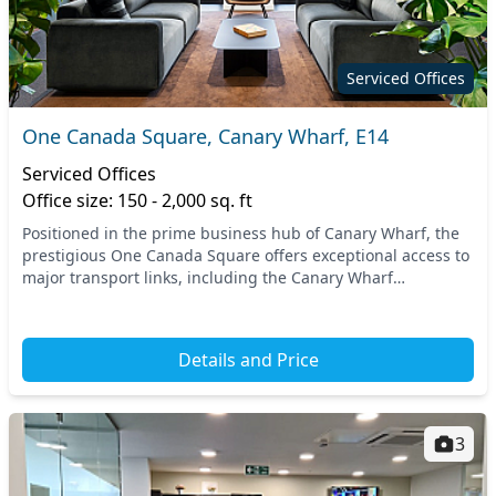
Serviced Offices
One Canada Square, Canary Wharf, E14
Serviced Offices
Office size: 150 - 2,000 sq. ft
Positioned in the prime business hub of Canary Wharf, the
prestigious One Canada Square offers exceptional access to
major transport links, including the Canary Wharf
Underground Station and the Docklands Light...
Details and Price
3