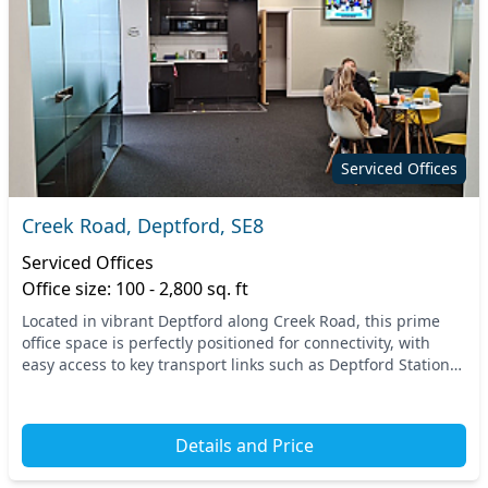
Serviced Offices
Creek Road, Deptford, SE8
Serviced Offices
Office size: 100 - 2,800 sq. ft
Located in vibrant Deptford along Creek Road, this prime
office space is perfectly positioned for connectivity, with
easy access to key transport links such as Deptford Station
and Surrey Docks Farm. Enjoy the...
Details and Price