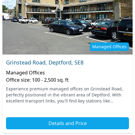
Managed Offices
Grinstead Road, Deptford, SE8
Managed Offices
Office size: 100 - 2,500 sq. ft
Experience premium managed offices on Grinstead Road,
perfectly positioned in the vibrant area of Deptford. With
excellent transport links, you'll find key stations like
Deptford and New Cross offering easy acc...
Details and Price