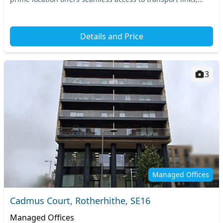
including nearby Canada Water stat...
Details and Price
3
Managed Offices
Cadmus Court, Rotherhithe, SE16
Managed Offices