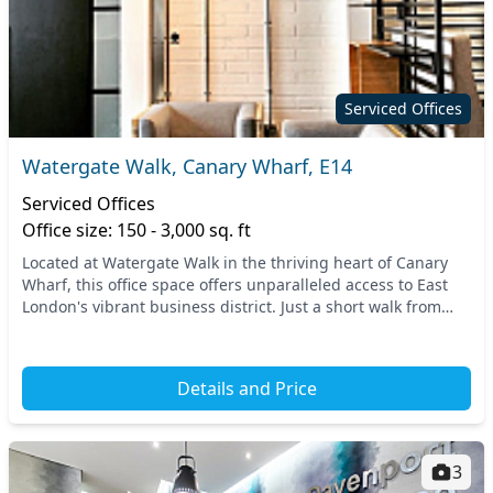
Serviced Offices
Watergate Walk, Canary Wharf, E14
Serviced Offices
Office size: 150 - 3,000 sq. ft
Located at Watergate Walk in the thriving heart of Canary
Wharf, this office space offers unparalleled access to East
London's vibrant business district. Just a short walk from
Heron Quays and Canary Wharf stat...
Details and Price
3