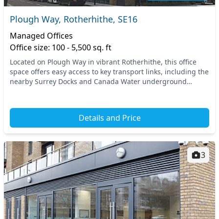
Plough Way, Rotherhithe, SE16
Managed Offices
Office size: 100 - 5,500 sq. ft
Located on Plough Way in vibrant Rotherhithe, this office
space offers easy access to key transport links, including the
nearby Surrey Docks and Canada Water underground
stations. Enjoy the rich cultural experi...
Details and Price
3