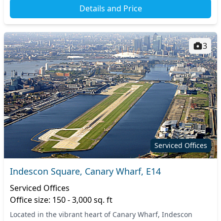
Details and Price
3
Serviced Offices
Indescon Square, Canary Wharf, E14
Serviced Offices
Office size: 150 - 3,000 sq. ft
Located in the vibrant heart of Canary Wharf, Indescon