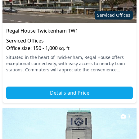
Serviced Offices
Regal House Twickenham TW1
Serviced Offices
Office size: 150 - 1,000
sq. ft
Situated in the heart of Twickenham, Regal House offers
exceptional connectivity, with easy access to nearby train
stations. Commuters will appreciate the convenience
provided by local transport links, ensuring...
Details and Price
3