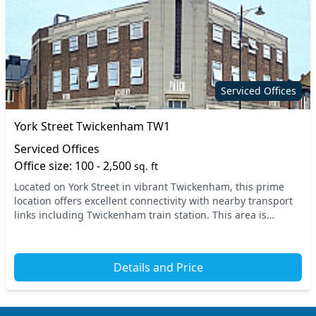
Serviced Offices
York Street Twickenham TW1
Serviced Offices
Office size: 100 - 2,500
sq. ft
Located on York Street in vibrant Twickenham, this prime
location offers excellent connectivity with nearby transport
links including Twickenham train station. This area is
perfect for businesses looking to thr...
Details and Price