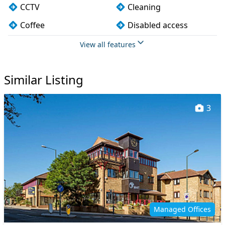
CCTV
Cleaning
Coffee
Disabled access
Fully furnished
Kitchen
View all features
Lift
Mail handling
Similar Listing
Meeting rooms
On site staff
Printing
VOIP
3
Wi-Fi
Managed Offices