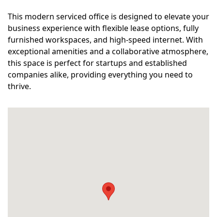
This modern serviced office is designed to elevate your
business experience with flexible lease options, fully
furnished workspaces, and high-speed internet. With
exceptional amenities and a collaborative atmosphere,
this space is perfect for startups and established
companies alike, providing everything you need to
thrive.