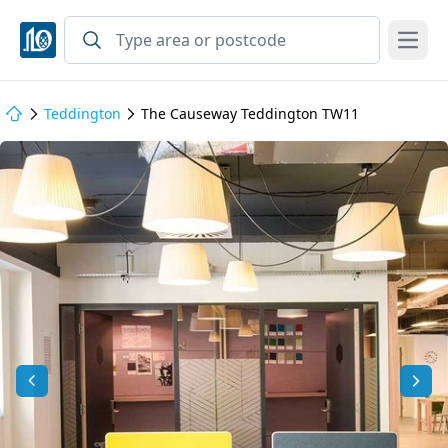
Open
Teddington
The Causeway Teddington TW11