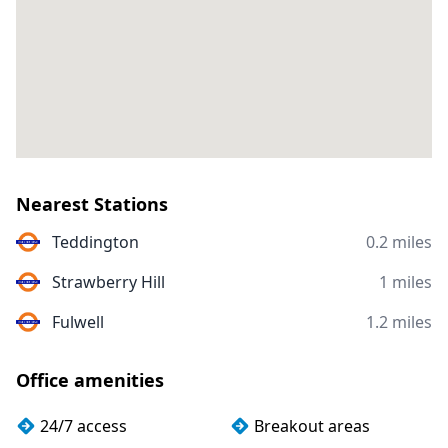
Nearest Stations
Teddington
0.2 miles
Strawberry Hill
1 miles
Fulwell
1.2 miles
Office amenities
24/7 access
Breakout areas