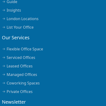
Guide
Insights
London Locations
List Your Office
Our Services
Flexible Office Space
Serviced Offices
Leased Offices
Managed Offices
Coworking Spaces
Private Offices
Newsletter