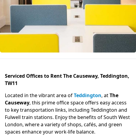
Serviced Offices to Rent The Causeway, Teddington,
TW11
Located in the vibrant area of
Teddington
, at
The
Causeway
, this prime office space offers easy access
to key transportation links, including Teddington and
Fulwell train stations. Enjoy the benefits of South West
London, where a variety of shops, cafés, and green
spaces enhance your work-life balance.