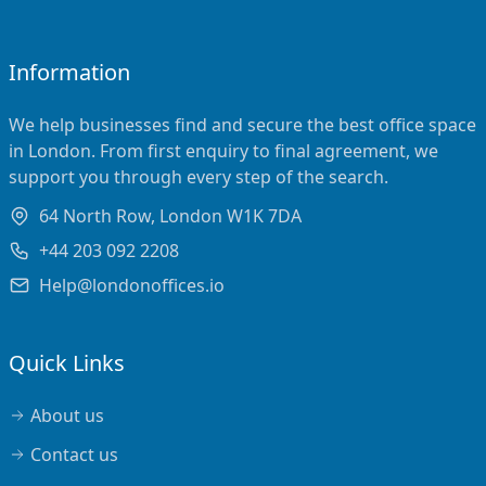
Information
We help businesses find and secure the best office space
in London. From first enquiry to final agreement, we
support you through every step of the search.
64 North Row, London W1K 7DA
+44 203 092 2208
Help@londonoffices.io
Quick Links
About us
Contact us