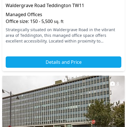
Waldergrave Road Teddington TW11
Managed Offices
Office size: 150 - 5,500
sq. ft
Strategically situated on Waldergrave Road in the vibrant
area of Teddington, this managed office space offers
excellent accessibility. Located within proximity to
Teddington train station, your daily commute i...
Details and Price
8