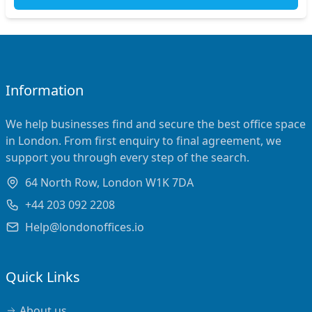
Information
We help businesses find and secure the best office space
in London. From first enquiry to final agreement, we
support you through every step of the search.
64 North Row, London W1K 7DA
+44 203 092 2208
Help@londonoffices.io
Quick Links
About us