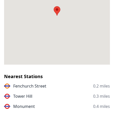
Nearest Stations
Fenchurch Street
0.2 miles
Tower Hill
0.3 miles
Monument
0.4 miles