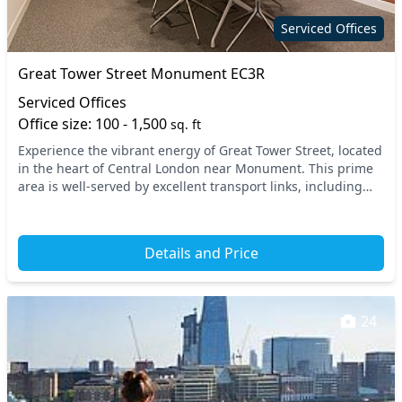
Serviced Offices
Great Tower Street Monument EC3R
Serviced Offices
Office size: 100 - 1,500
sq. ft
Experience the vibrant energy of Great Tower Street, located
in the heart of Central London near Monument. This prime
area is well-served by excellent transport links, including
Monument and Tower Hill undergro...
Details and Price
24