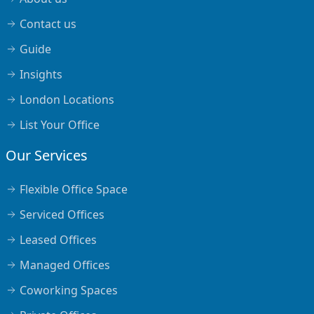
Contact us
Guide
Insights
London Locations
List Your Office
Our Services
Flexible Office Space
Serviced Offices
Leased Offices
Managed Offices
Coworking Spaces