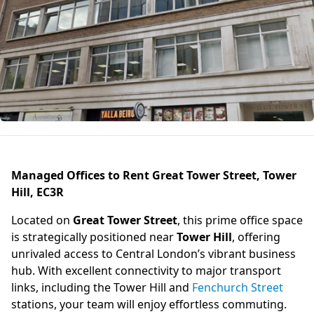
Managed Offices to Rent Great Tower Street, Tower
Hill, EC3R
Located on
Great Tower Street
, this prime office space
is strategically positioned near
Tower Hill
, offering
unrivaled access to Central London’s vibrant business
hub. With excellent connectivity to major transport
links, including the Tower Hill and
Fenchurch Street
stations, your team will enjoy effortless commuting.