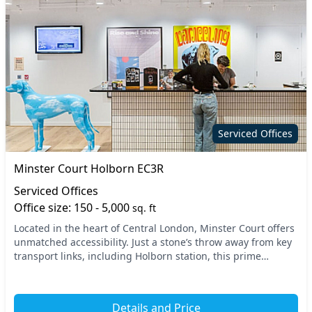
Serviced Offices
Minster Court Holborn EC3R
Serviced Offices
Office size: 150 - 5,000
sq. ft
Located in the heart of Central London, Minster Court offers
unmatched accessibility. Just a stone’s throw away from key
transport links, including Holborn station, this prime
location ensures your commute is e...
Details and Price