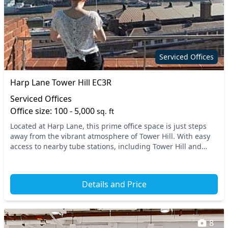
Serviced Offices
Harp Lane Tower Hill EC3R
Serviced Offices
Office size: 100 - 5,000
sq. ft
Located at Harp Lane, this prime office space is just steps
away from the vibrant atmosphere of Tower Hill. With easy
access to nearby tube stations, including Tower Hill and
Fenchurch Street, commuting is a br...
Details and Price
8