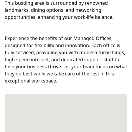
This bustling area is surrounded by renowned
landmarks, dining options, and networking
opportunities, enhancing your work-life balance.
Experience the benefits of our Managed Offices,
designed for flexibility and innovation. Each office is
fully serviced, providing you with modern furnishings,
high-speed internet, and dedicated support staff to
help your business thrive. Let your team focus on what
they do best while we take care of the rest in this
exceptional workspace.