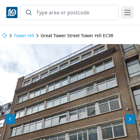
Open
Tower Hill
Great Tower Street Tower Hill EC3R