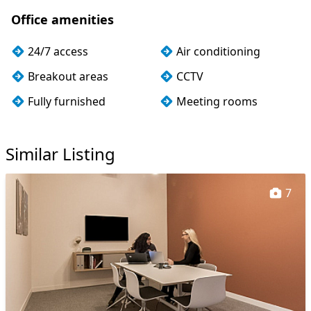
Office amenities
24/7 access
Air conditioning
Breakout areas
CCTV
Fully furnished
Meeting rooms
Rooftop terrace
Wi-Fi
Similar Listing
7