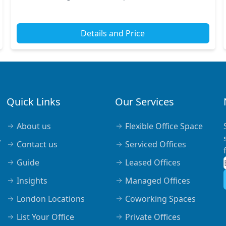
London. This vibrant area boasts easy access to various
amen...
Details and Price
Quick Links
Our Services
About us
Flexible Office Space
,
Contact us
Serviced Offices
Guide
Leased Offices
Insights
Managed Offices
London Locations
Coworking Spaces
List Your Office
Private Offices