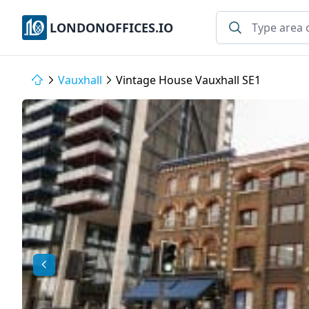
LONDONOFFICES.IO
Vauxhall
Vintage House Vauxhall SE1