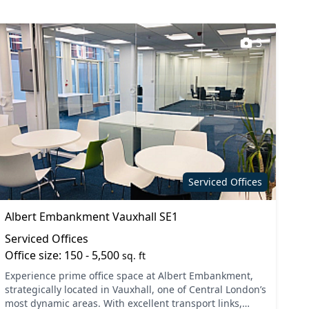
3
Serviced Offices
Albert Embankment Vauxhall SE1
Serviced Offices
Office size: 150 - 5,500
sq. ft
Experience prime office space at Albert Embankment,
strategically located in Vauxhall, one of Central London’s
most dynamic areas. With excellent transport links,