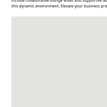
include collaborative lounge areas and supportive ad
this dynamic environment. Elevate your business pres