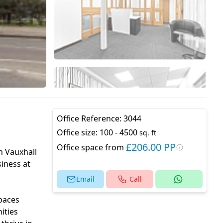
Office Reference:
3044
Office size:
100 - 4500
sq. ft
£206.00 PP
Office space from
h Vauxhall
iness at
Email
Call
spaces
ities