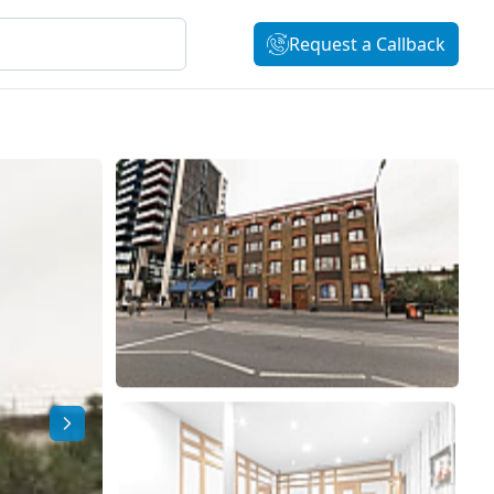
Request a Callback