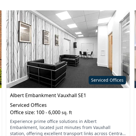
9
Serviced Offices
Albert Embankment Vauxhall SE1
Serviced Offices
Office size: 100 - 6,000
sq. ft
Experience prime office solutions in Albert
Embankment, located just minutes from Vauxhall
station, offering excellent transport links across Central