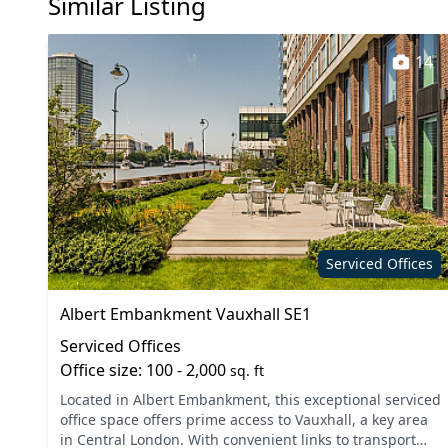
Similar Listing
14
Serviced Offices
Albert Embankment Vauxhall SE1
Serviced Offices
Office size: 100 - 2,000
sq. ft
Located in Albert Embankment, this exceptional serviced
office space offers prime access to Vauxhall, a key area
in Central London. With convenient links to transport