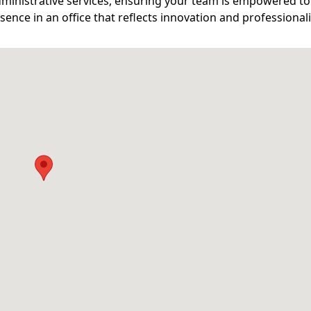
ministrative services, ensuring your team is empowered to 
ence in an office that reflects innovation and professional