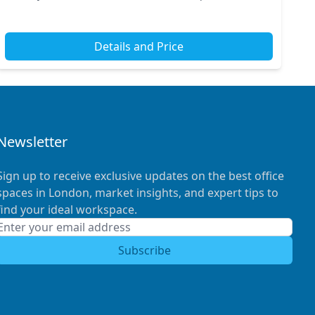
you’ll find Vauxhall Station just moments away,...
Details and Price
Newsletter
Sign up to receive exclusive updates on the best office
spaces in London, market insights, and expert tips to
find your ideal workspace.
Subscribe