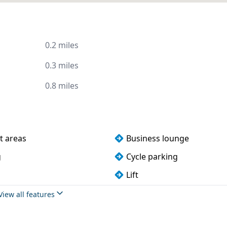
0.2 miles
0.3 miles
0.8 miles
t areas
Business lounge
g
Cycle parking
Lift
s
Wi-Fi
View all features