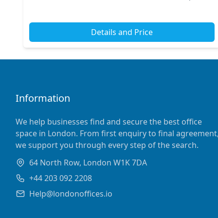
options and easy connections to nearby stat...
Details and Price
Information
We help businesses find and secure the best office
space in London. From first enquiry to final agreement
we support you through every step of the search.
64 North Row, London W1K 7DA
+44 203 092 2208
Help@londonoffices.io