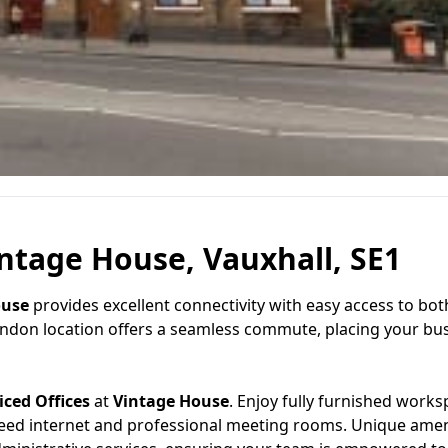
intage House, Vauxhall, SE1
ouse
provides excellent connectivity with easy access to bot
London location offers a seamless commute, placing your bus
iced Offices
at
Vintage House
. Enjoy fully furnished work
eed internet and professional meeting rooms. Unique amen