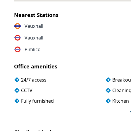
Nearest Stations
Vauxhall
Vauxhall
Pimlico
Office amenities
24/7 access
Breakou
CCTV
Cleanin
Fully furnished
Kitchen
Meeting rooms
Shower