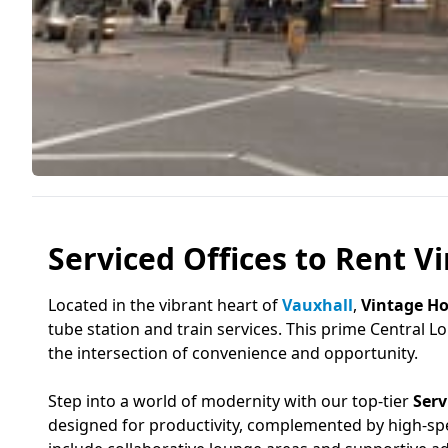
Serviced Offices to Rent V
Located in the vibrant heart of
Vauxhall
,
Vintage H
tube station and train services. This prime Central 
the intersection of convenience and opportunity.
Step into a world of modernity with our top-tier
Serv
designed for productivity, complemented by high-sp