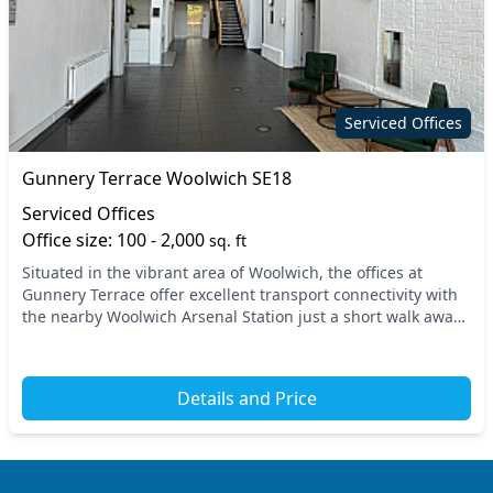
Serviced Offices
Gunnery Terrace Woolwich SE18
Serviced Offices
Office size: 100 - 2,000
sq. ft
Situated in the vibrant area of Woolwich, the offices at
Gunnery Terrace offer excellent transport connectivity with
the nearby Woolwich Arsenal Station just a short walk away,
providing seamless access to cent...
Details and Price