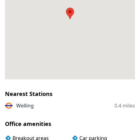
Nearest Stations
Welling
0.4 miles
Office amenities
Breakout areas
Car parking