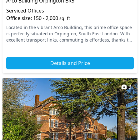
Arco Building Orpington BR5
Serviced Offices
Office size: 150 - 2,000
sq. ft
Located in the vibrant Arco Building, this prime office space
is perfectly situated in Orpington, South East London. With
excellent transport links, commuting is effortless, thanks to
nearby rail stations that...
Details and Price
3