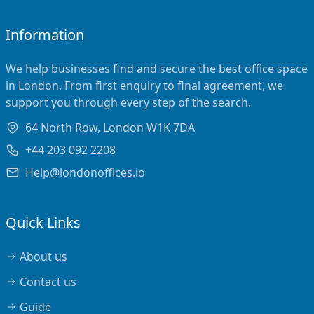
Information
We help businesses find and secure the best office space
in London. From first enquiry to final agreement, we
support you through every step of the search.
64 North Row, London W1K 7DA
+44 203 092 2208
Help@londonoffices.io
Quick Links
About us
Contact us
Guide