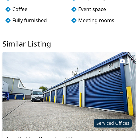
Coffee
Event space
Fully furnished
Meeting rooms
Wi-Fi
Similar Listing
3
Serviced Offices