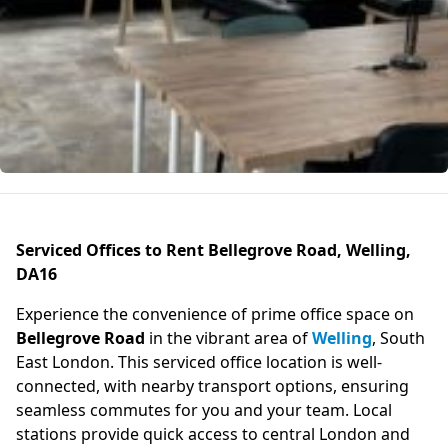
Serviced Offices to Rent Bellegrove Road, Welling,
DA16
Experience the convenience of prime office space on
Bellegrove Road
in the vibrant area of
Welling
, South
East London. This serviced office location is well-
connected, with nearby transport options, ensuring
seamless commutes for you and your team. Local
stations provide quick access to central London and