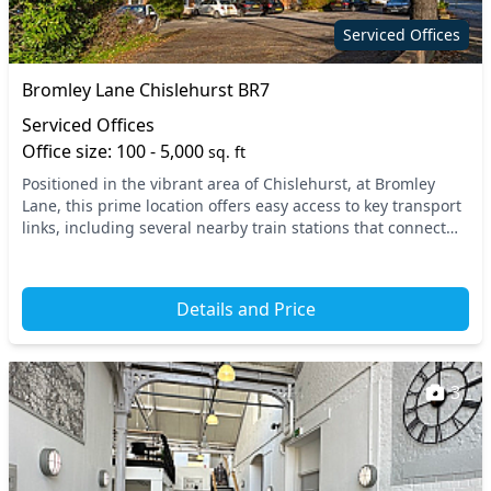
Serviced Offices
Bromley Lane Chislehurst BR7
Serviced Offices
Office size: 100 - 5,000
sq. ft
Positioned in the vibrant area of Chislehurst, at Bromley
Lane, this prime location offers easy access to key transport
links, including several nearby train stations that connect
you seamlessly to Central Lond...
Details and Price
3