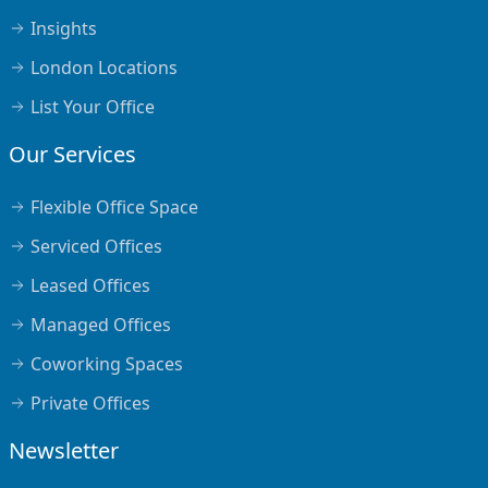
Insights
London Locations
List Your Office
Our Services
Flexible Office Space
Serviced Offices
Leased Offices
Managed Offices
Coworking Spaces
Private Offices
Newsletter