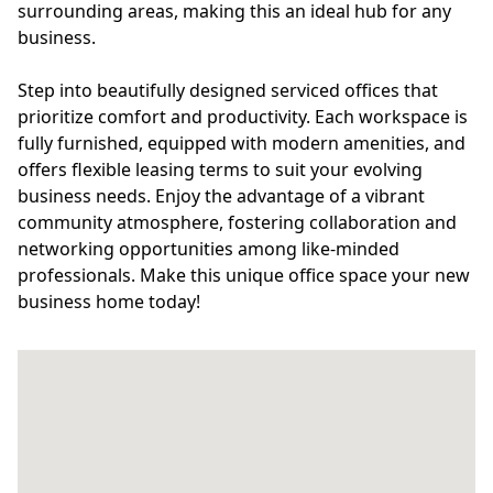
surrounding areas, making this an ideal hub for any
business.
Step into beautifully designed serviced offices that
prioritize comfort and productivity. Each workspace is
fully furnished, equipped with modern amenities, and
offers flexible leasing terms to suit your evolving
business needs. Enjoy the advantage of a vibrant
community atmosphere, fostering collaboration and
networking opportunities among like-minded
professionals. Make this unique office space your new
business home today!