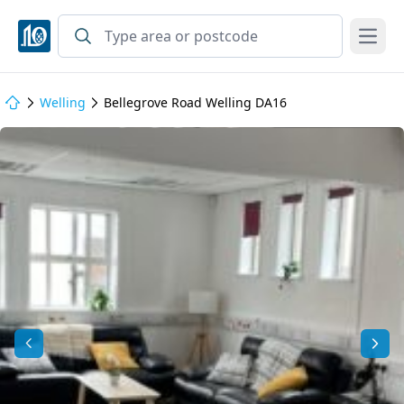
Open
Welling
Bellegrove Road Welling DA16