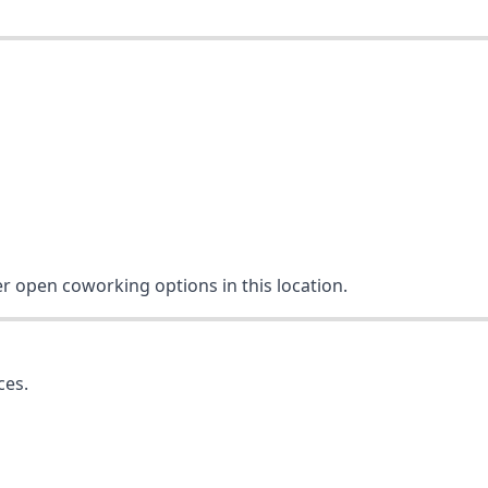
er open coworking options in this location.
ces.