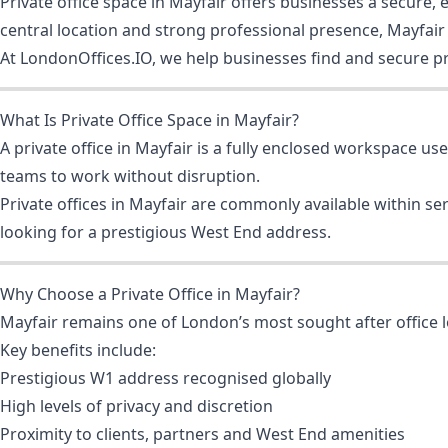
Private office space in Mayfair offers businesses a secure
central location and strong professional presence, Mayfair i
At LondonOffices.IO, we help businesses find and secure pri
What Is Private Office Space in Mayfair?
A private office in Mayfair is a fully enclosed workspace us
teams to work without disruption.
Private offices in Mayfair are commonly available within s
looking for a prestigious West End address.
Why Choose a Private Office in Mayfair?
Mayfair remains one of London’s most sought after office 
Key benefits include:
Prestigious W1 address recognised globally
High levels of privacy and discretion
Proximity to clients, partners and West End amenities