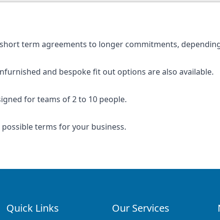
rom short term agreements to longer commitments, depending
unfurnished and bespoke fit out options are also available.
signed for teams of 2 to 10 people.
t possible terms for your business.
Quick Links
Our Services