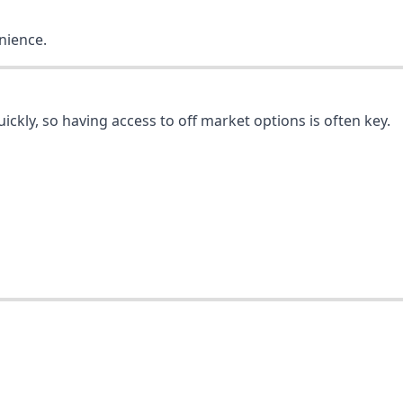
nience.
quickly, so having access to off market options is often key.