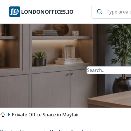
LONDONOFFICES.IO
Private Office Space in Mayfair