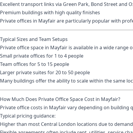
Excellent transport links via Green Park, Bond Street and O
Premium buildings with high quality finishes
Private offices in Mayfair are particularly popular with pr
Typical Sizes and Team Setups
Private office space in Mayfair is available in a wide range of
Small private offices for 1 to 4 people
Team offices for 5 to 15 people
Larger private suites for 20 to 50 people
Many buildings offer the ability to scale within the same l
How Much Does Private Office Space Cost in Mayfair?
Private office costs in Mayfair vary depending on building qua
Typical pricing guidance:
Higher than most Central London locations due to demand
Flexible agreements often include rent, utilities, service ch