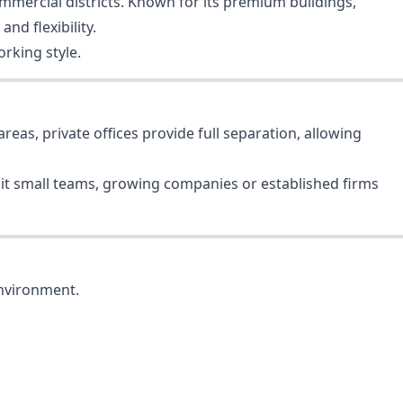
ommercial districts. Known for its premium buildings,
nd flexibility.
rking style.
reas, private offices provide full separation, allowing
suit small teams, growing companies or established firms
environment.