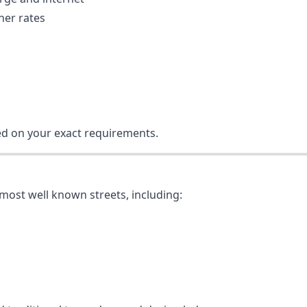
er rates
ed on your exact requirements.
most well known streets, including: