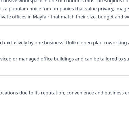
, exclusive workspace in one of London’s most prestigious c
s a popular choice for companies that value privacy, image a
vate offices in Mayfair that match their size, budget and wo
ed exclusively by one business. Unlike open plan coworking a
erviced or managed office buildings and can be tailored to 
locations due to its reputation, convenience and business 