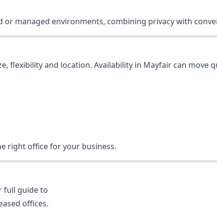
iced or managed environments, combining privacy with conve
e, flexibility and location. Availability in Mayfair can move 
e right office for your business.
 full guide to
eased offices.