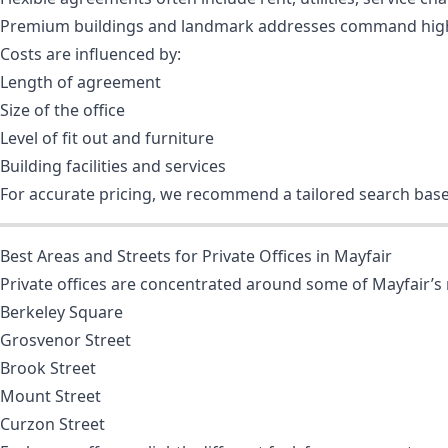
Premium buildings and landmark addresses command high
Costs are influenced by:
Length of agreement
Size of the office
Level of fit out and furniture
Building facilities and services
For accurate pricing, we recommend a tailored search bas
Best Areas and Streets for Private Offices in Mayfair
Private offices are concentrated around some of Mayfair’s 
Berkeley Square
Grosvenor Street
Brook Street
Mount Street
Curzon Street