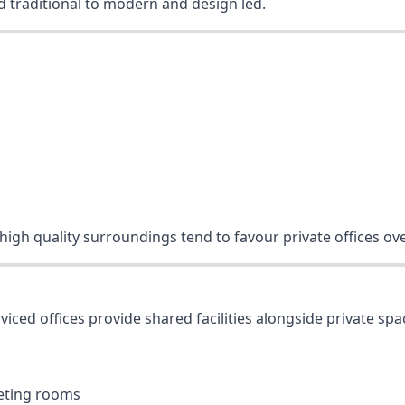
nd traditional to modern and design led.
 high quality surroundings tend to favour private offices ov
rviced offices provide shared facilities alongside private spa
eeting rooms