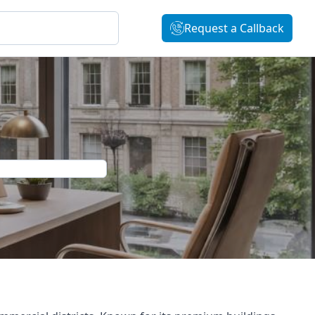
Request a Callback