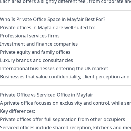
Each area offers a slightly different feel, from corporate a
Who Is Private Office Space in Mayfair Best For?
Private offices in Mayfair are well suited to:
Professional services firms
Investment and finance companies
Private equity and family offices
Luxury brands and consultancies
International businesses entering the UK market
Businesses that value confidentiality, client perception and
Private Office vs Serviced Office in Mayfair
A private office focuses on exclusivity and control, while se
Key differences:
Private offices offer full separation from other occupiers
Serviced offices include shared reception, kitchens and m