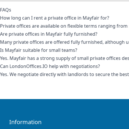
FAQs
How long can I rent a private office in Mayfair for?
Private offices are available on flexible terms ranging f
Are private offices in Mayfair fully furnished?
Many private offices are offered fully furnished, although 
Is Mayfair suitable for small teams?
Yes. Mayfair has a strong supply of small private offices de
Can LondonOffices.IO help with negotiations?
Yes. We negotiate directly with landlords to secure the bes
Information