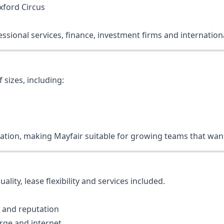
xford Circus
ofessional services, finance, investment firms and internati
 sizes, including:
ocation, making Mayfair suitable for growing teams that want
lity, lease flexibility and services included.
 and reputation
arge and internet