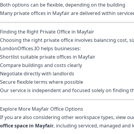
Both options can be flexible, depending on the building
Many private offices in Mayfair are delivered within serv
Finding the Right Private Office in Mayfair
Choosing the right private office involves balancing cost, siz
LondonOffices.IO helps businesses:
Shortlist suitable private offices in Mayfair
Compare buildings and costs clearly
Negotiate directly with landlords
Secure flexible terms where possible
Our service is independent and focused solely on finding th
Explore More Mayfair Office Options
If you are also considering other workspace types, view our
office space in Mayfair
, including serviced, managed and l