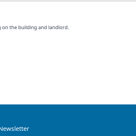
 on the building and landlord.
Newsletter