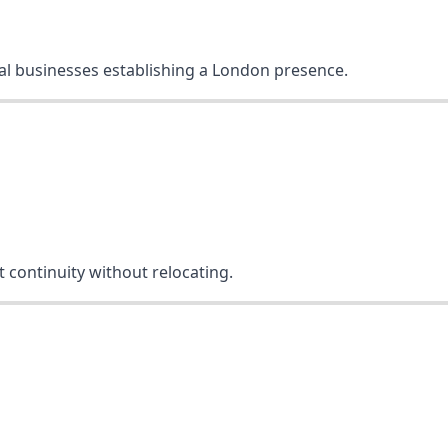
onal businesses establishing a London presence.
 continuity without relocating.