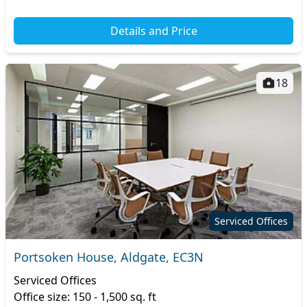
Details and Price
18
Serviced Offices
Portsoken House, Aldgate, EC3N
Serviced Offices
Office size: 150 - 1,500 sq. ft