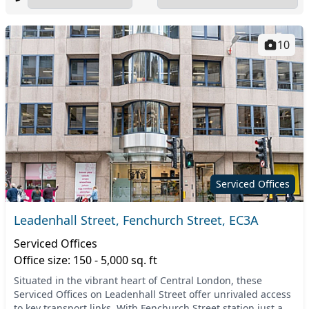
10
Serviced Offices
Leadenhall Street, Fenchurch Street, EC3A
Serviced Offices
Office size: 150 - 5,000 sq. ft
Situated in the vibrant heart of Central London, these
Serviced Offices on Leadenhall Street offer unrivaled access
to key transport links. With Fenchurch Street station just a