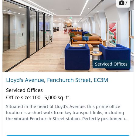
7
Serviced Offices
Lloyd's Avenue, Fenchurch Street, EC3M
Serviced Offices
Office size: 100 - 5,000 sq. ft
Situated in the heart of Lloyd's Avenue, this prime office
location is a short walk from key transport links, including
the vibrant Fenchurch Street station. Perfectly positioned in
Central London, you have eas...