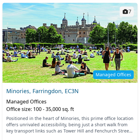
7
Managed Offices
Minories, Farringdon, EC3N
Managed Offices
Office size: 100 - 35,000 sq. ft
Positioned in the heart of Minories, this prime office location
offers unrivaled accessibility, being just a short walk from
key transport links such as Tower Hill and Fenchurch Street
stations. The vibrant atm...