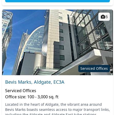
6
Serviced Offices
Bevis Marks, Aldgate, EC3A
Serviced Offices
Office size: 100 - 3,000 sq. ft
Located in the heart of Aldgate, the vibrant area around
Bevis Marks boasts seamless access to major transport links,
including the Aldgate and Aldgate East tube stations,