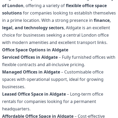
of London
, offering a variety of
flexible office space
solutions
for companies looking to establish themselves
in a prime location. With a strong presence in
finance,
legal, and technology sectors
, Aldgate is an excellent
choice for businesses seeking a central London office
with modern amenities and excellent transport links.
Office Space Options in Aldgate
Serviced Offices in Aldgate
– Fully furnished offices with
flexible contracts and all-inclusive pricing.
Managed Offices in Aldgate
– Customisable office
spaces with operational support, ideal for growing
businesses.
Leased Office Space in Aldgate
– Long-term office
rentals for companies looking for a permanent
headquarters.
Affordable Office Space in Aldgate
– Cost-effective