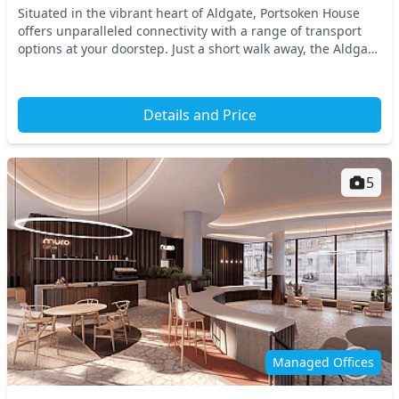
Situated in the vibrant heart of Aldgate, Portsoken House
offers unparalleled connectivity with a range of transport
options at your doorstep. Just a short walk away, the Aldgate
East and Tower Hill tube statio...
Details and Price
5
Managed Offices