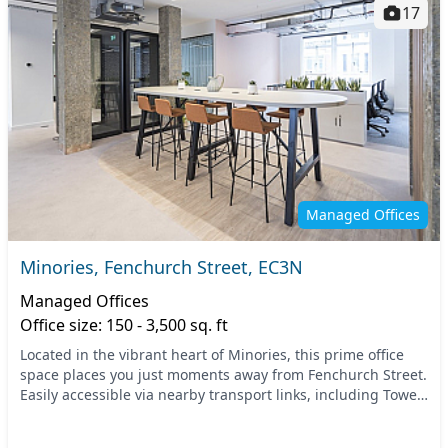
17
Managed Offices
Minories, Fenchurch Street, EC3N
Managed Offices
Office size: 150 - 3,500 sq. ft
Located in the vibrant heart of Minories, this prime office
space places you just moments away from Fenchurch Street.
Easily accessible via nearby transport links, including Tower
Hill Underground and Fenchurch...