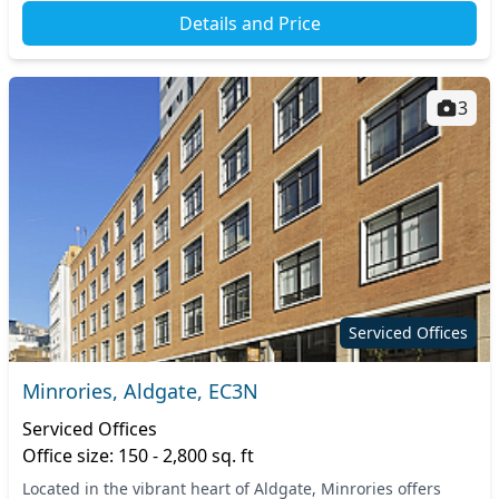
Details and Price
3
Serviced Offices
Minrories, Aldgate, EC3N
Serviced Offices
Office size: 150 - 2,800 sq. ft
Located in the vibrant heart of Aldgate, Minrories offers