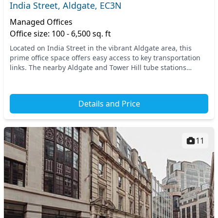
India Street, Aldgate, EC3N
Managed Offices
Office size: 100 - 6,500 sq. ft
Located on India Street in the vibrant Aldgate area, this
prime office space offers easy access to key transportation
links. The nearby Aldgate and Tower Hill tube stations
ensure seamless connectivity througho...
Details and Price
11