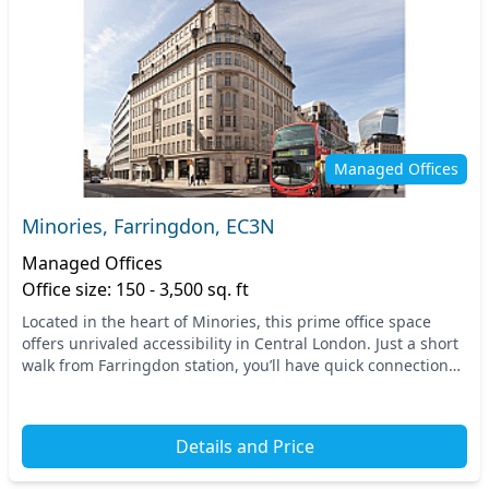
Managed Offices
Minories, Farringdon, EC3N
Managed Offices
Office size: 150 - 3,500 sq. ft
Located in the heart of Minories, this prime office space
offers unrivaled accessibility in Central London. Just a short
walk from Farringdon station, you’ll have quick connections
to the entire city and beyond...
Details and Price