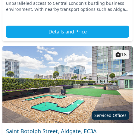
unparalleled access to Central London's bustling business
environment. With nearby transport options such as Aldgate
and Tower Hill tube stations, you a...
Details and Price
18
Serviced Offices
Saint Botolph Street, Aldgate, EC3A