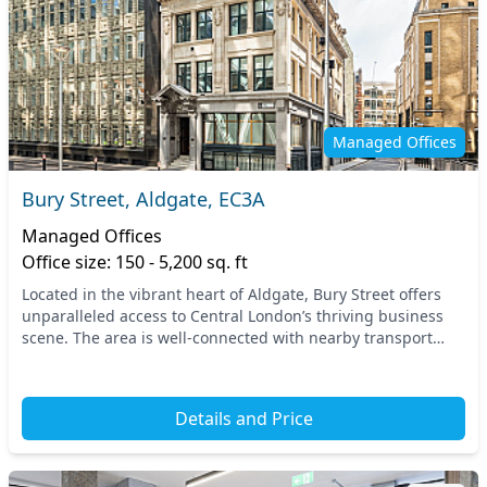
Managed Offices
Bury Street, Aldgate, EC3A
Managed Offices
Office size: 150 - 5,200 sq. ft
Located in the vibrant heart of Aldgate, Bury Street offers
unparalleled access to Central London’s thriving business
scene. The area is well-connected with nearby transport
options, including the Aldgate and T...
Details and Price