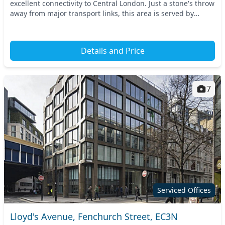
excellent connectivity to Central London. Just a stone's throw
away from major transport links, this area is served by
Aldgate and Tower Hill station...
Details and Price
7
Serviced Offices
Lloyd's Avenue, Fenchurch Street, EC3N