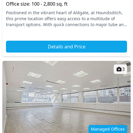
Office size: 100 - 2,800 sq. ft
Positioned in the vibrant heart of Aldgate, at Houndsditch,
this prime location offers easy access to a multitude of
transport options. With quick connections to major tube and
train stations like Aldgate, Aldg...
Details and Price
3
Managed Offices