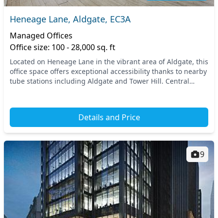
Heneage Lane, Aldgate, EC3A
Managed Offices
Office size: 100 - 28,000 sq. ft
Located on Heneage Lane in the vibrant area of Aldgate, this
office space offers exceptional accessibility thanks to nearby
tube stations including Aldgate and Tower Hill. Central
London’s thriving business env...
Details and Price
9