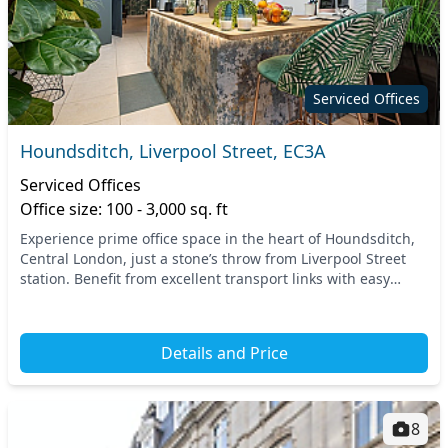
Serviced Offices
Houndsditch, Liverpool Street, EC3A
Serviced Offices
Office size: 100 - 3,000 sq. ft
Experience prime office space in the heart of Houndsditch,
Central London, just a stone’s throw from Liverpool Street
station. Benefit from excellent transport links with easy
access to the entire city, making...
Details and Price
8