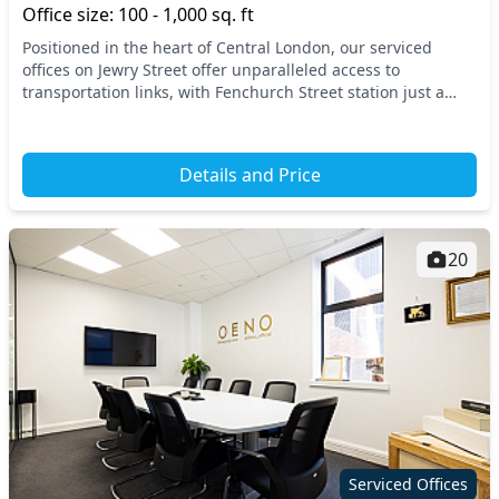
Office size: 100 - 1,000 sq. ft
Positioned in the heart of Central London, our serviced
offices on Jewry Street offer unparalleled access to
transportation links, with Fenchurch Street station just a
stone's throw away. This dynamic location...
Details and Price
20
Serviced Offices