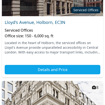
Serviced Offices
Lloyd's Avenue, Holborn, EC3N
Serviced Offices
Office size: 150 - 6,000 sq. ft
Located in the heart of Holborn, the serviced offices on
Lloyd's Avenue provide unparalleled accessibility in Central
London. With easy access to major transport links, including
nearby underground stations and...
Details and Price
8