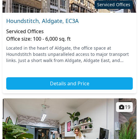
Serviced Offices
Houndstitch, Aldgate, EC3A
Serviced Offices
Office size: 100 - 6,000 sq. ft
Located in the heart of Aldgate, the office space at
Houndstitch boasts unparalleled access to major transport
links. Just a short walk from Aldgate, Aldgate East, and
Fenchurch Street stations, you’ll find sea...
Details and Price
19