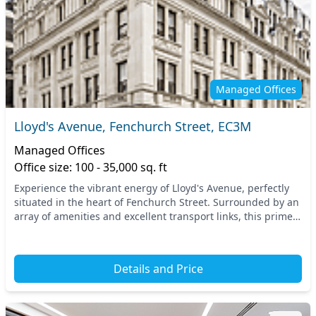
Managed Offices
Lloyd's Avenue, Fenchurch Street, EC3M
Managed Offices
Office size: 100 - 35,000 sq. ft
Experience the vibrant energy of Lloyd's Avenue, perfectly
situated in the heart of Fenchurch Street. Surrounded by an
array of amenities and excellent transport links, this prime
Central London location offers...
Details and Price