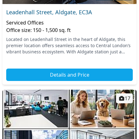
Leadenhall Street, Aldgate, EC3A
Serviced Offices
Office size: 150 - 1,500 sq. ft
Located on Leadenhall Street in the heart of Aldgate, this
premier location offers seamless access to Central London’s
vibrant business ecosystem. With Aldgate station just a
stone's throw away, commuting is st...
Details and Price
17