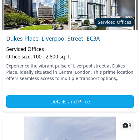
Serviced Offices
Dukes Place, Liverpool Street, EC3A
Serviced Offices
Office size: 100 - 2,800 sq. ft
Experience the vibrant pulse of Liverpool street at Dukes
Place, ideally situated in Central London. This prime location
offers seamless access to multiple transport options,
including nearby tube stations that...
Details and Price
8