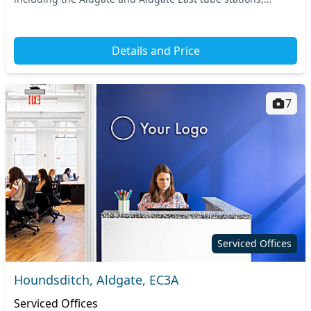
making your daily commute effortless....
Details and Price
7
Serviced Offices
Houndsditch, Aldgate, EC3A
Serviced Offices