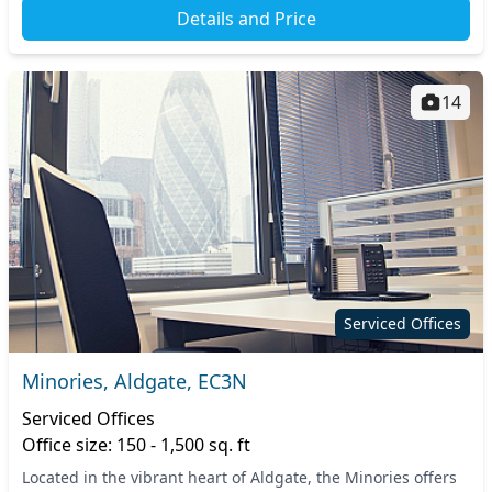
Details and Price
14
Serviced Offices
Minories, Aldgate, EC3N
Serviced Offices
Office size: 150 - 1,500 sq. ft
Located in the vibrant heart of Aldgate, the Minories offers