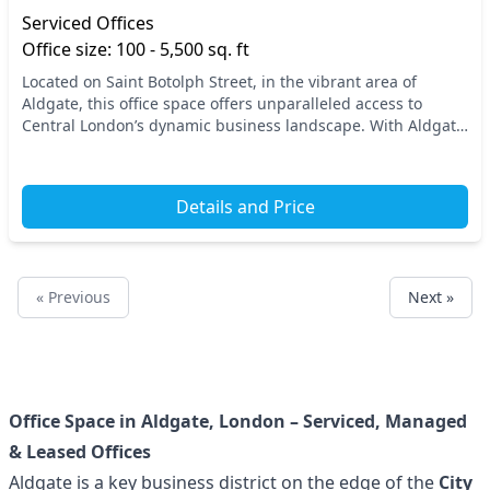
Serviced Offices
Office size: 100 - 5,500 sq. ft
Located on Saint Botolph Street, in the vibrant area of
Aldgate, this office space offers unparalleled access to
Central London’s dynamic business landscape. With Aldgate
Station just a short walk away, commute...
Details and Price
« Previous
Next »
Office Space in Aldgate, London – Serviced, Managed
& Leased Offices
Aldgate is a key business district on the edge of the
City