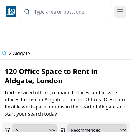
Open
Aldgate
120 Office Space to Rent in
Aldgate, London
Find serviced offices, managed offices, and private
offices for rent in Aldgate at LondonOffices.IO. Explore
flexible workspace options in the heart of Aldgate and
start your search today.