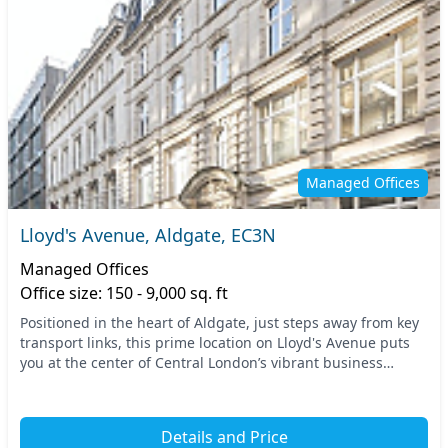
Managed Offices
Lloyd's Avenue, Aldgate, EC3N
Managed Offices
Office size: 150 - 9,000 sq. ft
Positioned in the heart of Aldgate, just steps away from key
transport links, this prime location on Lloyd's Avenue puts
you at the center of Central London’s vibrant business
community. Easily accessible via n...
Details and Price