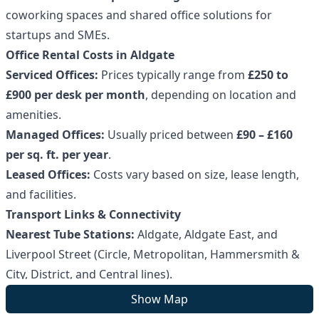
coworking spaces and shared office solutions for
startups and SMEs.
Office Rental Costs in Aldgate
Serviced Offices:
Prices typically range from
£250 to
£900 per desk per month
, depending on location and
amenities.
Managed Offices:
Usually priced between
£90 – £160
per sq. ft. per year
.
Leased Offices:
Costs vary based on size, lease length,
and facilities.
Transport Links & Connectivity
Nearest Tube Stations:
Aldgate, Aldgate East, and
Liverpool Street (Circle, Metropolitan, Hammersmith &
City, District, and Central lines).
Bus Routes:
Major routes including
15, 25, 42, and 100
Show Map
serve the area.