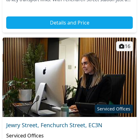
stone's throw away and other majo...
Details and Price
16
Serviced Offices
Jewry Street, Fenchurch Street, EC3N
Serviced Offices