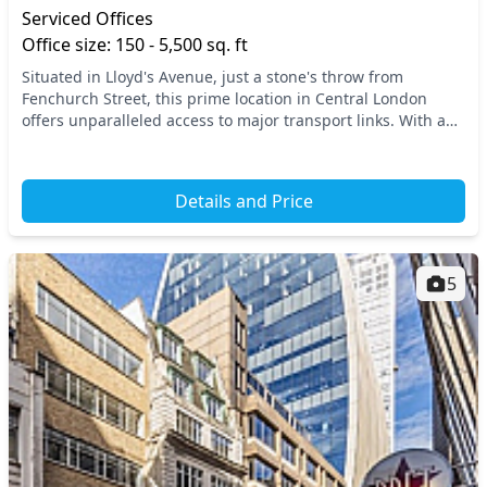
Serviced Offices
Office size: 150 - 5,500 sq. ft
Situated in Lloyd's Avenue, just a stone's throw from
Fenchurch Street, this prime location in Central London
offers unparalleled access to major transport links. With a
wealth of nearby amenities and excellent...
Details and Price
5