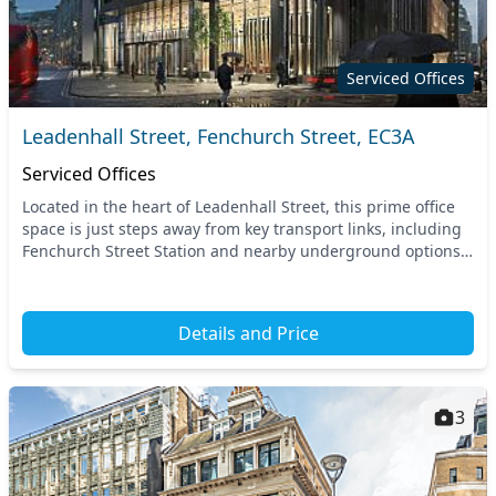
Serviced Offices
Leadenhall Street, Fenchurch Street, EC3A
Serviced Offices
Located in the heart of Leadenhall Street, this prime office
space is just steps away from key transport links, including
Fenchurch Street Station and nearby underground options.
Benefit from unparalleled acces...
Details and Price
3