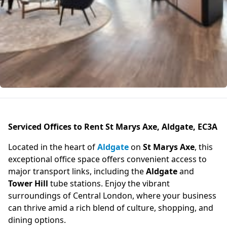
Serviced Offices to Rent St Marys Axe, Aldgate, EC3A
Located in the heart of
Aldgate
on
St Marys Axe
, this
exceptional office space offers convenient access to
major transport links, including the
Aldgate
and
Tower Hill
tube stations. Enjoy the vibrant
surroundings of Central London, where your business
can thrive amid a rich blend of culture, shopping, and
dining options.