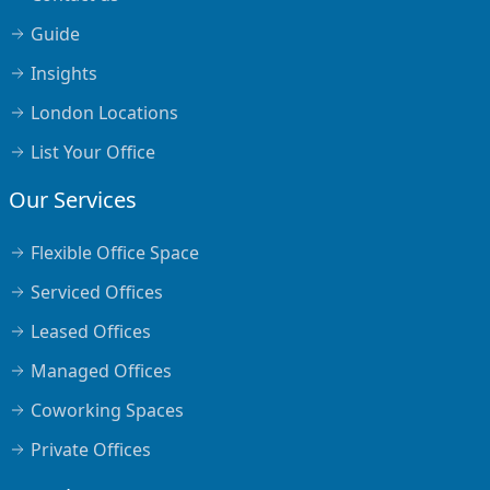
Guide
Insights
London Locations
List Your Office
Our Services
Flexible Office Space
Serviced Offices
Leased Offices
Managed Offices
Coworking Spaces
Private Offices