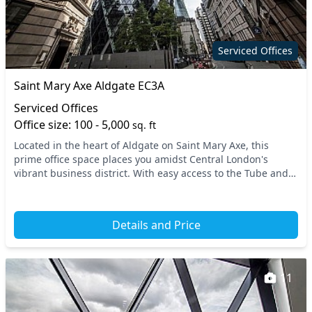
Serviced Offices
Saint Mary Axe Aldgate EC3A
Serviced Offices
Office size: 100 - 5,000
sq. ft
Located in the heart of Aldgate on Saint Mary Axe, this
prime office space places you amidst Central London's
vibrant business district. With easy access to the Tube and
National Rail services, commuting is sea...
Details and Price
11