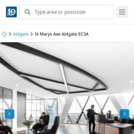
Open
Aldgate
St Marys Axe Aldgate EC3A