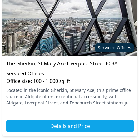
Serviced Offices
The Gherkin, St Mary Axe Liverpool Street EC3A
Serviced Offices
Office size: 100 - 1,000
sq. ft
Located in the iconic Gherkin, St Mary Axe, this prime office
space in Aldgate offers exceptional accessibility, with
Aldgate, Liverpool Street, and Fenchurch Street stations just
a short walk away. Positioned...
Details and Price