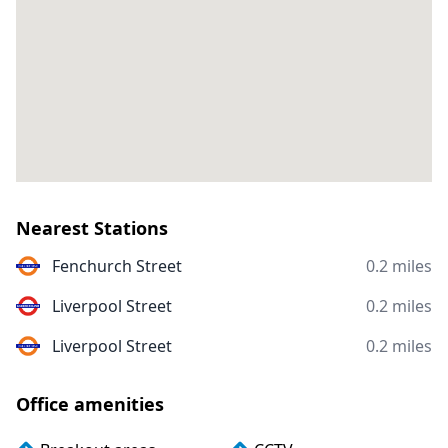
Nearest Stations
Fenchurch Street
0.2 miles
Liverpool Street
0.2 miles
Liverpool Street
0.2 miles
Office amenities