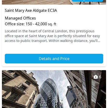
Saint Mary Axe Aldgate EC3A
Managed Offices
Office size: 150 - 42,000
sq. ft
Located in the heart of Central London, this prestigious
office space at Saint Mary Axe is perfectly situated for easy
access to public transport. Within walking distance, you’ll
find Aldgate station, alongside...
Details and Price
6