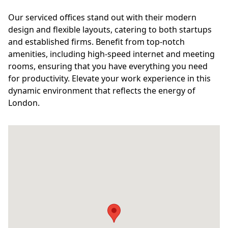
Our serviced offices stand out with their modern
design and flexible layouts, catering to both startups
and established firms. Benefit from top-notch
amenities, including high-speed internet and meeting
rooms, ensuring that you have everything you need
for productivity. Elevate your work experience in this
dynamic environment that reflects the energy of
London.