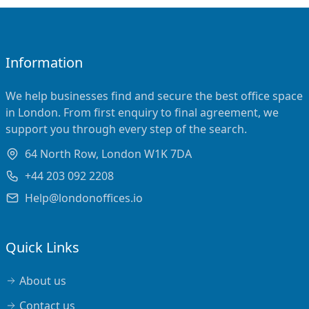
Information
We help businesses find and secure the best office space
in London. From first enquiry to final agreement, we
support you through every step of the search.
64 North Row, London W1K 7DA
+44 203 092 2208
Help@londonoffices.io
Quick Links
About us
Contact us