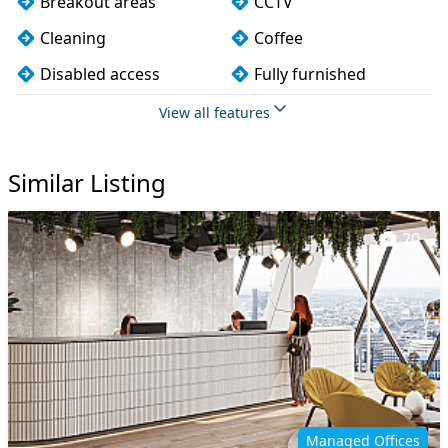
Breakout areas
CCTV
Cleaning
Coffee
Disabled access
Fully furnished
Meeting rooms
Restaurant on site
View all features
Snacks and
Showers
refreshments
Similar Listing
Wi-Fi
20
Managed Offices