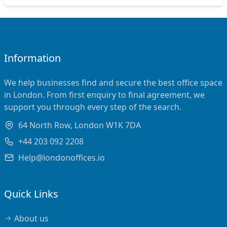
Information
We help businesses find and secure the best office space
in London. From first enquiry to final agreement, we
support you through every step of the search.
64 North Row, London W1K 7DA
+44 203 092 2208
Help@londonoffices.io
Quick Links
About us