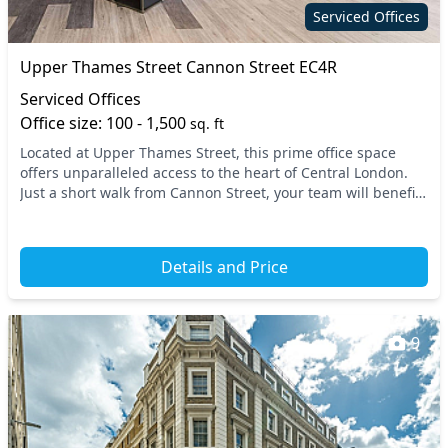
Serviced Offices
Upper Thames Street Cannon Street EC4R
Serviced Offices
Office size: 100 - 1,500
sq. ft
Located at Upper Thames Street, this prime office space
offers unparalleled access to the heart of Central London.
Just a short walk from Cannon Street, your team will benefit
from excellent connectivity, with...
Details and Price
9