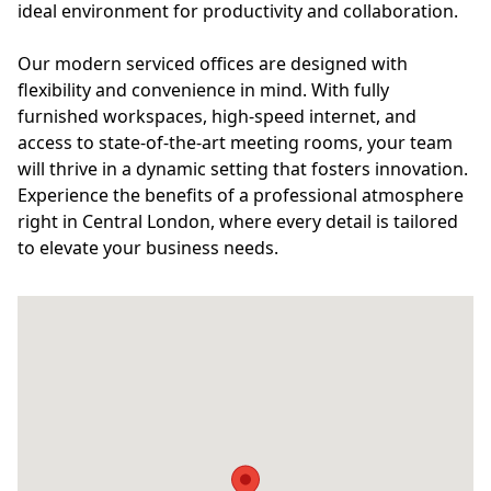
ideal environment for productivity and collaboration.
Our modern serviced offices are designed with
flexibility and convenience in mind. With fully
furnished workspaces, high-speed internet, and
access to state-of-the-art meeting rooms, your team
will thrive in a dynamic setting that fosters innovation.
Experience the benefits of a professional atmosphere
right in Central London, where every detail is tailored
to elevate your business needs.