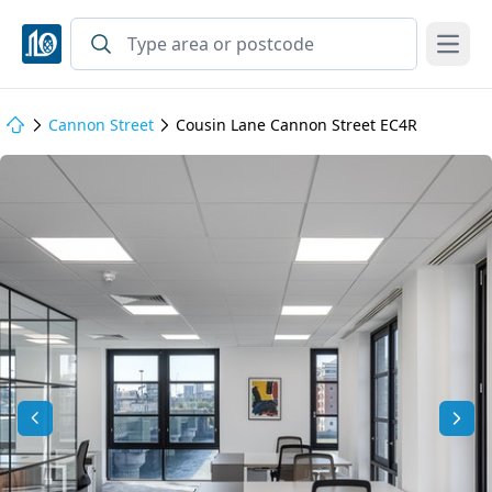
Open
Cannon Street
Cousin Lane Cannon Street EC4R