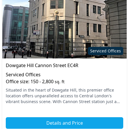
Serviced Offices
Dowgate Hill Cannon Street EC4R
Serviced Offices
Office size: 150 - 2,800
sq. ft
Situated in the heart of Dowgate Hill, this premier office
location offers unparalleled access to Central London's
vibrant business scene. With Cannon Street station just a
stone's throw away, you’ll benefit fr...
Details and Price