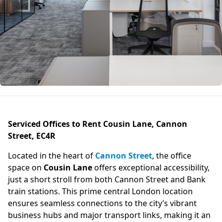
Serviced Offices to Rent Cousin Lane, Cannon
Street, EC4R
Located in the heart of
Cannon Street
, the office
space on
Cousin Lane
offers exceptional accessibility,
just a short stroll from both Cannon Street and Bank
train stations. This prime central London location
ensures seamless connections to the city’s vibrant
business hubs and major transport links, making it an