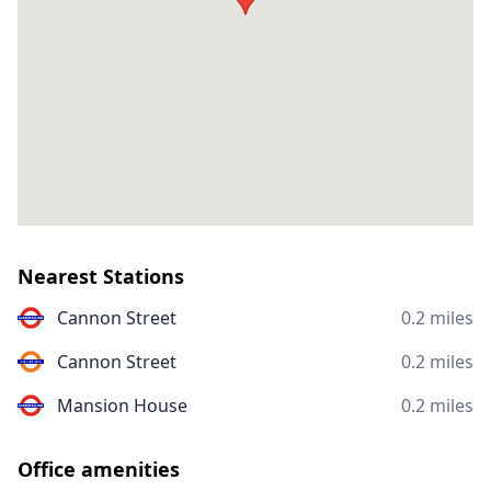
Nearest Stations
Cannon Street
0.2 miles
Cannon Street
0.2 miles
Mansion House
0.2 miles
Office amenities