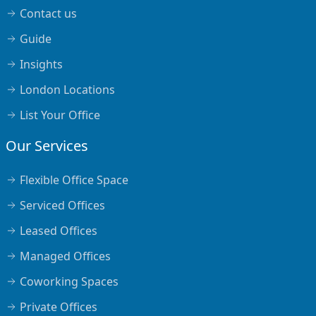
Contact us
Guide
Insights
London Locations
List Your Office
Our Services
Flexible Office Space
Serviced Offices
Leased Offices
Managed Offices
Coworking Spaces
Private Offices