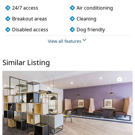
24/7 access
Air conditioning
Breakout areas
Cleaning
Disabled access
Dog friendly
Kitchen
Lift
View all features
Meeting rooms
Showers
Similar Listing
Wi-Fi
7