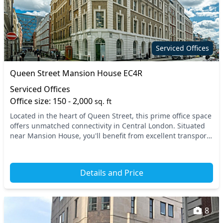
Serviced Offices
Queen Street Mansion House EC4R
Serviced Offices
Office size: 150 - 2,000
sq. ft
Located in the heart of Queen Street, this prime office space
offers unmatched connectivity in Central London. Situated
near Mansion House, you'll benefit from excellent transport
links, with easy access to mul...
Details and Price
8