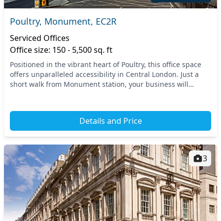
Poultry, Monument, EC2R
Serviced Offices
Office size: 150 - 5,500 sq. ft
Positioned in the vibrant heart of Poultry, this office space
offers unparalleled accessibility in Central London. Just a
short walk from Monument station, your business will
benefit from excellent transport li...
Details and Price
3