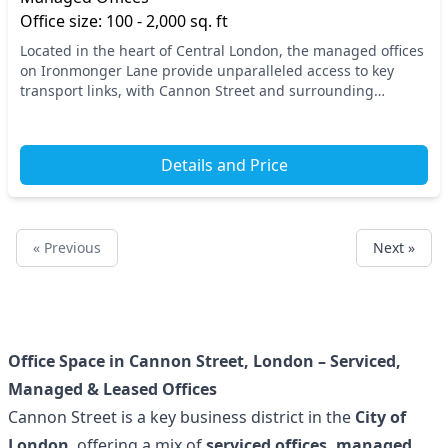
Office size: 100 - 2,000 sq. ft
Located in the heart of Central London, the managed offices
on Ironmonger Lane provide unparalleled access to key
transport links, with Cannon Street and surrounding
stations ensuring convenient commutes. This...
Details and Price
« Previous
Next »
Office Space in Cannon Street, London – Serviced,
Managed & Leased Offices
Cannon Street is a key business district in the
City of
London
, offering a mix of
serviced offices, managed