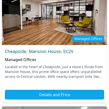
Managed Offices
Cheapside, Mansion House, EC2V
Managed Offices
Located in the heart of Cheapside, just a stone's throw from
Mansion House, this prime office space offers unparalleled
access to Central London. With nearby transport links like
the Mansion House and Bank Unde...
Details and Price