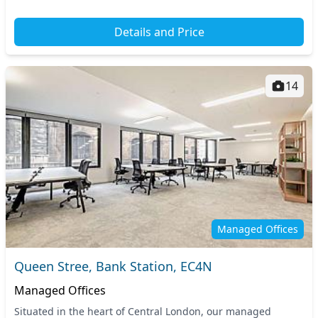
Details and Price
14
Managed Offices
Queen Stree, Bank Station, EC4N
Managed Offices
Situated in the heart of Central London, our managed