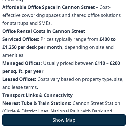
Affordable Office Space in Cannon Street
– Cost-
effective coworking spaces and shared office solutions
for startups and SMEs.
Office Rental Costs in Cannon Street
Serviced Offices:
Prices typically range from
£400 to
£1,250 per desk per month
, depending on size and
amenities.
Managed Offices:
Usually priced between
£110 – £200
per sq. ft. per year
.
Leased Offices:
Costs vary based on property type, size,
and lease terms.
Transport Links & Connectivity
Nearest Tube & Train Stations:
Cannon Street Station
(Circle & District lines, National Rail), with Bank and
Monument stations nearby.
Show Map
Bus Routes:
Major services including
15, 17, 21, 43, and