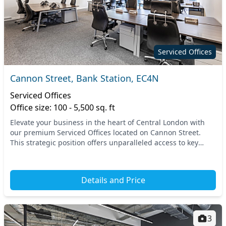
Serviced Offices
Cannon Street, Bank Station, EC4N
Serviced Offices
Office size: 100 - 5,500 sq. ft
Elevate your business in the heart of Central London with
our premium Serviced Offices located on Cannon Street.
This strategic position offers unparalleled access to key
transport links, including Bank Station...
Details and Price
3