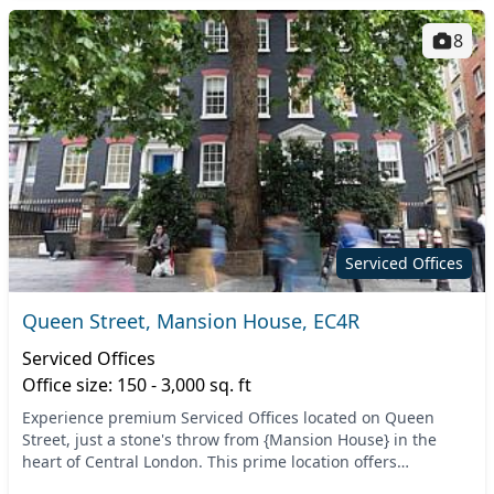
8
Serviced Offices
Queen Street, Mansion House, EC4R
Serviced Offices
Office size: 150 - 3,000 sq. ft
Experience premium Serviced Offices located on Queen
Street, just a stone's throw from {Mansion House} in the
heart of Central London. This prime location offers
convenient access to major transport links, incl...