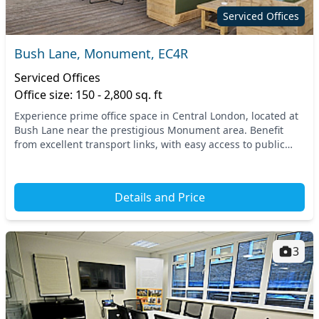
Serviced Offices
Bush Lane, Monument, EC4R
Serviced Offices
Office size: 150 - 2,800 sq. ft
Experience prime office space in Central London, located at
Bush Lane near the prestigious Monument area. Benefit
from excellent transport links, with easy access to public
transport options like the Monument U...
Details and Price
3