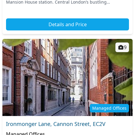
Mansion House station. Central London’s bustling
environment is accessible by various tube...
Details and Price
9
Managed Offices
Ironmonger Lane, Cannon Street, EC2V
Managed Offices