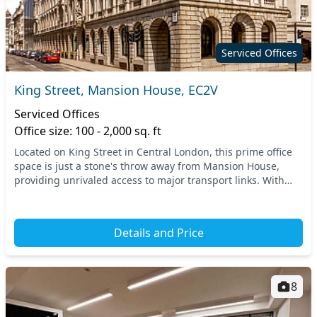
Serviced Offices
King Street, Mansion House, EC2V
Serviced Offices
Office size: 100 - 2,000 sq. ft
Located on King Street in Central London, this prime office
space is just a stone's throw away from Mansion House,
providing unrivaled access to major transport links. With
nearby tube stations and train connec...
Details and Price
8