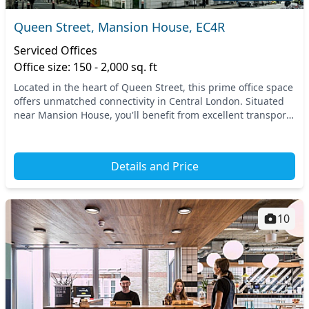
Queen Street, Mansion House, EC4R
Serviced Offices
Office size: 150 - 2,000 sq. ft
Located in the heart of Queen Street, this prime office space
offers unmatched connectivity in Central London. Situated
near Mansion House, you'll benefit from excellent transport
links, with easy access to mul...
Details and Price
10