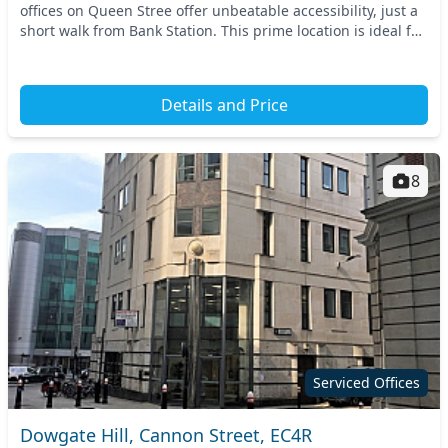
offices on Queen Stree offer unbeatable accessibility, just a
short walk from Bank Station. This prime location is ideal for
businesses looking to thrive in...
Details and Price
8
Serviced Offices
Dowgate Hill, Cannon Street, EC4R