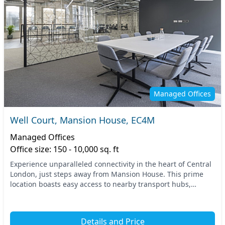
Managed Offices
Well Court, Mansion House, EC4M
Managed Offices
Office size: 150 - 10,000 sq. ft
Experience unparalleled connectivity in the heart of Central
London, just steps away from Mansion House. This prime
location boasts easy access to nearby transport hubs,
making commuting effortless for your tea...
Details and Price