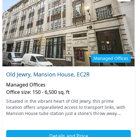
Managed Offices
Old Jewry, Mansion House, EC2R
Managed Offices
Office size: 150 - 6,500 sq. ft
Situated in the vibrant heart of Old Jewry, this prime
location offers unparalleled access to transport links, with
Mansion House tube station just a stone's throw away.
Central London serves as a bustling back...
Details and Price