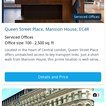
Serviced Offices
Queen Street Place, Mansion House, EC4R
Serviced Offices
Office size: 100 - 2,500 sq. ft
Located in the heart of Central London, Queen Street Place
offers unmatched access to key transport links. Just a short
walk from Mansion House, this prime location is well-served
by the Underground and various...
Details and Price
3