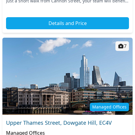
Just a short walk from Cannon Street, your team will benefit
from excellent connectivity, with...
Details and Price
7
Managed Offices
Upper Thames Street, Dowgate Hill, EC4V
Managed Offices