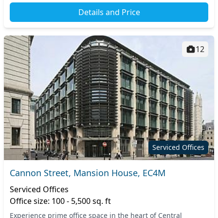
Details and Price
12
Serviced Offices
Cannon Street, Mansion House, EC4M
Serviced Offices
Office size: 100 - 5,500 sq. ft
Experience prime office space in the heart of Central