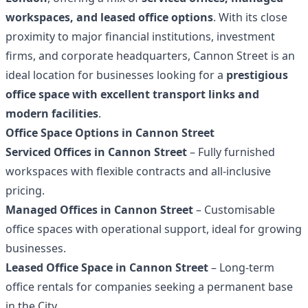
workspaces, and leased office options
. With its close
proximity to major financial institutions, investment
firms, and corporate headquarters, Cannon Street is an
ideal location for businesses looking for a
prestigious
office space with excellent transport links and
modern facilities
.
Office Space Options in Cannon Street
Serviced Offices in Cannon Street
– Fully furnished
workspaces with flexible contracts and all-inclusive
pricing.
Managed Offices in Cannon Street
– Customisable
office spaces with operational support, ideal for growing
businesses.
Leased Office Space in Cannon Street
– Long-term
office rentals for companies seeking a permanent base
in the City.