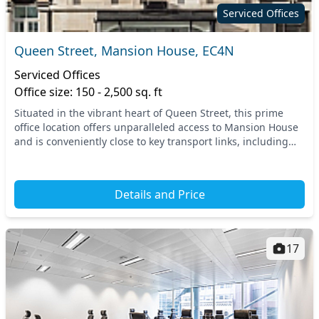
Serviced Offices
Queen Street, Mansion House, EC4N
Serviced Offices
Office size: 150 - 2,500 sq. ft
Situated in the vibrant heart of Queen Street, this prime
office location offers unparalleled access to Mansion House
and is conveniently close to key transport links, including
several tube and train stations....
Details and Price
17