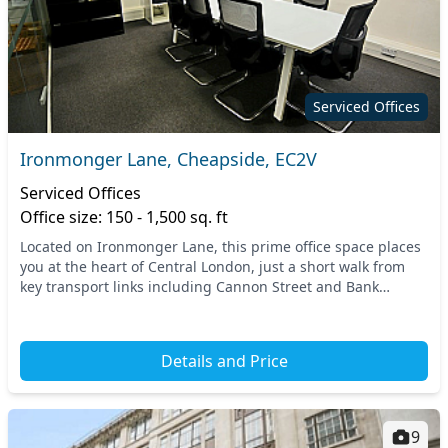
Serviced Offices
Ironmonger Lane, Cheapside, EC2V
Serviced Offices
Office size: 150 - 1,500 sq. ft
Located on Ironmonger Lane, this prime office space places
you at the heart of Central London, just a short walk from
key transport links including Cannon Street and Bank
stations. With its bustling surrounding...
Details and Price
9