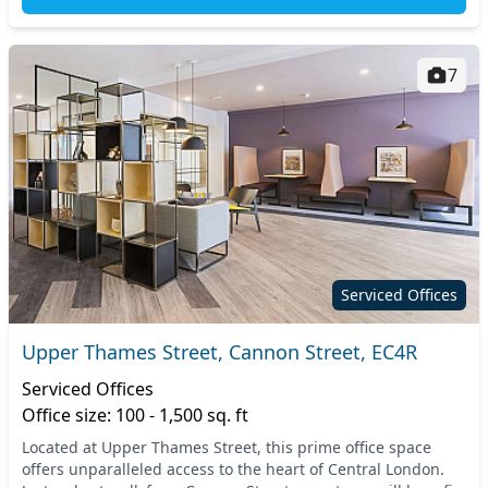
7
Serviced Offices
Upper Thames Street, Cannon Street, EC4R
Serviced Offices
Office size: 100 - 1,500 sq. ft
Located at Upper Thames Street, this prime office space
offers unparalleled access to the heart of Central London.