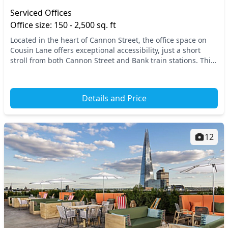
Serviced Offices
Office size: 150 - 2,500 sq. ft
Located in the heart of Cannon Street, the office space on
Cousin Lane offers exceptional accessibility, just a short
stroll from both Cannon Street and Bank train stations. This
prime central London location e...
Details and Price
12