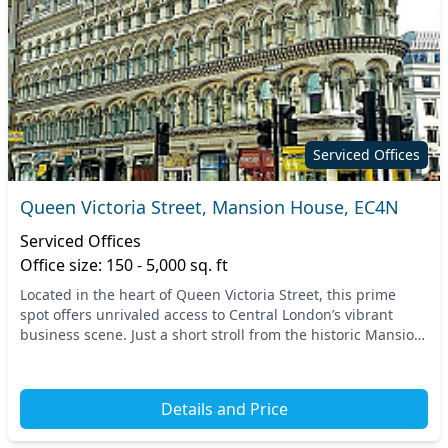
Serviced Offices
Queen Victoria Street, Mansion House, EC4N
Serviced Offices
Office size: 150 - 5,000 sq. ft
Located in the heart of Queen Victoria Street, this prime
spot offers unrivaled access to Central London’s vibrant
business scene. Just a short stroll from the historic Mansion
House tube station, the space is...
Details and Price