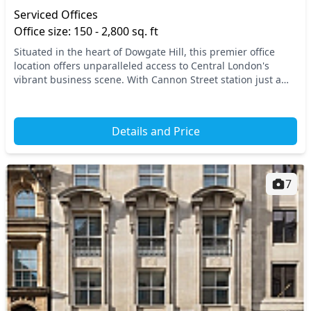
Serviced Offices
Office size: 150 - 2,800 sq. ft
Situated in the heart of Dowgate Hill, this premier office
location offers unparalleled access to Central London's
vibrant business scene. With Cannon Street station just a
stone's throw away, you’ll benefit fr...
Details and Price
7