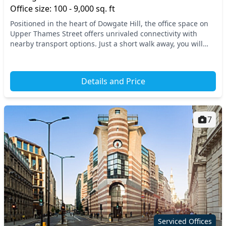
Office size: 100 - 9,000 sq. ft
Positioned in the heart of Dowgate Hill, the office space on
Upper Thames Street offers unrivaled connectivity with
nearby transport options. Just a short walk away, you will
find major tube and train stations,...
Details and Price
7
Serviced Offices