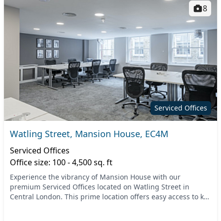
8
Serviced Offices
Watling Street, Mansion House, EC4M
Serviced Offices
Office size: 100 - 4,500 sq. ft
Experience the vibrancy of Mansion House with our
premium Serviced Offices located on Watling Street in
Central London. This prime location offers easy access to key
transport links, including Mansion House Tub...