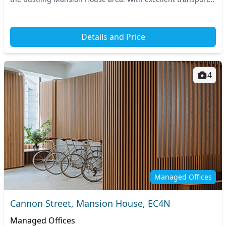
links, you have easy access to ke...
Details and Price
4
Managed Offices
Cannon Street, Mansion House, EC4N
Managed Offices