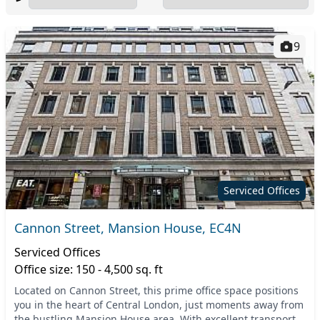
9
Serviced Offices
Cannon Street, Mansion House, EC4N
Serviced Offices
Office size: 150 - 4,500 sq. ft
Located on Cannon Street, this prime office space positions
you in the heart of Central London, just moments away from
the bustling Mansion House area. With excellent transport