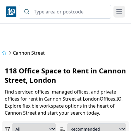
Open
Cannon Street
118 Office Space to Rent in Cannon
Street, London
Find serviced offices, managed offices, and private
offices for rent in Cannon Street at LondonOffices.IO.
Explore flexible workspace options in the heart of
Cannon Street and start your search today.