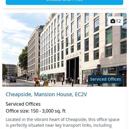
12
Serviced Offices
Cheapside, Mansion House, EC2V
Serviced Offices
Office size: 150 - 3,000 sq. ft
Located in the vibrant heart of Cheapside, this office space
is perfectly situated near key transport links, including