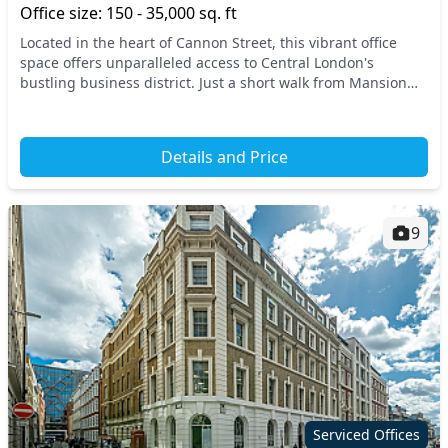
Office size: 150 - 35,000 sq. ft
Located in the heart of Cannon Street, this vibrant office
space offers unparalleled access to Central London's
bustling business district. Just a short walk from Mansion
House, you'll find convenient transport...
Details and Price
9
Serviced Offices