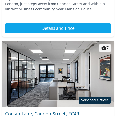
London, just steps away from Cannon Street and within a
vibrant business community near Mansion House.
Convenient access to nearby tube and train stations m...
Details and Price
7
Serviced Offices
Cousin Lane, Cannon Street, EC4R