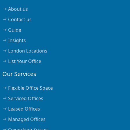
About us
Contact us
Guide
Insights
London Locations
List Your Office
Our Services
Flexible Office Space
Serviced Offices
Leased Offices
Managed Offices
Coworking Spaces