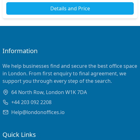
Details and Price
Information
We help businesses find and secure the best office space
in London. From first enquiry to final agreement, we
support you through every step of the search.
64 North Row, London W1K 7DA
+44 203 092 2208
Help@londonoffices.io
Quick Links