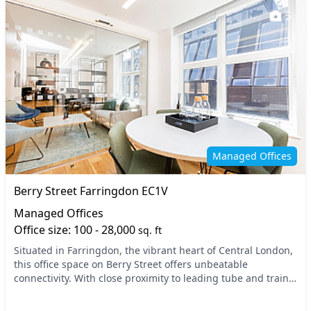
5
Managed Offices
Berry Street Farringdon EC1V
Managed Offices
Office size: 100 - 28,000
sq. ft
Situated in Farringdon, the vibrant heart of Central London,
this office space on Berry Street offers unbeatable
connectivity. With close proximity to leading tube and train
stations, including Farringdon Stati...