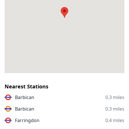
Nearest Stations
Barbican
0.3 miles
Barbican
0.3 miles
Farringdon
0.4 miles