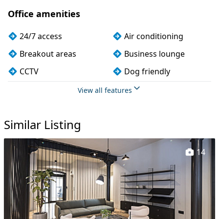
Office amenities
24/7 access
Air conditioning
Breakout areas
Business lounge
CCTV
Dog friendly
Fully furnished
Kitchen
View all features
Lift
Lockers
Similar Listing
Meeting rooms
Phone booths
Showers
Single sex toilets
14
Unisex toilets
Wi-Fi