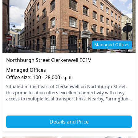
Managed Offices
Northburgh Street Clerkenwell EC1V
Managed Offices
Office size: 100 - 28,000
sq. ft
Situated in the heart of Clerkenwell on Northburgh Street,
this prime location offers excellent connectivity with easy
access to multiple local transport links. Nearby, Farringdon
Station provides quick access...
Details and Price