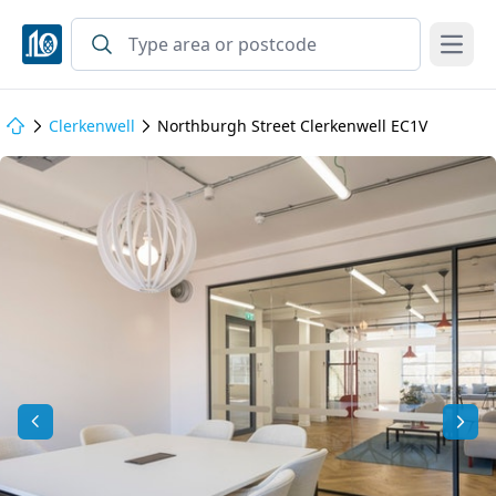
Open
Clerkenwell
Northburgh Street Clerkenwell EC1V