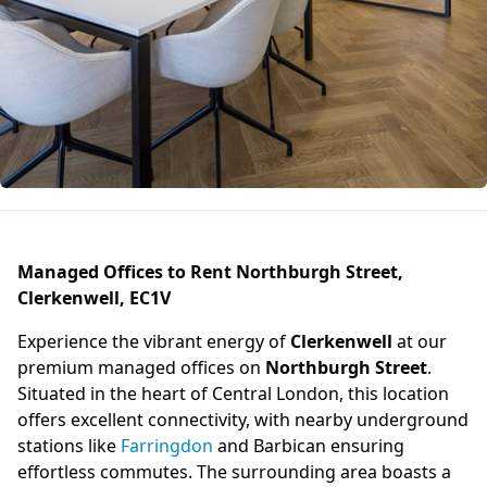
Managed Offices to Rent Northburgh Street,
Clerkenwell, EC1V
Experience the vibrant energy of
Clerkenwell
at our
premium managed offices on
Northburgh Street
.
Situated in the heart of Central London, this location
offers excellent connectivity, with nearby underground
stations like
Farringdon
and Barbican ensuring
effortless commutes. The surrounding area boasts a