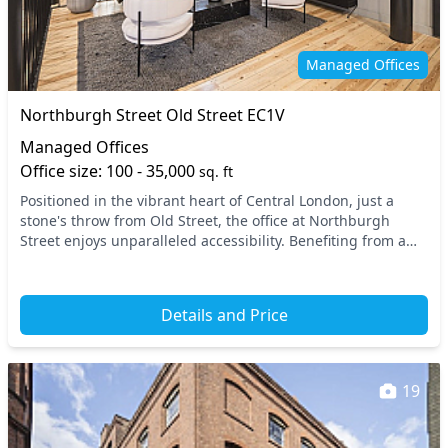
Managed Offices
Northburgh Street Old Street EC1V
Managed Offices
Office size: 100 - 35,000
sq. ft
Positioned in the vibrant heart of Central London, just a
stone's throw from Old Street, the office at Northburgh
Street enjoys unparalleled accessibility. Benefiting from a
prime location, it is conveniently c...
Details and Price
19