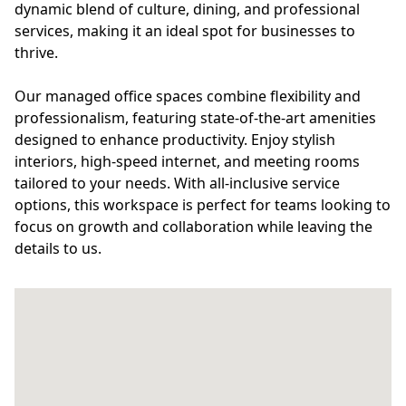
dynamic blend of culture, dining, and professional
services, making it an ideal spot for businesses to
thrive.
Our managed office spaces combine flexibility and
professionalism, featuring state-of-the-art amenities
designed to enhance productivity. Enjoy stylish
interiors, high-speed internet, and meeting rooms
tailored to your needs. With all-inclusive service
options, this workspace is perfect for teams looking to
focus on growth and collaboration while leaving the
details to us.