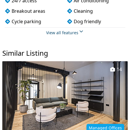
24/7 access
Air conditioning
Breakout areas
Cleaning
Cycle parking
Dog friendly
Fully furnished
Kitchen
View all features
Lift
Meeting rooms
Similar Listing
Showers
Wi-Fi
14
Managed Offices