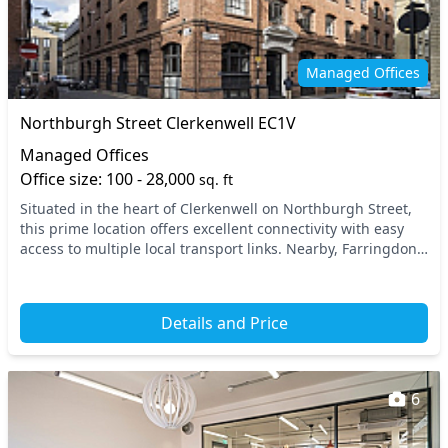
Managed Offices
Northburgh Street Clerkenwell EC1V
Managed Offices
Office size: 100 - 28,000
sq. ft
Situated in the heart of Clerkenwell on Northburgh Street,
this prime location offers excellent connectivity with easy
access to multiple local transport links. Nearby, Farringdon
Station provides quick access...
Details and Price
6