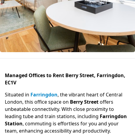
Managed Offices to Rent Berry Street, Farringdon,
EC1V
Situated in
Farringdon
, the vibrant heart of Central
London, this office space on
Berry Street
offers
unbeatable connectivity. With close proximity to
leading tube and train stations, including
Farringdon
Station
, commuting is effortless for you and your
team, enhancing accessibility and productivity.