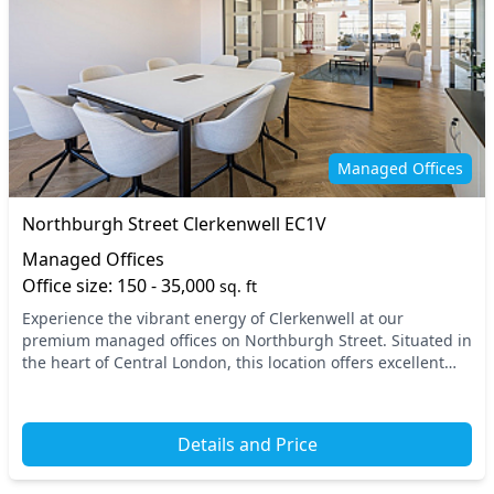
Managed Offices
Northburgh Street Clerkenwell EC1V
Managed Offices
Office size: 150 - 35,000
sq. ft
Experience the vibrant energy of Clerkenwell at our
premium managed offices on Northburgh Street. Situated in
the heart of Central London, this location offers excellent
connectivity, with nearby underground st...
Details and Price