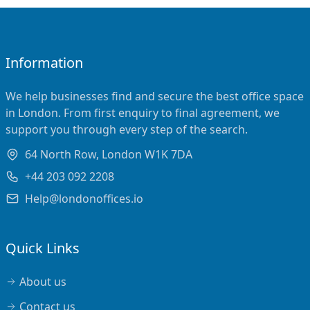
Information
We help businesses find and secure the best office space
in London. From first enquiry to final agreement, we
support you through every step of the search.
64 North Row, London W1K 7DA
+44 203 092 2208
Help@londonoffices.io
Quick Links
About us
Contact us