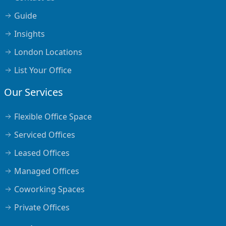
Guide
Insights
London Locations
List Your Office
Our Services
Flexible Office Space
Serviced Offices
Leased Offices
Managed Offices
Coworking Spaces
Private Offices