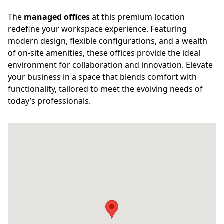
The
managed offices
at this premium location
redefine your workspace experience. Featuring
modern design, flexible configurations, and a wealth
of on-site amenities, these offices provide the ideal
environment for collaboration and innovation. Elevate
your business in a space that blends comfort with
functionality, tailored to meet the evolving needs of
today’s professionals.