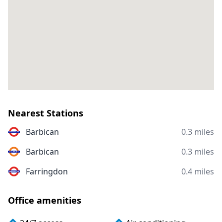
Nearest Stations
Barbican
0.3 miles
Barbican
0.3 miles
Farringdon
0.4 miles
Office amenities