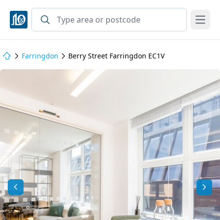
Open
Farringdon
Berry Street Farringdon EC1V