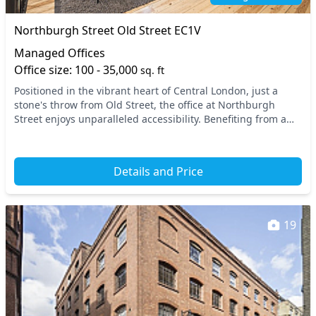
Northburgh Street Old Street EC1V
Managed Offices
Office size: 100 - 35,000
sq. ft
Positioned in the vibrant heart of Central London, just a
stone's throw from Old Street, the office at Northburgh
Street enjoys unparalleled accessibility. Benefiting from a
prime location, it is conveniently c...
Details and Price
19