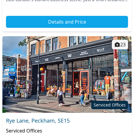
away, nearby transport links...
Details and Price
23
Serviced Offices
Rye Lane, Peckham, SE15
Serviced Offices