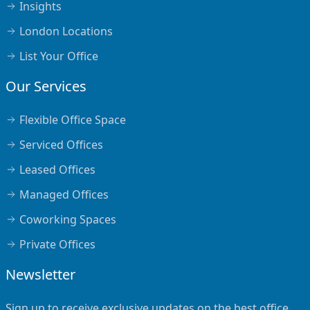
Insights
London Locations
List Your Office
Our Services
Flexible Office Space
Serviced Offices
Leased Offices
Managed Offices
Coworking Spaces
Private Offices
Newsletter
Sign up to receive exclusive updates on the best office