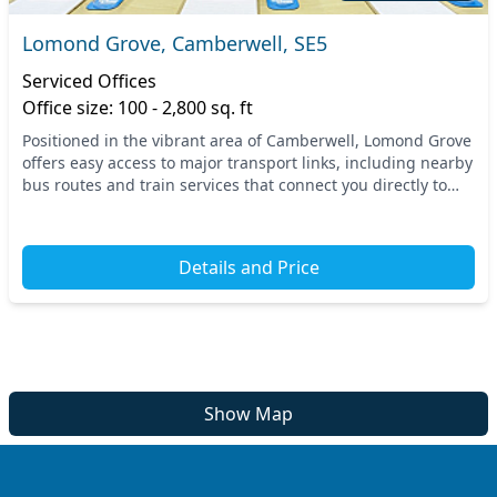
Lomond Grove, Camberwell, SE5
Serviced Offices
Office size: 100 - 2,800 sq. ft
Positioned in the vibrant area of Camberwell, Lomond Grove
offers easy access to major transport links, including nearby
bus routes and train services that connect you directly to
central London. This prime loc...
Details and Price
Show Map