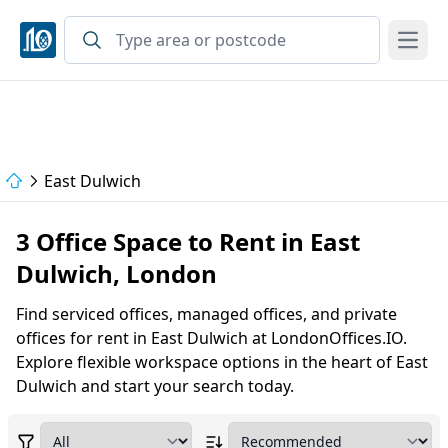
Open
East Dulwich
3 Office Space to Rent in East
Dulwich, London
Find serviced offices, managed offices, and private
offices for rent in East Dulwich at LondonOffices.IO.
Explore flexible workspace options in the heart of East
Dulwich and start your search today.