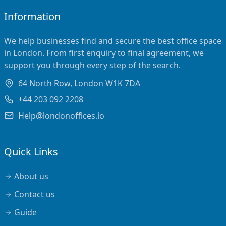
Information
We help businesses find and secure the best office space
in London. From first enquiry to final agreement, we
support you through every step of the search.
64 North Row, London W1K 7DA
+44 203 092 2208
Help@londonoffices.io
Quick Links
About us
Contact us
Guide