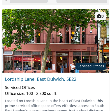
9
Serviced Offices
Lordship Lane, East Dulwich, SE22
Serviced Offices
Office size: 100 - 2,800 sq. ft
Located on Lordship Lane in the heart of East Dulwich, this
prime serviced office space offers effortless access to South
East London's vibrant business scene. Just a short distance