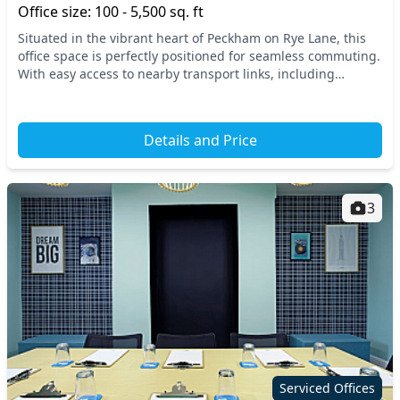
Office size: 100 - 5,500 sq. ft
Situated in the vibrant heart of Peckham on Rye Lane, this
office space is perfectly positioned for seamless commuting.
With easy access to nearby transport links, including
Peckham Rye Station, you'll find nav...
Details and Price
3
Serviced Offices