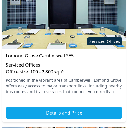
Serviced Offices
Lomond Grove Camberwell SE5
Serviced Offices
Office size: 100 - 2,800
sq. ft
Positioned in the vibrant area of Camberwell, Lomond Grove
offers easy access to major transport links, including nearby
bus routes and train services that connect you directly to
central London. This prime loc...
Details and Price