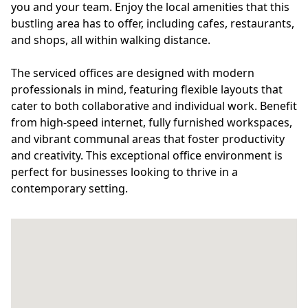
you and your team. Enjoy the local amenities that this
bustling area has to offer, including cafes, restaurants,
and shops, all within walking distance.
The serviced offices are designed with modern
professionals in mind, featuring flexible layouts that
cater to both collaborative and individual work. Benefit
from high-speed internet, fully furnished workspaces,
and vibrant communal areas that foster productivity
and creativity. This exceptional office environment is
perfect for businesses looking to thrive in a
contemporary setting.