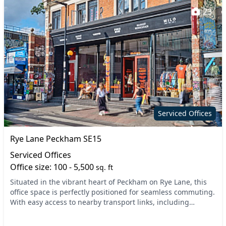
23
Serviced Offices
Rye Lane Peckham SE15
Serviced Offices
Office size: 100 - 5,500
sq. ft
Situated in the vibrant heart of Peckham on Rye Lane, this
office space is perfectly positioned for seamless commuting.
With easy access to nearby transport links, including
Peckham Rye Station, you'll find nav...