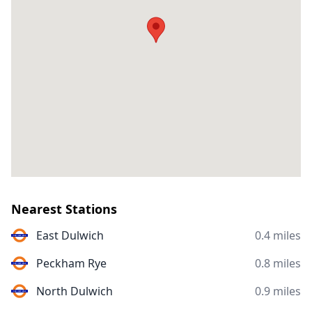
Nearest Stations
East Dulwich
0.4 miles
Peckham Rye
0.8 miles
North Dulwich
0.9 miles