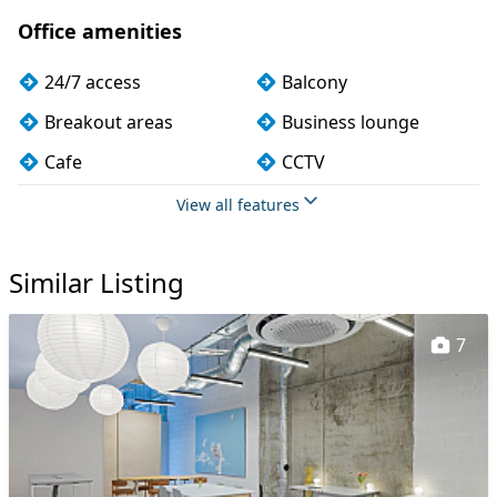
Office amenities
24/7 access
Balcony
Breakout areas
Business lounge
Cafe
CCTV
Changing rooms
Cleaning
View all features
Coffee
Conference rooms
Similar Listing
Cycle parking
Dog friendly
Event space
Exercise studio
7
Filtered water
Fully furnished
Kitchen
Lockers
Mail handling
Meeting rooms
Mindfulness rooms
On site barista