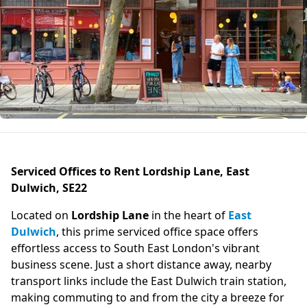
Serviced Offices to Rent Lordship Lane, East
Dulwich, SE22
Located on
Lordship Lane
in the heart of
East
Dulwich
, this prime serviced office space offers
effortless access to South East London's vibrant
business scene. Just a short distance away, nearby
transport links include the East Dulwich train station,
making commuting to and from the city a breeze for