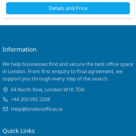
Details and Price
Information
We help businesses find and secure the best office space
in London. From first enquiry to final agreement, we
support you through every step of the search.
64 North Row, London W1K 7DA
+44 203 092 2208
Help@londonoffices.io
Quick Links