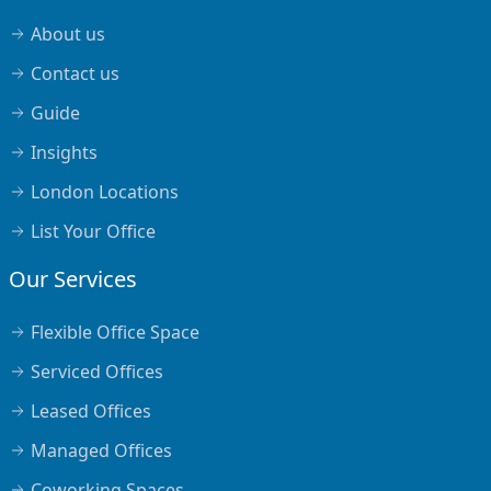
About us
Contact us
Guide
Insights
London Locations
List Your Office
Our Services
Flexible Office Space
Serviced Offices
Leased Offices
Managed Offices
Coworking Spaces