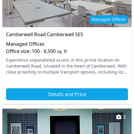
On site staff
Outdoor space
Phone booths
Printing
Managed Offices
Restaurant
Restaurant on site
Camberwell Road Camberwell SE5
Rooftop terrace
Secure server rooms
Managed Offices
Snacks and
Office size: 100 - 6,500
sq. ft
Showers
refreshments
Experience unparalleled access in this prime location on
Camberwell Road, situated in the heart of Camberwell. With
Storage
Unisex toilets
close proximity to multiple transport options, including local
bus routes and nearby stations,...
Video conferencing
Wellness room
Wi-Fi
Details and Price
3