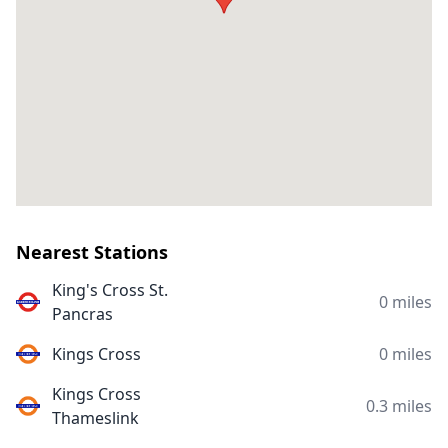
Nearest Stations
King's Cross St.
0 miles
Pancras
Kings Cross
0 miles
Kings Cross
0.3 miles
Thameslink