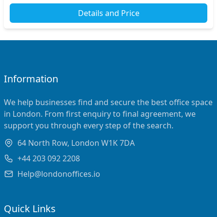
Details and Price
Information
We help businesses find and secure the best office space
in London. From first enquiry to final agreement, we
support you through every step of the search.
64 North Row, London W1K 7DA
+44 203 092 2208
Help@londonoffices.io
Quick Links