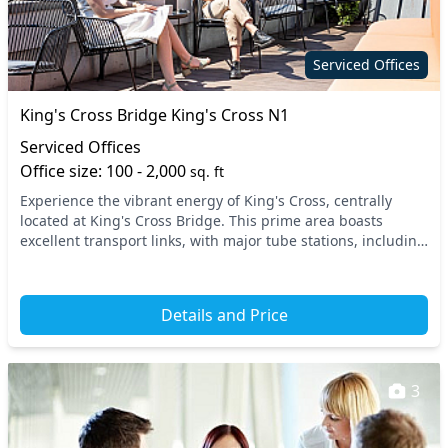
Secure server rooms
Showers
Wi-Fi
Serviced Offices
King's Cross Bridge King's Cross N1
Serviced Offices
Office size: 100 - 2,000
sq. ft
Experience the vibrant energy of King's Cross, centrally
located at King's Cross Bridge. This prime area boasts
excellent transport links, with major tube stations, including
King's Cross St. Pancras and Russel...
Details and Price
3