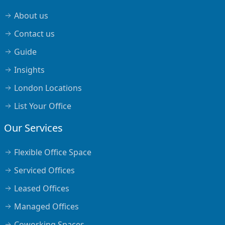
About us
Contact us
Guide
Insights
London Locations
List Your Office
Our Services
Flexible Office Space
Serviced Offices
Leased Offices
Managed Offices
Coworking Spaces