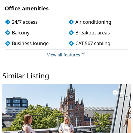
Office amenities
24/7 access
Air conditioning
Balcony
Breakout areas
Business lounge
CAT 567 cabling
CCTV
Cleaning
View all features
Coffee
Cycle parking
Similar Listing
Dog friendly
Event space
Filtered water
Fully furnished
36
Kitchen
Lift
Lockers
Meeting rooms
Outdoor space
Phone booths
Printing
Rooftop terrace