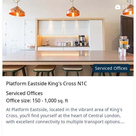
11
Serviced Offices
Platform Eastside King's Cross N1C
Serviced Offices
Office size: 150 - 1,000
sq. ft
At Platform Eastside, located in the vibrant area of King's
Cross, you’ll find yourself at the heart of Central London,
with excellent connectivity to multiple transport options.
Nearby, you can easily access K...