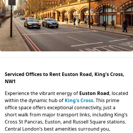
Serviced Offices to Rent Euston Road, King's Cross,
NW1
Experience the vibrant energy of
Euston Road
, located
within the dynamic hub of
King's Cross
. This prime
office space offers exceptional connectivity, just a
short walk from major transport links, including King’s
Cross St Pancras, Euston, and Russell Square stations.
Central London’s best amenities surround you,