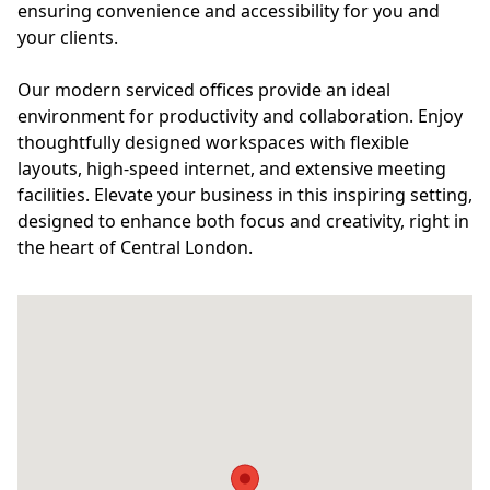
ensuring convenience and accessibility for you and
your clients.
Our modern serviced offices provide an ideal
environment for productivity and collaboration. Enjoy
thoughtfully designed workspaces with flexible
layouts, high-speed internet, and extensive meeting
facilities. Elevate your business in this inspiring setting,
designed to enhance both focus and creativity, right in
the heart of Central London.