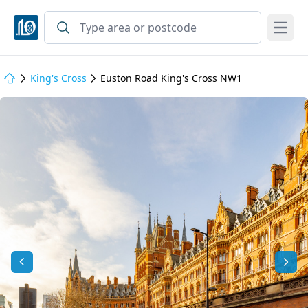
Open
King's Cross
Euston Road King's Cross NW1