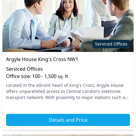
Serviced Offices
Argyle House King's Cross NW1
Serviced Offices
Office size: 100 - 1,500
sq. ft
Located in the vibrant heart of King's Cross, Argyle House
offers unparalleled access to Central London’s extensive
transport network. With proximity to major stations such as
King's Cross St. Pancras and Russe...
Details and Price