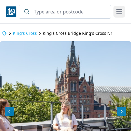
Open
King's Cross
King's Cross Bridge King's Cross N1