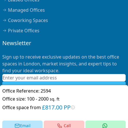
Managed Offices
Coworking Spaces
Private Offices
Newsletter
Sign up to receive exclusive updates on the best office
spaces in London, market insights, and expert tips to
find your ideal workspace.
Subscribe
Office Reference:
2594
Office size:
100 - 2000
sq. ft
£817.00 PP
Office space from
© Copyright 2026
LondonOffices.IO LTD
All rights reserved.
Email
Privacy Policy
Terms of Service
Call