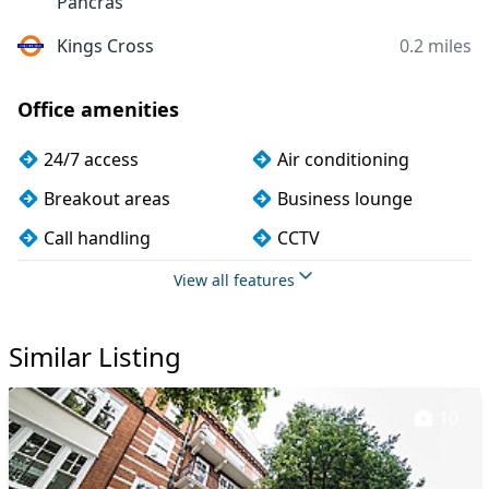
Pancras
Kings Cross
0.2 miles
Office amenities
24/7 access
Air conditioning
Breakout areas
Business lounge
Call handling
CCTV
Cleaning
Coffee
View all features
Conference rooms
Cycle parking
Similar Listing
DDA compliance
Disabled access
Filtered water
Fully furnished
10
Kitchen
Lift
Mail handling
Meeting rooms