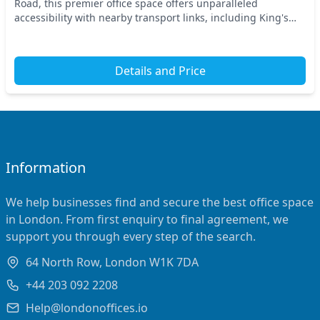
Road, this premier office space offers unparalleled
accessibility with nearby transport links, including King's
Cross St Pancras and Russell Square station...
Details and Price
Information
We help businesses find and secure the best office space
in London. From first enquiry to final agreement, we
support you through every step of the search.
64 North Row, London W1K 7DA
+44 203 092 2208
Help@londonoffices.io