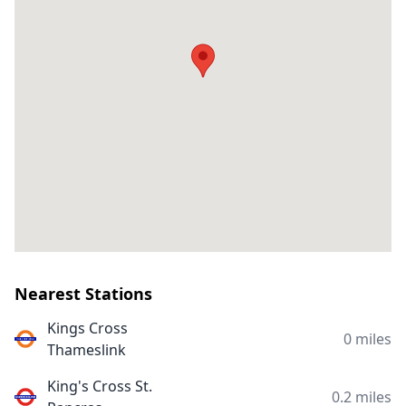
Nearest Stations
Kings Cross
0 miles
Thameslink
King's Cross St.
0.2 miles