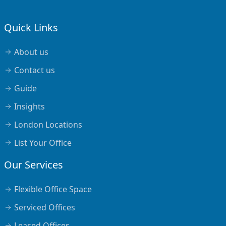
Quick Links
About us
Contact us
Guide
Insights
London Locations
List Your Office
Our Services
Flexible Office Space
Serviced Offices
Leased Offices