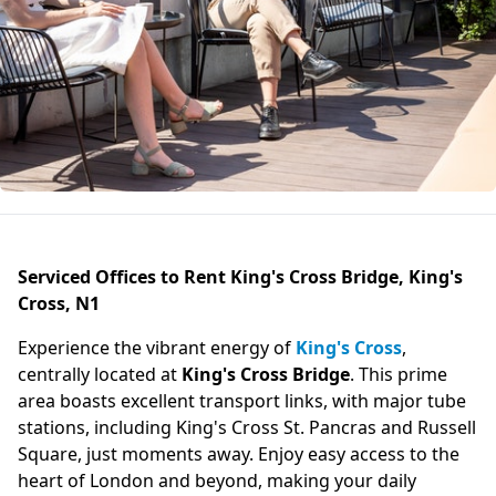
Serviced Offices to Rent King's Cross Bridge, King's
Cross, N1
Experience the vibrant energy of
King's Cross
,
centrally located at
King's Cross Bridge
. This prime
area boasts excellent transport links, with major tube
stations, including King's Cross St. Pancras and Russell
Square, just moments away. Enjoy easy access to the
heart of London and beyond, making your daily