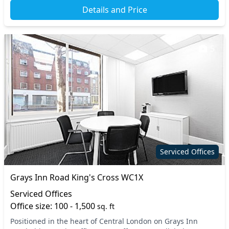
Details and Price
5
Serviced Offices
Grays Inn Road King's Cross WC1X
Serviced Offices
Office size: 100 - 1,500
sq. ft
Positioned in the heart of Central London on Grays Inn