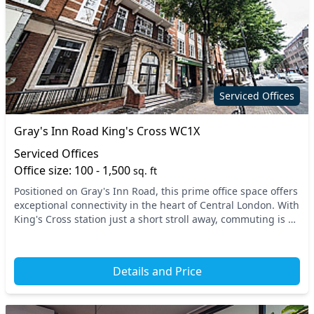
On site staff
Phone booths
Printing
Rooftop terrace
Secretarial services
Secure server rooms
Security guards
Unisex toilets
Serviced Offices
Video conferencing
VOIP
Gray's Inn Road King's Cross WC1X
Wi-Fi
Serviced Offices
Office size: 100 - 1,500
sq. ft
Positioned on Gray's Inn Road, this prime office space offers
exceptional connectivity in the heart of Central London. With
King's Cross station just a short stroll away, commuting is a
breeze. Nearby transport...
Details and Price