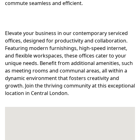
commute seamless and efficient.
Elevate your business in our contemporary serviced
offices, designed for productivity and collaboration.
Featuring modern furnishings, high-speed internet,
and flexible workspaces, these offices cater to your
unique needs. Benefit from additional amenities, such
as meeting rooms and communal areas, all within a
dynamic environment that fosters creativity and
growth. Join the thriving community at this exceptional
location in Central London.