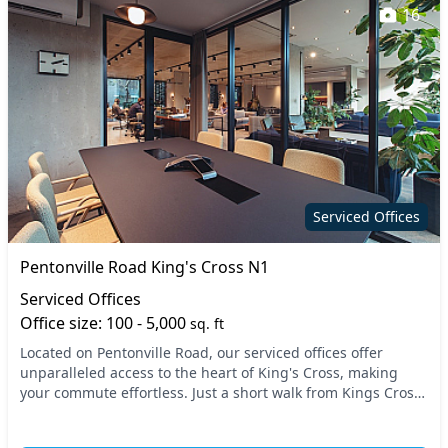
16
Serviced Offices
Pentonville Road King's Cross N1
Serviced Offices
Office size: 100 - 5,000
sq. ft
Located on Pentonville Road, our serviced offices offer
unparalleled access to the heart of King's Cross, making
your commute effortless. Just a short walk from Kings Cross
St Pancras Station, you'll enjoy swif...