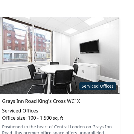
5
Serviced Offices
Grays Inn Road King's Cross WC1X
Serviced Offices
Office size: 100 - 1,500
sq. ft
Positioned in the heart of Central London on Grays Inn
Road, this premier office space offers unparalleled