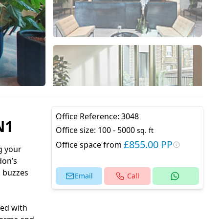
Office Reference:
3048
N1
Office size:
100 - 5000
sq. ft
£855.00 PP
Office space from
g your
don’s
a buzzes
Email
Call
ped with