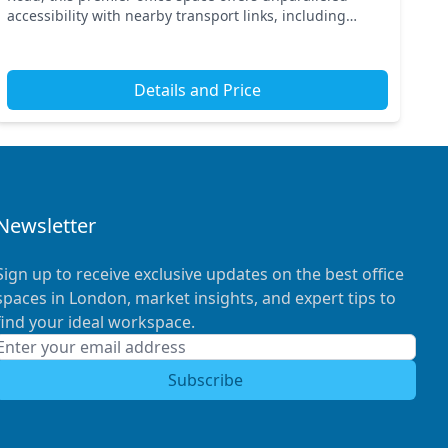
accessibility with nearby transport links, including
King's Cross St Pancras and Russell Square station...
Details and Price
Newsletter
Sign up to receive exclusive updates on the best office
spaces in London, market insights, and expert tips to
find your ideal workspace.
Subscribe