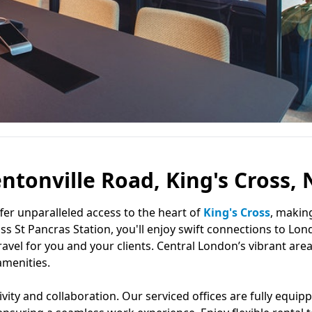
entonville Road, King's Cross, 
ffer unparalleled access to the heart of
King's Cross
, makin
s St Pancras Station, you'll enjoy swift connections to Lon
travel for you and your clients. Central London’s vibrant are
amenities.
ty and collaboration. Our serviced offices are fully equip