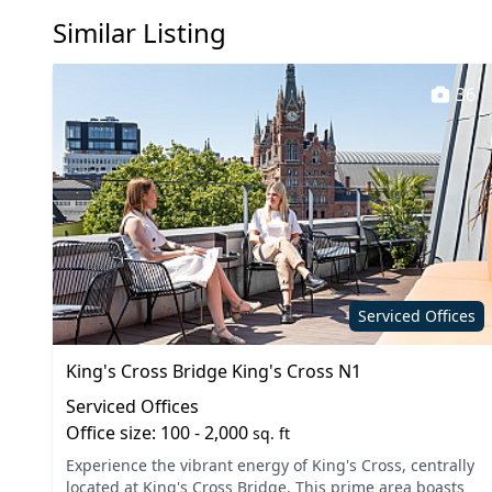
Similar Listing
Showers
Video c
Wi-Fi
36
Serviced Offices
King's Cross Bridge King's Cross N1
Serviced Offices
Office size: 100 - 2,000
sq. ft
Experience the vibrant energy of King's Cross, centrally
located at King's Cross Bridge. This prime area boasts