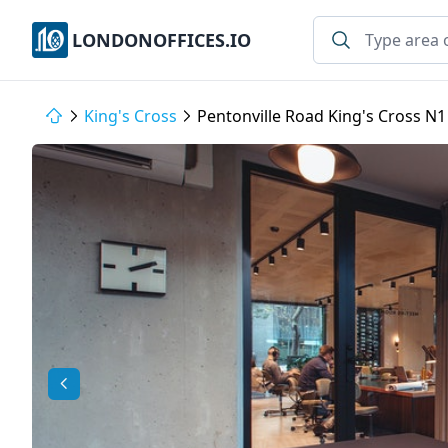
LONDONOFFICES.IO
King's Cross
Pentonville Road King's Cross N1