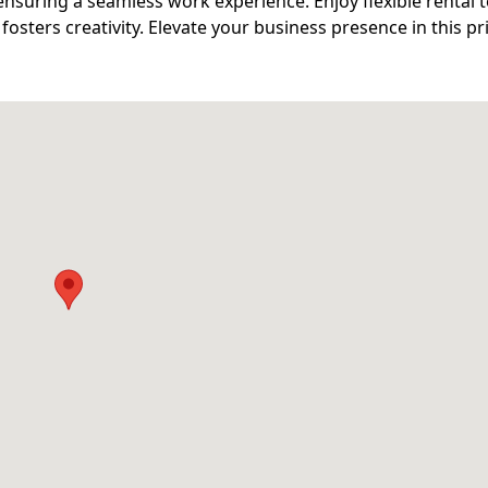
nsuring a seamless work experience. Enjoy flexible rental 
 fosters creativity. Elevate your business presence in this p