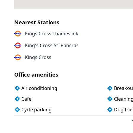
Nearest Stations
Kings Cross Thameslink
King's Cross St. Pancras
Kings Cross
Office amenities
Air conditioning
Breakou
Cafe
Cleanin
Cycle parking
Dog frie
Kitchen
Lockers
Phone booths
Printing