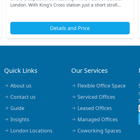
London. With King's Cross station just a short stroll
away, commuting is a breeze. Nearby transport...
Details and Price
Quick Links
Our Services
About us
Flexible Office Space
,
Contact us
Serviced Offices
Guide
Leased Offices
Insights
Managed Offices
London Locations
Coworking Spaces