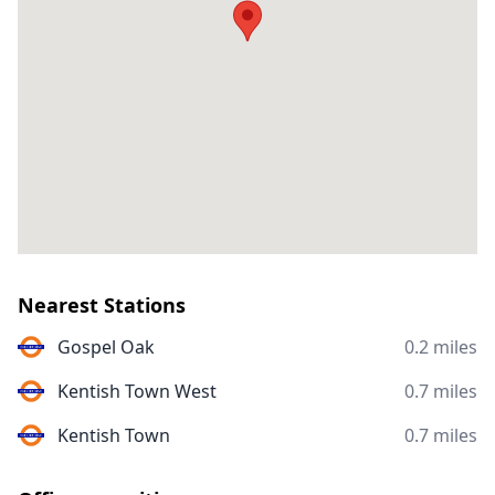
Nearest Stations
Gospel Oak
0.2 miles
Kentish Town West
0.7 miles
Kentish Town
0.7 miles