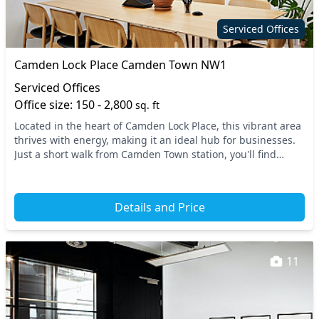
Serviced Offices
Camden Lock Place Camden Town NW1
Serviced Offices
Office size: 150 - 2,800
sq. ft
Located in the heart of Camden Lock Place, this vibrant area
thrives with energy, making it an ideal hub for businesses.
Just a short walk from Camden Town station, you'll find
excellent transport links includi...
Details and Price
11