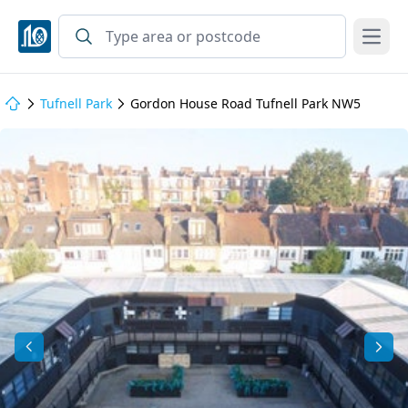
Open
Tufnell Park
Gordon House Road Tufnell Park NW5