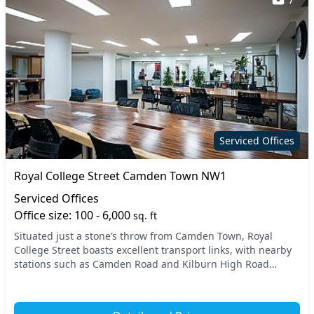
Serviced Offices
Royal College Street Camden Town NW1
Serviced Offices
Office size: 100 - 6,000
sq. ft
Situated just a stone’s throw from Camden Town, Royal
College Street boasts excellent transport links, with nearby
stations such as Camden Road and Kilburn High Road
offering easy access to the heart of North W...