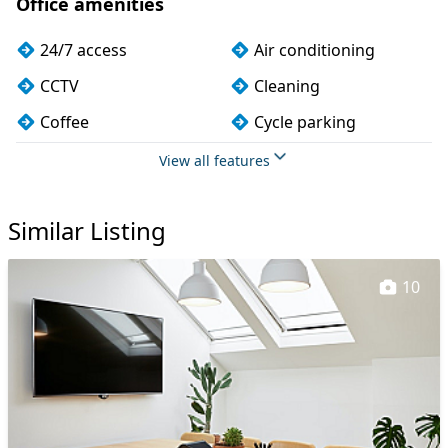
Office amenities
24/7 access
Air conditioning
CCTV
Cleaning
Coffee
Cycle parking
Dog friendly
Filtered water
View all features
Kitchen
Lift
Similar Listing
Lockers
Meeting rooms
Outdoor space
Printing
10
Secretarial services
Secure server rooms
Showers
Storage
Unisex toilets
VOIP
Wi-Fi