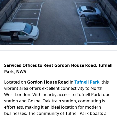
Serviced Offices to Rent Gordon House Road, Tufnell
Park, NW5
Located on
Gordon House Road
in
Tufnell Park
, this
vibrant area offers excellent connectivity to North
West London. With nearby access to Tufnell Park tube
station and Gospel Oak train station, commuting is
effortless, making it an ideal location for modern
businesses. The community of Tufnell Park boasts a