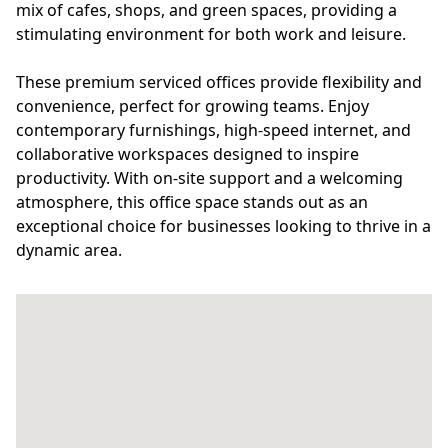
mix of cafes, shops, and green spaces, providing a
stimulating environment for both work and leisure.
These premium serviced offices provide flexibility and
convenience, perfect for growing teams. Enjoy
contemporary furnishings, high-speed internet, and
collaborative workspaces designed to inspire
productivity. With on-site support and a welcoming
atmosphere, this office space stands out as an
exceptional choice for businesses looking to thrive in a
dynamic area.