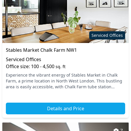
Serviced Offices
Stables Market Chalk Farm NW1
Serviced Offices
Office size: 100 - 4,500
sq. ft
Experience the vibrant energy of Stables Market in Chalk
Farm, a prime location in North West London. This bustling
area is easily accessible, with Chalk Farm tube station
nearby, along with excellent connectio...
Details and Price
7