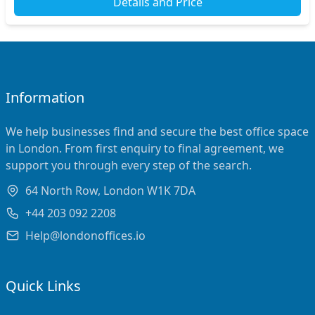
Details and Price
Information
We help businesses find and secure the best office space
in London. From first enquiry to final agreement, we
support you through every step of the search.
64 North Row, London W1K 7DA
+44 203 092 2208
Help@londonoffices.io
Quick Links