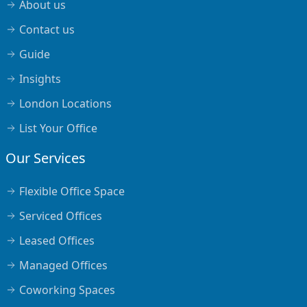
About us
Contact us
Guide
Insights
London Locations
List Your Office
Our Services
Flexible Office Space
Serviced Offices
Leased Offices
Managed Offices
Coworking Spaces