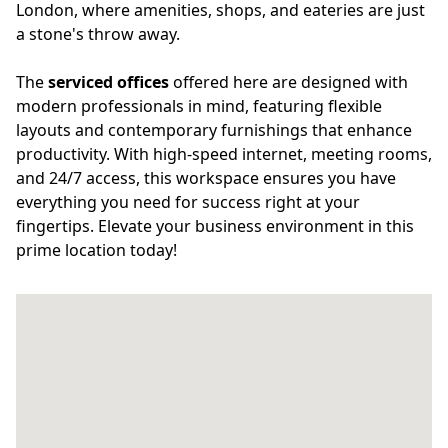
London, where amenities, shops, and eateries are just
a stone's throw away.
The
serviced offices
offered here are designed with
modern professionals in mind, featuring flexible
layouts and contemporary furnishings that enhance
productivity. With high-speed internet, meeting rooms,
and 24/7 access, this workspace ensures you have
everything you need for success right at your
fingertips. Elevate your business environment in this
prime location today!