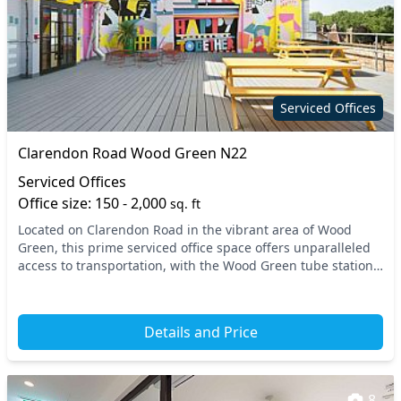
Serviced Offices
Clarendon Road Wood Green N22
Serviced Offices
Office size: 150 - 2,000
sq. ft
Located on Clarendon Road in the vibrant area of Wood
Green, this prime serviced office space offers unparalleled
access to transportation, with the Wood Green tube station
just a short walk away. Situated in t...
Details and Price
8