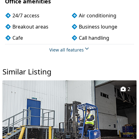
Office amenities
24/7 access
Air conditioning
Breakout areas
Business lounge
Cafe
Call handling
Car parking
CCTV
View all features
Cleaning
Coffee
Similar Listing
Conference rooms
Cycle parking
Event space
Filtered water
2
Fully furnished
Kitchen
Mail handling
Meeting rooms
On site staff
Outdoor space
Phone booths
Printing
Rooftop terrace
Secretarial services