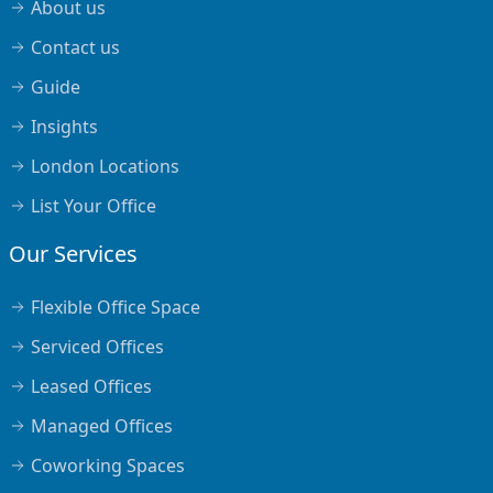
About us
Contact us
Guide
Insights
London Locations
List Your Office
Our Services
Flexible Office Space
Serviced Offices
Leased Offices
Managed Offices
Coworking Spaces