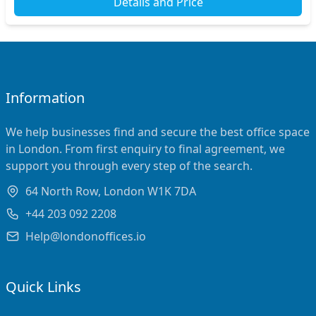
Details and Price
Information
We help businesses find and secure the best office space
in London. From first enquiry to final agreement, we
support you through every step of the search.
64 North Row, London W1K 7DA
+44 203 092 2208
Help@londonoffices.io
Quick Links