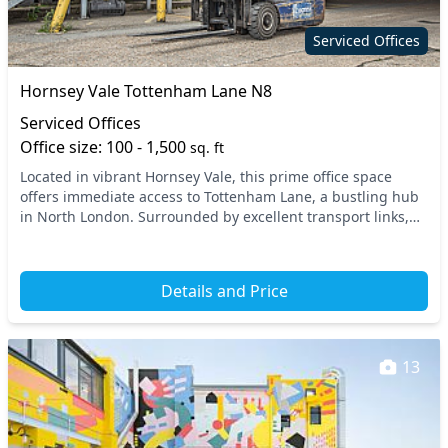
Secure server rooms
Showers
Serviced Offices
Snacks and
Single sex toilets
Hornsey Vale Tottenham Lane N8
refreshments
Serviced Offices
Video conferencing
VOIP
Office size: 100 - 1,500
sq. ft
Wi-Fi
Located in vibrant Hornsey Vale, this prime office space
offers immediate access to Tottenham Lane, a bustling hub
in North London. Surrounded by excellent transport links,
you’ll find the nearby Hornsey train...
Details and Price
13