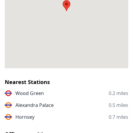
Nearest Stations
Wood Green
0.2 miles
Alexandra Palace
0.5 miles
Hornsey
0.7 miles