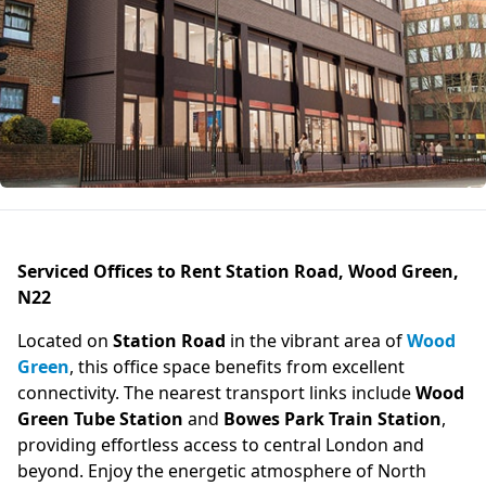
Serviced Offices to Rent Station Road, Wood Green,
N22
Located on
Station Road
in the vibrant area of
Wood
Green
, this office space benefits from excellent
connectivity. The nearest transport links include
Wood
Green Tube Station
and
Bowes Park Train Station
,
providing effortless access to central London and
beyond. Enjoy the energetic atmosphere of North