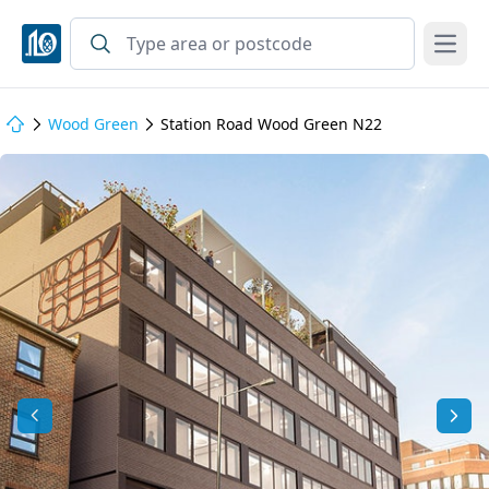
Open
Wood Green
Station Road Wood Green N22