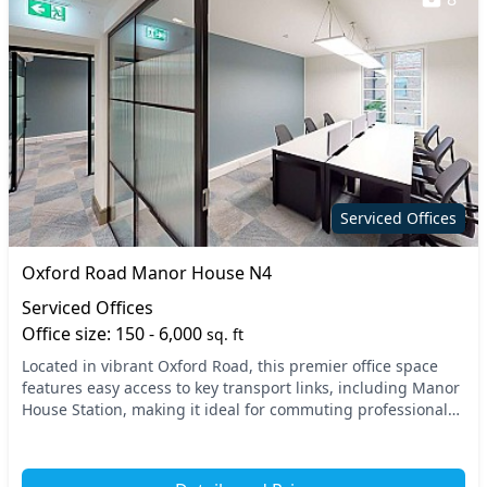
Serviced Offices
Oxford Road Manor House N4
Serviced Offices
Office size: 150 - 6,000
sq. ft
Located in vibrant Oxford Road, this premier office space
features easy access to key transport links, including Manor
House Station, making it ideal for commuting professionals.
The surrounding North London ar...