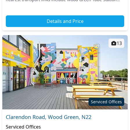
and Bowes Park Train Station, provi...
Details and Price
13
Serviced Offices
Clarendon Road, Wood Green, N22
Serviced Offices