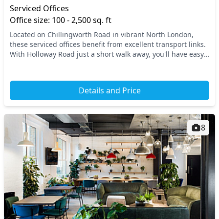
Serviced Offices
Office size: 100 - 2,500 sq. ft
Located on Chillingworth Road in vibrant North London,
these serviced offices benefit from excellent transport links.
With Holloway Road just a short walk away, you'll have easy
access to the Tube and other pub...
Details and Price
8