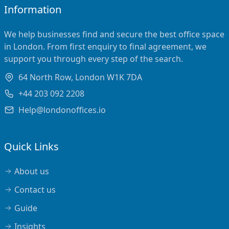
Information
We help businesses find and secure the best office space
in London. From first enquiry to final agreement, we
support you through every step of the search.
64 North Row, London W1K 7DA
+44 203 092 2208
Help@londonoffices.io
Quick Links
About us
Contact us
Guide
Insights