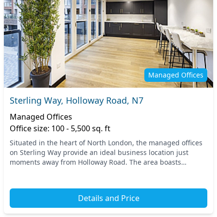
Managed Offices
Sterling Way, Holloway Road, N7
Managed Offices
Office size: 100 - 5,500 sq. ft
Situated in the heart of North London, the managed offices
on Sterling Way provide an ideal business location just
moments away from Holloway Road. The area boasts
excellent transport links, with the nearest tu...
Details and Price