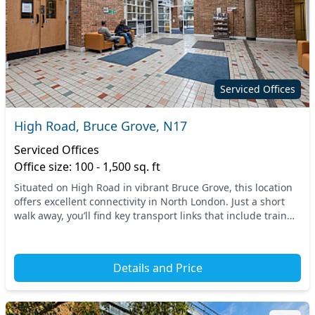
Serviced Offices
High Road, Bruce Grove, N17
Serviced Offices
Office size: 100 - 1,500 sq. ft
Situated on High Road in vibrant Bruce Grove, this location
offers excellent connectivity in North London. Just a short
walk away, you’ll find key transport links that include train
and tube stations, making co...
Details and Price