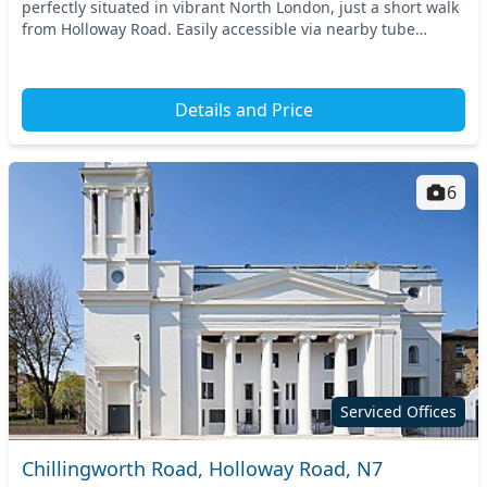
perfectly situated in vibrant North London, just a short walk
from Holloway Road. Easily accessible via nearby tube
stations, this strategic location offer...
Details and Price
6
Serviced Offices
Chillingworth Road, Holloway Road, N7