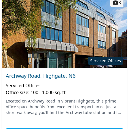
3
Serviced Offices
Archway Road, Highgate, N6
Serviced Offices
Office size: 100 - 1,000 sq. ft
Located on Archway Road in vibrant Highgate, this prime
office space benefits from excellent transport links. Just a
short walk away, you’ll find the Archway tube station and the
mainline train services nearby,...