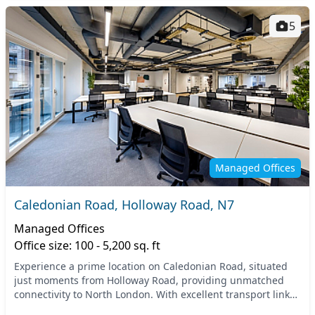
5
Managed Offices
Caledonian Road, Holloway Road, N7
Managed Offices
Office size: 100 - 5,200 sq. ft
Experience a prime location on Caledonian Road, situated
just moments from Holloway Road, providing unmatched
connectivity to North London. With excellent transport links,
nearby tube stations include Holloway...