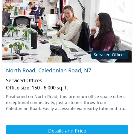
Serviced Offices
North Road, Caledonian Road, N7
Serviced Offices
Office size: 150 - 6,000 sq. ft
Positioned on North Road, this premium office space offers
exceptional connectivity, just a stone's throw from
Caledonian Road. Easily accessible via nearby tube and train
stations, your team will appreciate th...
Details and Price