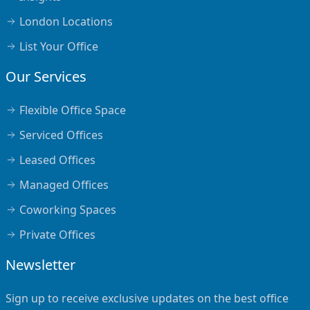
London Locations
List Your Office
Our Services
Flexible Office Space
Serviced Offices
Leased Offices
Managed Offices
Coworking Spaces
Private Offices
Newsletter
Sign up to receive exclusive updates on the best office