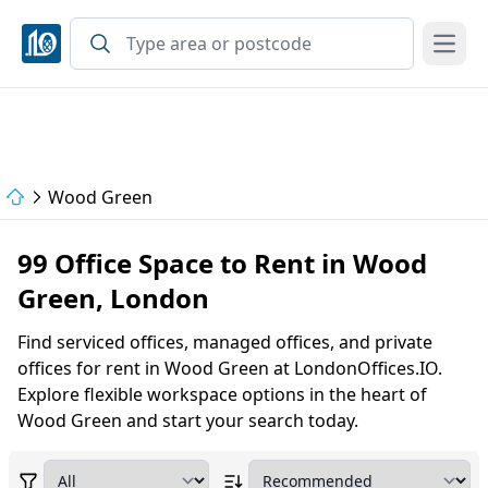
Open
Wood Green
99 Office Space to Rent in Wood
Green, London
Find serviced offices, managed offices, and private
offices for rent in Wood Green at LondonOffices.IO.
Explore flexible workspace options in the heart of
Wood Green and start your search today.