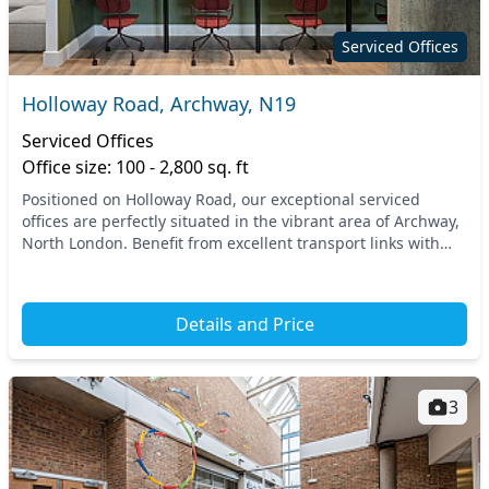
Serviced Offices
Holloway Road, Archway, N19
Serviced Offices
Office size: 100 - 2,800 sq. ft
Positioned on Holloway Road, our exceptional serviced
offices are perfectly situated in the vibrant area of Archway,
North London. Benefit from excellent transport links with
both Archway and Upper Holloway tub...
Details and Price
3