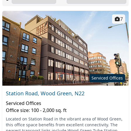
7
Serviced Offices
Station Road, Wood Green, N22
Serviced Offices
Office size: 100 - 2,000 sq. ft
Located on Station Road in the vibrant area of Wood Green,
this office space benefits from excellent connectivity. The
nearest transport links include Wood Green Tube Station