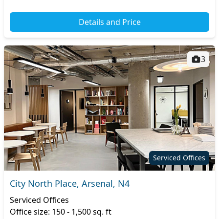
Details and Price
3
Serviced Offices
City North Place, Arsenal, N4
Serviced Offices
Office size: 150 - 1,500 sq. ft