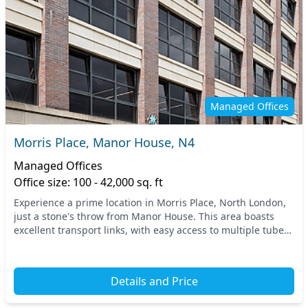
Managed Offices
Morris Place, Manor House, N4
Managed Offices
Office size: 100 - 42,000 sq. ft
Experience a prime location in Morris Place, North London,
just a stone's throw from Manor House. This area boasts
excellent transport links, with easy access to multiple tube
stations, providing seamless conne...
Details and Price