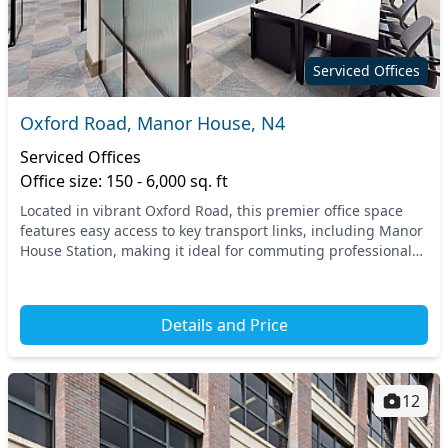
Serviced Offices
Oxford Road, Manor House, N4
Serviced Offices
Office size: 150 - 6,000 sq. ft
Located in vibrant Oxford Road, this premier office space
features easy access to key transport links, including Manor
House Station, making it ideal for commuting professionals.
The surrounding North London ar...
Details and Price
12