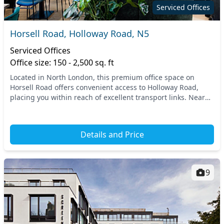
Serviced Offices
Horsell Road, Holloway Road, N5
Serviced Offices
Office size: 150 - 2,500 sq. ft
Located in North London, this premium office space on
Horsell Road offers convenient access to Holloway Road,
placing you within reach of excellent transport links. Nearby
tube and train stations ensure quick c...
Details and Price
9