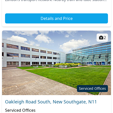
ensure seamless commuting for you...
Details and Price
2
Serviced Offices
Oakleigh Road South, New Southgate, N11
Serviced Offices