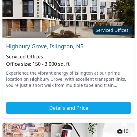
Serviced Offices
Highbury Grove, Islington, N5
Serviced Offices
Office size: 150 - 3,000 sq. ft
Experience the vibrant energy of Islington at our prime
location on Highbury Grove. With excellent transport links,
you're just a short walk from multiple tube and train
stations, ensuring seamless access for y...
Details and Price
10