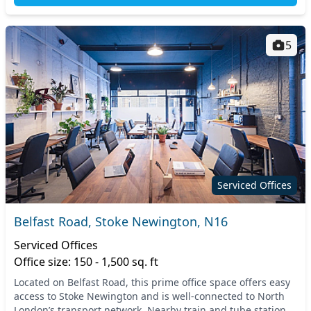
5
Serviced Offices
Belfast Road, Stoke Newington, N16
Serviced Offices
Office size: 150 - 1,500 sq. ft
Located on Belfast Road, this prime office space offers easy
access to Stoke Newington and is well-connected to North
London’s transport network. Nearby train and tube stations