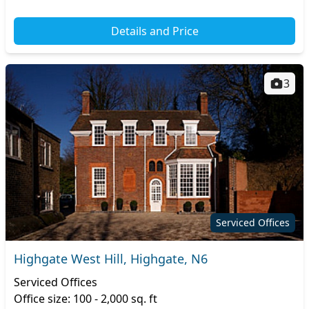
Details and Price
3
Serviced Offices
Highgate West Hill, Highgate, N6
Serviced Offices
Office size: 100 - 2,000 sq. ft