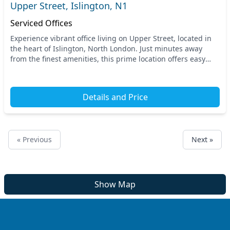
Upper Street, Islington, N1
Serviced Offices
Experience vibrant office living on Upper Street, located in
the heart of Islington, North London. Just minutes away
from the finest amenities, this prime location offers easy
access to major transport links, w...
Details and Price
« Previous
Next »
Show Map