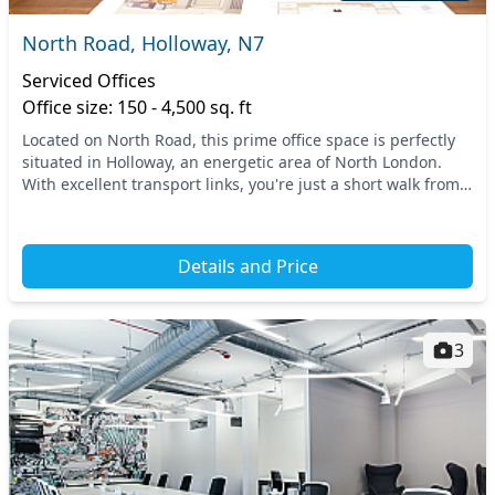
North Road, Holloway, N7
Serviced Offices
Office size: 150 - 4,500 sq. ft
Located on North Road, this prime office space is perfectly
situated in Holloway, an energetic area of North London.
With excellent transport links, you're just a short walk from
key stations, making commuting...
Details and Price
3