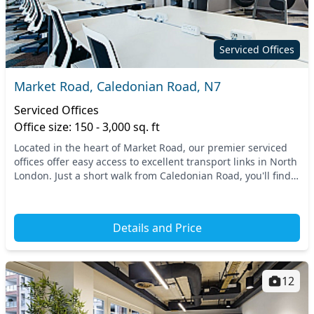
Serviced Offices
Market Road, Caledonian Road, N7
Serviced Offices
Office size: 150 - 3,000 sq. ft
Located in the heart of Market Road, our premier serviced
offices offer easy access to excellent transport links in North
London. Just a short walk from Caledonian Road, you'll find
convenient connections to th...
Details and Price
12