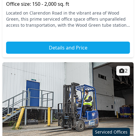
Office size: 150 - 2,000 sq. ft
Located on Clarendon Road in the vibrant area of Wood
Green, this prime serviced office space offers unparalleled
access to transportation, with the Wood Green tube station
just a short walk away. Situated in t...
Details and Price
2
Serviced Offices