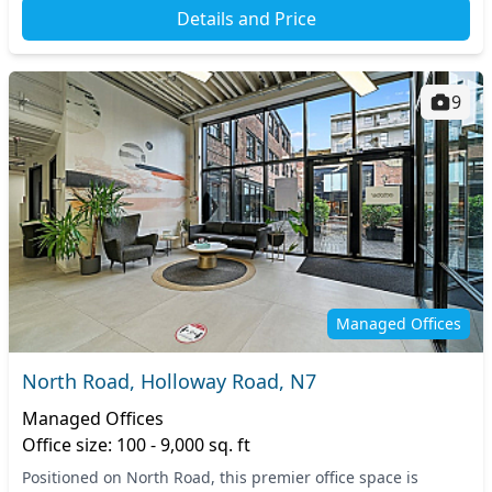
Details and Price
9
Managed Offices
North Road, Holloway Road, N7
Managed Offices
Office size: 100 - 9,000 sq. ft
Positioned on North Road, this premier office space is