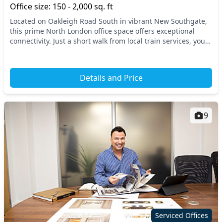
Office size: 150 - 2,000 sq. ft
Located on Oakleigh Road South in vibrant New Southgate,
this prime North London office space offers exceptional
connectivity. Just a short walk from local train services, your
business will benefit from easy a...
Details and Price
9
Serviced Offices