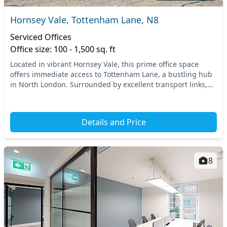
Hornsey Vale, Tottenham Lane, N8
Serviced Offices
Office size: 100 - 1,500 sq. ft
Located in vibrant Hornsey Vale, this prime office space
offers immediate access to Tottenham Lane, a bustling hub
in North London. Surrounded by excellent transport links,
you’ll find the nearby Hornsey train...
Details and Price
8