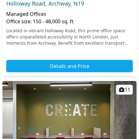
Holloway Road, Archway, N19
Managed Offices
Office size: 150 - 48,000 sq. ft
Located in vibrant Holloway Road, this prime office space
offers unparalleled accessibility in North London, just
moments from Archway. Benefit from excellent transport
links, with Archway Station within easy r...
Details and Price
11