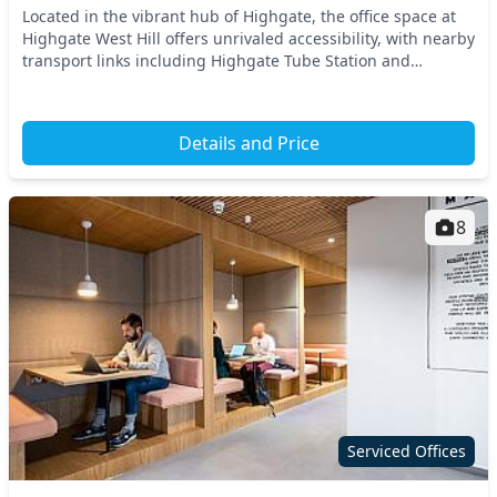
Located in the vibrant hub of Highgate, the office space at
Highgate West Hill offers unrivaled accessibility, with nearby
transport links including Highgate Tube Station and
Hornsey Railway Station. This North...
Details and Price
8
Serviced Offices