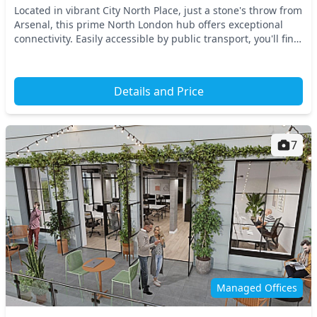
Located in vibrant City North Place, just a stone's throw from
Arsenal, this prime North London hub offers exceptional
connectivity. Easily accessible by public transport, you'll find
nearby tube stations that...
Details and Price
7
Managed Offices