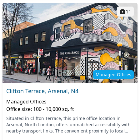
11
Managed Offices
Clifton Terrace, Arsenal, N4
Managed Offices
Office size: 100 - 10,000 sq. ft
Situated in Clifton Terrace, this prime office location in
Arsenal, North London, offers unmatched accessibility with
nearby transport links. The convenient proximity to local
tube and train stations provides e...