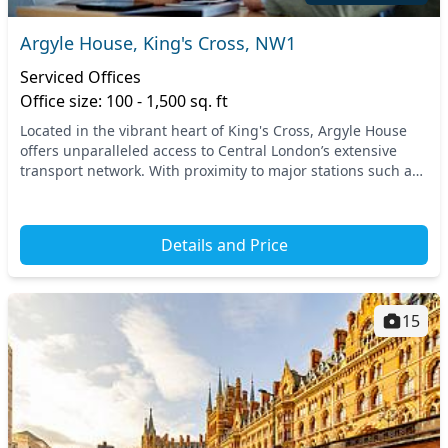
Argyle House, King's Cross, NW1
Serviced Offices
Office size: 100 - 1,500 sq. ft
Located in the vibrant heart of King's Cross, Argyle House
offers unparalleled access to Central London’s extensive
transport network. With proximity to major stations such as
King's Cross St. Pancras and Russe...
Details and Price
15