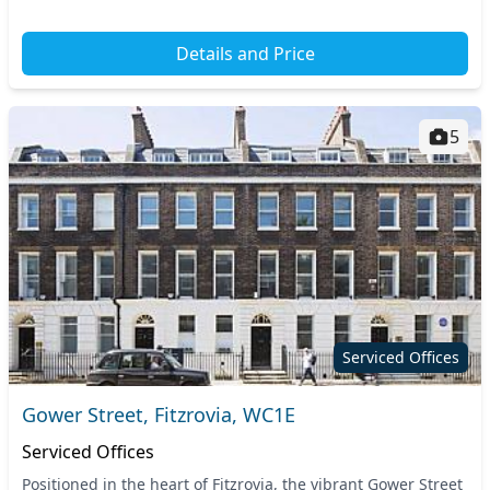
Details and Price
5
Serviced Offices
Gower Street, Fitzrovia, WC1E
Serviced Offices
Positioned in the heart of Fitzrovia, the vibrant Gower Street