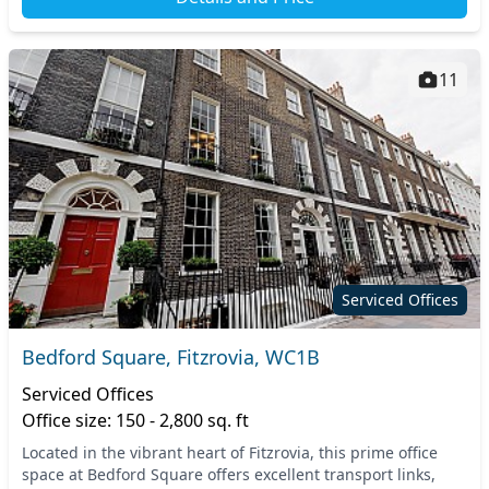
11
Serviced Offices
Bedford Square, Fitzrovia, WC1B
Serviced Offices
Office size: 150 - 2,800 sq. ft
Located in the vibrant heart of Fitzrovia, this prime office
space at Bedford Square offers excellent transport links,