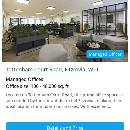
Managed Offices
Tottenham Court Road, Fitzrovia, W1T
Managed Offices
Office size: 100 - 48,000 sq. ft
Located on Tottenham Court Road, this prime office space is
surrounded by the vibrant district of Fitzrovia, making it an
ideal location for modern businesses. With excellent
transport links, you'll enjoy easy...
Details and Price