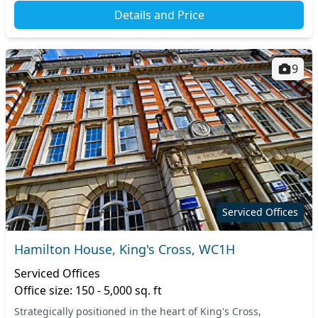
Details and Price
9
Serviced Offices
Hamilton House, King's Cross, WC1H
Serviced Offices
Office size: 150 - 5,000 sq. ft
Strategically positioned in the heart of King's Cross,