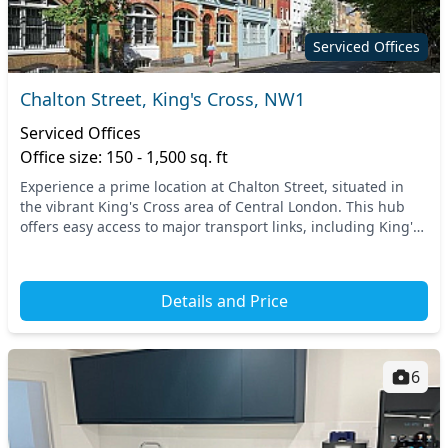
Serviced Offices
Chalton Street, King's Cross, NW1
Serviced Offices
Office size: 150 - 1,500 sq. ft
Experience a prime location at Chalton Street, situated in
the vibrant King's Cross area of Central London. This hub
offers easy access to major transport links, including King's
Cross St. Pancras Station, prov...
Details and Price
6