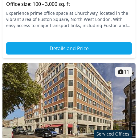
Office size: 100 - 3,000 sq. ft
Experience prime office space at Churchway, located in the
vibrant area of Euston Square, North West London. With
easy access to major transport links, including Euston and
King's Cross stations, your commute i...
Details and Price
11
Serviced Offices