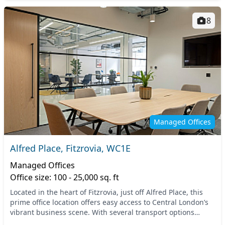
8
Managed Offices
Alfred Place, Fitzrovia, WC1E
Managed Offices
Office size: 100 - 25,000 sq. ft
Located in the heart of Fitzrovia, just off Alfred Place, this
prime office location offers easy access to Central London’s
vibrant business scene. With several transport options
nearby, including the Great Por...