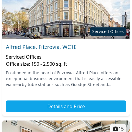
Serviced Offices
Alfred Place, Fitzrovia, WC1E
Serviced Offices
Office size: 150 - 2,500 sq. ft
Positioned in the heart of Fitzrovia, Alfred Place offers an
exceptional business environment that is easily accessible
via nearby tube stations such as Goodge Street and
Tottenham Court Road. This prime locati...
Details and Price
15