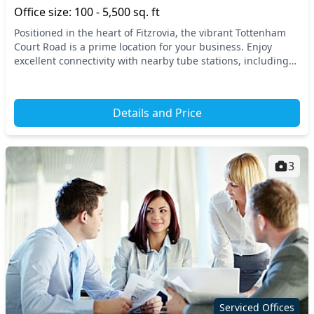
Office size: 100 - 5,500 sq. ft
Positioned in the heart of Fitzrovia, the vibrant Tottenham
Court Road is a prime location for your business. Enjoy
excellent connectivity with nearby tube stations, including
Tottenham Court Road and Goodge St...
Details and Price
3
Serviced Offices