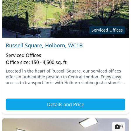
Serviced Offices
Russell Square, Holborn, WC1B
Serviced Offices
Office size: 150 - 4,500 sq. ft
Located in the heart of Russell Square, our serviced offices
offer an unbeatable position in Central London. Enjoy easy
access to transport links with Holborn station just a stone's
throw away, while nearby Rus...
Details and Price
9