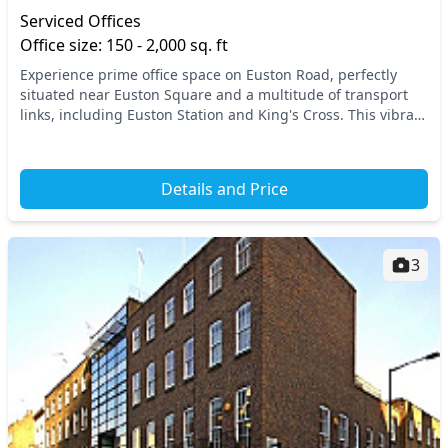
Serviced Offices
Office size: 150 - 2,000 sq. ft
Experience prime office space on Euston Road, perfectly
situated near Euston Square and a multitude of transport
links, including Euston Station and King's Cross. This vibrant
location in North West London ensu...
Details and Price
3