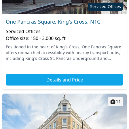
Serviced Offices
One Pancras Square, King's Cross, N1C
Serviced Offices
Office size: 150 - 3,000 sq. ft
Positioned in the heart of King's Cross, One Pancras Square
offers unmatched accessibility with nearby transport hubs,
including King's Cross St. Pancras Underground and
National Rail stations. This prime locat...
Details and Price
11