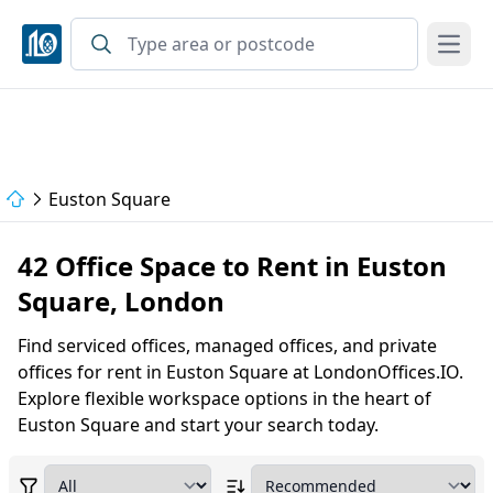
Open
Euston Square
42 Office Space to Rent in Euston
Square, London
Find serviced offices, managed offices, and private
offices for rent in Euston Square at LondonOffices.IO.
Explore flexible workspace options in the heart of
Euston Square and start your search today.