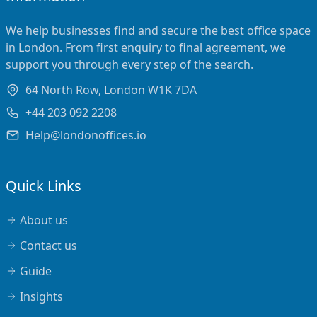
We help businesses find and secure the best office space
in London. From first enquiry to final agreement, we
support you through every step of the search.
64 North Row, London W1K 7DA
+44 203 092 2208
Help@londonoffices.io
Quick Links
About us
Contact us
Guide
Insights