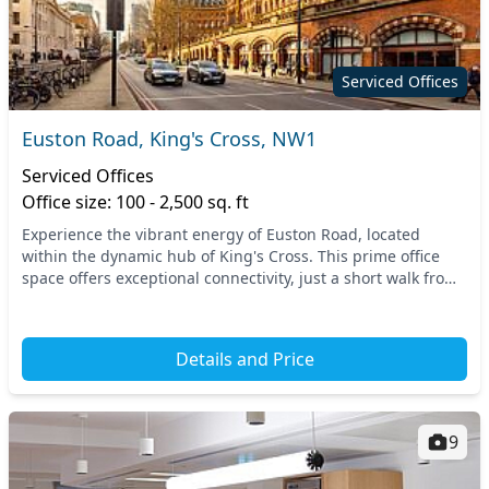
Serviced Offices
Euston Road, King's Cross, NW1
Serviced Offices
Office size: 100 - 2,500 sq. ft
Experience the vibrant energy of Euston Road, located
within the dynamic hub of King's Cross. This prime office
space offers exceptional connectivity, just a short walk from
major transport links, including Kin...
Details and Price
9