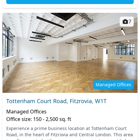
7
Managed Offices
Tottenham Court Road, Fitzrovia, W1T
Managed Offices
Office size: 150 - 2,500 sq. ft
Experience a prime business location at Tottenham Court
Road, in the heart of Fitzrovia and Central London. This area