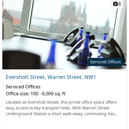
8
Serviced Offices
Eversholt Street, Warren Street, NW1
Serviced Offices
Office size: 100 - 6,000 sq. ft
Located on Eversholt Street, this prime office space offers
easy access to key transport links. With Warren Street
Underground Station a short walk away, commuting has
never been easier. The surrounding area is...