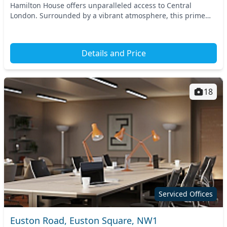
Hamilton House offers unparalleled access to Central
London. Surrounded by a vibrant atmosphere, this prime
location is just a short walk from King’s Cross...
Details and Price
18
Serviced Offices
Euston Road, Euston Square, NW1