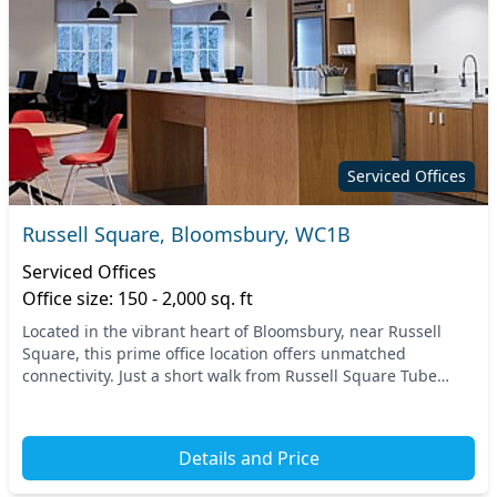
Serviced Offices
Russell Square, Bloomsbury, WC1B
Serviced Offices
Office size: 150 - 2,000 sq. ft
Located in the vibrant heart of Bloomsbury, near Russell
Square, this prime office location offers unmatched
connectivity. Just a short walk from Russell Square Tube
Station, and with nearby access to six other...
Details and Price