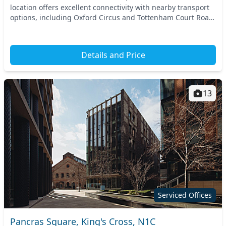
location offers excellent connectivity with nearby transport
options, including Oxford Circus and Tottenham Court Road
stations. This thriving Cent...
Details and Price
13
Serviced Offices
Pancras Square, King's Cross, N1C