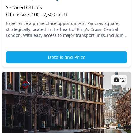
Serviced Offices
Office size: 100 - 2,500 sq. ft
Experience a prime office opportunity at Pancras Square,
strategically located in the heart of King's Cross, Central
London. With easy access to major transport links, including
King’s Cross St Pancras station...
Details and Price
12