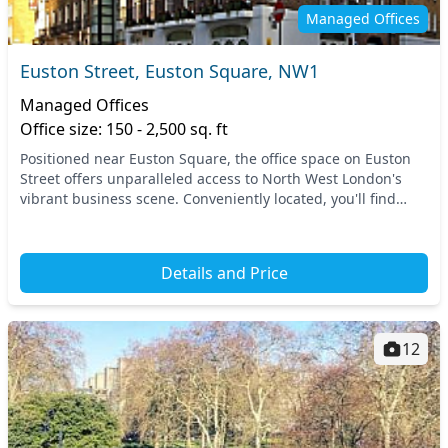
Managed Offices
Euston Street, Euston Square, NW1
Managed Offices
Office size: 150 - 2,500 sq. ft
Positioned near Euston Square, the office space on Euston
Street offers unparalleled access to North West London's
vibrant business scene. Conveniently located, you'll find
Euston and King's Cross stations with...
Details and Price
12