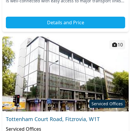
is well-connected with easy access to major transport links,
including Tottenham Court Road...
Details and Price
10
Serviced Offices
Tottenham Court Road, Fitzrovia, W1T
Serviced Offices