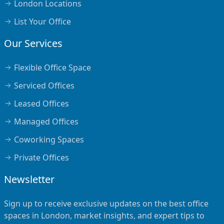
London Locations
List Your Office
Our Services
Flexible Office Space
Serviced Offices
Leased Offices
Managed Offices
Coworking Spaces
Private Offices
Newsletter
Sign up to receive exclusive updates on the best office
spaces in London, market insights, and expert tips to