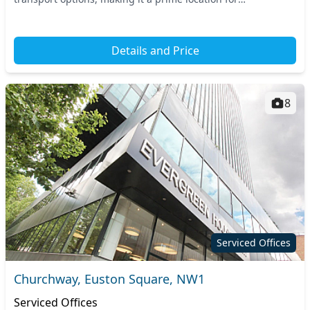
professionals on the go. With convenient connections...
Details and Price
8
Serviced Offices
Churchway, Euston Square, NW1
Serviced Offices