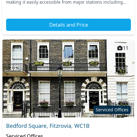
making it easily accessible from major stations including
Tottenham Court Road and Holborn....
Details and Price
11
Serviced Offices
Bedford Square, Fitzrovia, WC1B
Serviced Offices