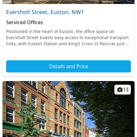
Eversholt Street, Euston, NW1
Serviced Offices
Positioned in the heart of Euston, the office space on
Eversholt Street boasts easy access to exceptional transport
links, with Euston Station and King’s Cross St Pancras just a
stone’s throw away. This prime C...
Details and Price
13