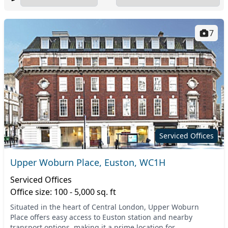
7
Serviced Offices
Upper Woburn Place, Euston, WC1H
Serviced Offices
Office size: 100 - 5,000 sq. ft
Situated in the heart of Central London, Upper Woburn
Place offers easy access to Euston station and nearby
transport options, making it a prime location for