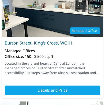
Managed Offices
Burton Street, King's Cross, WC1H
Managed Offices
Office size: 150 - 3,500 sq. ft
Located in the vibrant heart of Central London, the
managed offices on Burton Street offer unmatched
accessibility just steps away from King's Cross station and
nearby transport links. This location positions y...
Details and Price