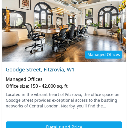
Managed Offices
Goodge Street, Fitzrovia, W1T
Managed Offices
Office size: 150 - 42,000 sq. ft
Located in the vibrant heart of Fitzrovia, the office space on
Goodge Street provides exceptional access to the bustling
networks of Central London. Nearby, you'll find the
convenience of multiple transport opt...
Details and Price