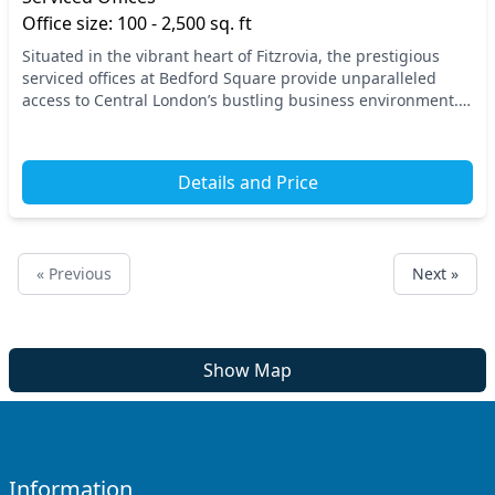
Office size: 100 - 2,500 sq. ft
Situated in the vibrant heart of Fitzrovia, the prestigious
serviced offices at Bedford Square provide unparalleled
access to Central London’s bustling business environment.
With Tottenham Court Road and Goodge...
Details and Price
« Previous
Next »
Show Map
Information