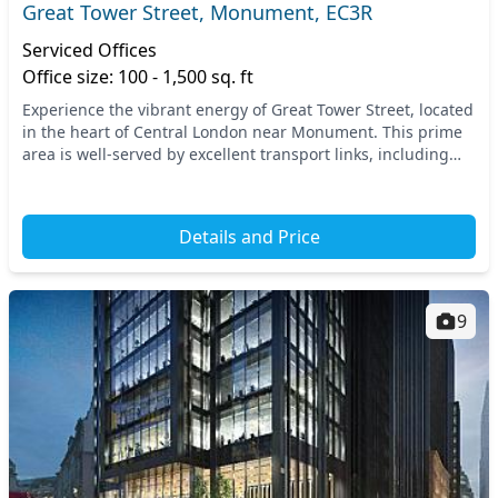
Great Tower Street, Monument, EC3R
Serviced Offices
Office size: 100 - 1,500 sq. ft
Experience the vibrant energy of Great Tower Street, located
in the heart of Central London near Monument. This prime
area is well-served by excellent transport links, including
Monument and Tower Hill undergro...
Details and Price
9