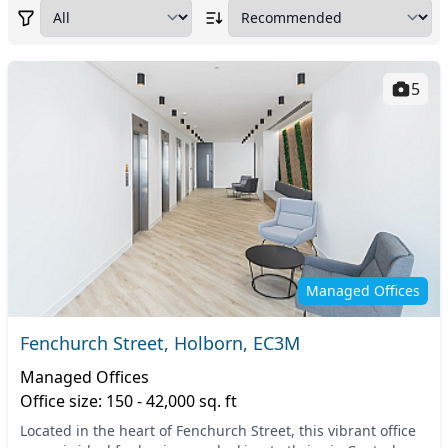
5
Managed Offices
Fenchurch Street, Holborn, EC3M
Managed Offices
Office size: 150 - 42,000 sq. ft
Located in the heart of Fenchurch Street, this vibrant office