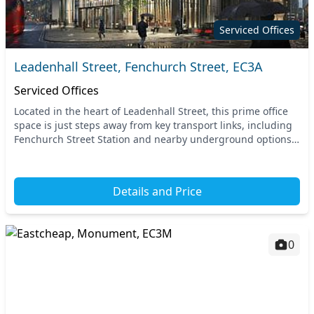
Serviced Offices
Leadenhall Street, Fenchurch Street, EC3A
Serviced Offices
Located in the heart of Leadenhall Street, this prime office
space is just steps away from key transport links, including
Fenchurch Street Station and nearby underground options.
Benefit from unparalleled acces...
Details and Price
0