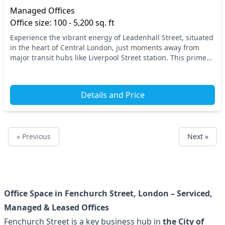
Managed Offices
Office size: 100 - 5,200 sq. ft
Experience the vibrant energy of Leadenhall Street, situated
in the heart of Central London, just moments away from
major transit hubs like Liverpool Street station. This prime
location offers seamless access t...
Details and Price
« Previous
Next »
Office Space in Fenchurch Street, London – Serviced,
Managed & Leased Offices
Fenchurch Street is a key business hub in
the City of