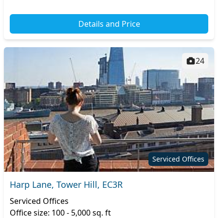
Details and Price
24
Serviced Offices
Harp Lane, Tower Hill, EC3R
Serviced Offices
Office size: 100 - 5,000 sq. ft