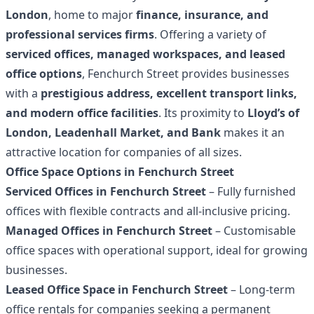
London
, home to major
finance, insurance, and
professional services firms
. Offering a variety of
serviced offices, managed workspaces, and leased
office options
, Fenchurch Street provides businesses
with a
prestigious address, excellent transport links,
and modern office facilities
. Its proximity to
Lloyd’s of
London, Leadenhall Market, and Bank
makes it an
attractive location for companies of all sizes.
Office Space Options in Fenchurch Street
Serviced Offices in Fenchurch Street
– Fully furnished
offices with flexible contracts and all-inclusive pricing.
Managed Offices in Fenchurch Street
– Customisable
office spaces with operational support, ideal for growing
businesses.
Leased Office Space in Fenchurch Street
– Long-term
office rentals for companies seeking a permanent