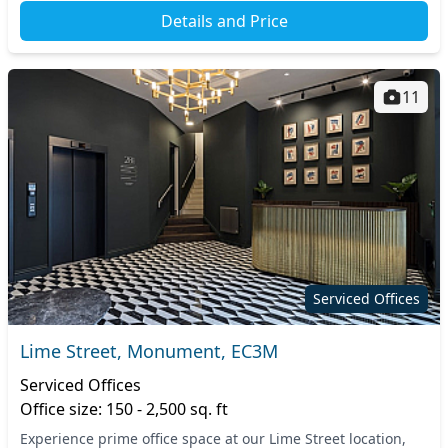
Details and Price
11
Serviced Offices
Lime Street, Monument, EC3M
Serviced Offices
Office size: 150 - 2,500 sq. ft
Experience prime office space at our Lime Street location,