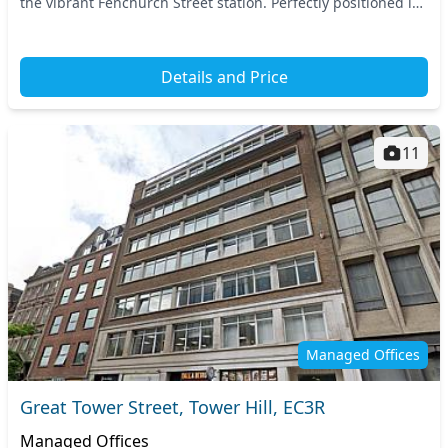
the vibrant Fenchurch Street station. Perfectly positioned in
Central London, you have eas...
Details and Price
11
Managed Offices
Great Tower Street, Tower Hill, EC3R
Managed Offices