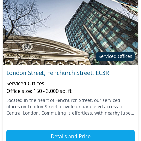
Serviced Offices
London Street, Fenchurch Street, EC3R
Serviced Offices
Office size: 150 - 3,000 sq. ft
Located in the heart of Fenchurch Street, our serviced
offices on London Street provide unparalleled access to
Central London. Commuting is effortless, with nearby tube
and train stations connecting you to the...
Details and Price