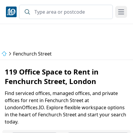
Open
Fenchurch Street
119 Office Space to Rent in
Fenchurch Street, London
Find serviced offices, managed offices, and private
offices for rent in Fenchurch Street at
LondonOffices.IO. Explore flexible workspace options
in the heart of Fenchurch Street and start your search
today.