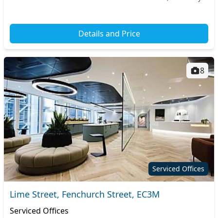
access to nearby transport hubs, all...
Details and Price
8
Serviced Offices
Lime Street, Fenchurch Street, EC3M
Serviced Offices