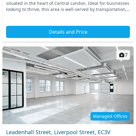
situated in the heart of Central London. Ideal for businesses
looking to thrive, this area is well-served by transportation,
with nearby access to key...
Details and Price
7
Managed Offices
Leadenhall Street, Liverpool Street, EC3V