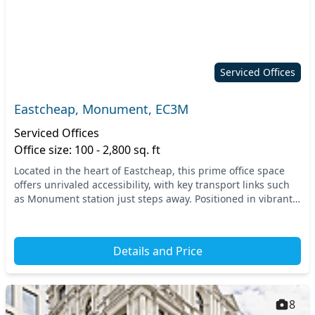
Serviced Offices
Eastcheap, Monument, EC3M
Serviced Offices
Office size: 100 - 2,800 sq. ft
Located in the heart of Eastcheap, this prime office space
offers unrivaled accessibility, with key transport links such
as Monument station just steps away. Positioned in vibrant
Central London, you're surroun...
Details and Price
8