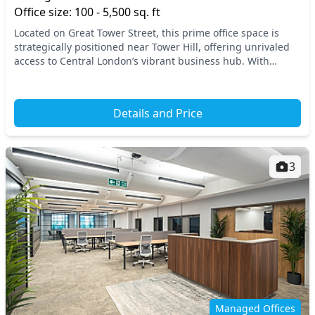
Office size: 100 - 5,500 sq. ft
Located on Great Tower Street, this prime office space is
strategically positioned near Tower Hill, offering unrivaled
access to Central London’s vibrant business hub. With
excellent connectivity to major trans...
Details and Price
3
Managed Offices