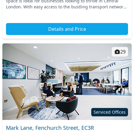
space is ideal for businesses looking to thrive in Central
London. With easy access to the bustling transport network,
nearby stations include Holbo...
Details and Price
29
Serviced Offices
Mark Lane, Fenchurch Street, EC3R