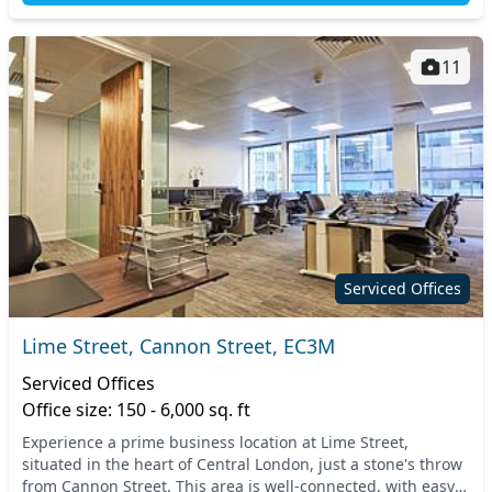
11
Serviced Offices
Lime Street, Cannon Street, EC3M
Serviced Offices
Office size: 150 - 6,000 sq. ft
Experience a prime business location at Lime Street,
situated in the heart of Central London, just a stone's throw
from Cannon Street. This area is well-connected, with easy