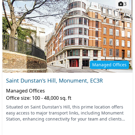
3
Managed Offices
Saint Dunstan's Hill, Monument, EC3R
Managed Offices
Office size: 100 - 48,000 sq. ft
Situated on Saint Dunstan's Hill, this prime location offers
easy access to major transport links, including Monument
Station, enhancing connectivity for your team and clients
alike. Being just steps away from...