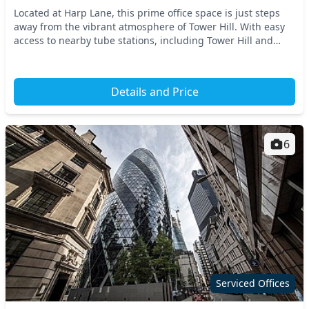
Located at Harp Lane, this prime office space is just steps
away from the vibrant atmosphere of Tower Hill. With easy
access to nearby tube stations, including Tower Hill and
Fenchurch Street, commuting is a br...
Details and Price
6
Serviced Offices