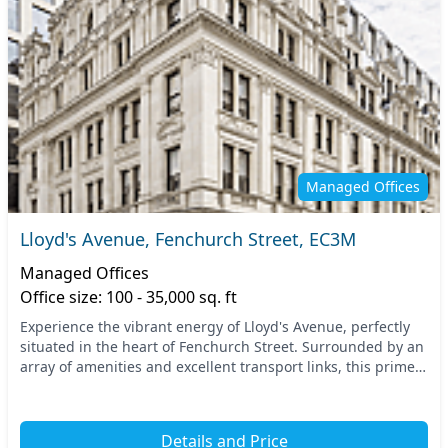
Managed Offices
Lloyd's Avenue, Fenchurch Street, EC3M
Managed Offices
Office size: 100 - 35,000 sq. ft
Experience the vibrant energy of Lloyd's Avenue, perfectly
situated in the heart of Fenchurch Street. Surrounded by an
array of amenities and excellent transport links, this prime
Central London location offers...
Details and Price