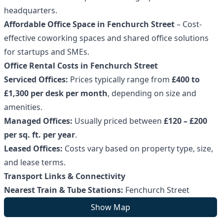
headquarters.
Affordable Office Space in Fenchurch Street
– Cost-
effective coworking spaces and shared office solutions
for startups and SMEs.
Office Rental Costs in Fenchurch Street
Serviced Offices:
Prices typically range from
£400 to
£1,300 per desk per month
, depending on size and
amenities.
Managed Offices:
Usually priced between
£120 – £200
per sq. ft. per year
.
Leased Offices:
Costs vary based on property type, size,
and lease terms.
Transport Links & Connectivity
Nearest Train & Tube Stations:
Fenchurch Street
Station (National Rail), Tower Hill, Aldgate, and Bank
Show Map
stations (Circle, District, Metropolitan, and DLR).