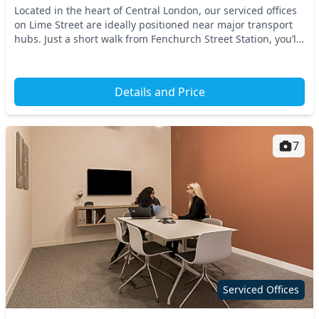
Located in the heart of Central London, our serviced offices
on Lime Street are ideally positioned near major transport
hubs. Just a short walk from Fenchurch Street Station, you’ll
enjoy convenient access to t...
Details and Price
7
Serviced Offices