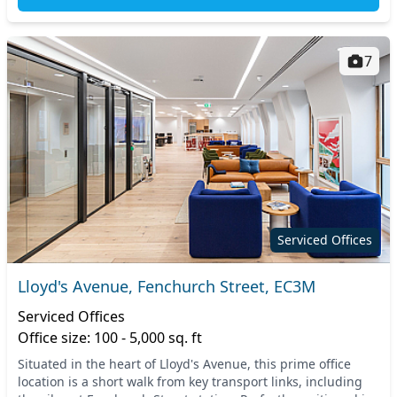
7
Serviced Offices
Lloyd's Avenue, Fenchurch Street, EC3M
Serviced Offices
Office size: 100 - 5,000 sq. ft
Situated in the heart of Lloyd's Avenue, this prime office
location is a short walk from key transport links, including