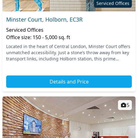
Serviced Offices
Minster Court, Holborn, EC3R
Serviced Offices
Office size: 150 - 5,000 sq. ft
Located in the heart of Central London, Minster Court offers
unmatched accessibility. Just a stone’s throw away from key
transport links, including Holborn station, this prime
location ensures your commute is e...
Details and Price
5