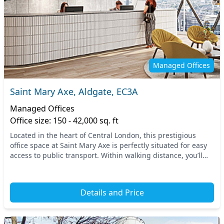
Managed Offices
Saint Mary Axe, Aldgate, EC3A
Managed Offices
Office size: 150 - 42,000 sq. ft
Located in the heart of Central London, this prestigious
office space at Saint Mary Axe is perfectly situated for easy
access to public transport. Within walking distance, you’ll
find Aldgate station, alongside...
Details and Price