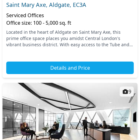
Saint Mary Axe, Aldgate, EC3A
Serviced Offices
Office size: 100 - 5,000 sq. ft
Located in the heart of Aldgate on Saint Mary Axe, this
prime office space places you amidst Central London's
vibrant business district. With easy access to the Tube and
National Rail services, commuting is sea...
Details and Price
9