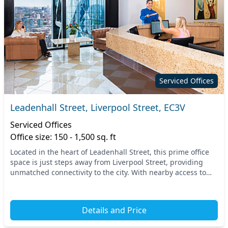
Serviced Offices
Leadenhall Street, Liverpool Street, EC3V
Serviced Offices
Office size: 150 - 1,500 sq. ft
Located in the heart of Leadenhall Street, this prime office
space is just steps away from Liverpool Street, providing
unmatched connectivity to the city. With nearby access to
both underground and overground s...
Details and Price