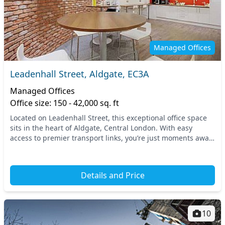
Managed Offices
Leadenhall Street, Aldgate, EC3A
Managed Offices
Office size: 150 - 42,000 sq. ft
Located on Leadenhall Street, this exceptional office space
sits in the heart of Aldgate, Central London. With easy
access to premier transport links, you’re just moments away
from the Aldgate tube station, con...
Details and Price
10