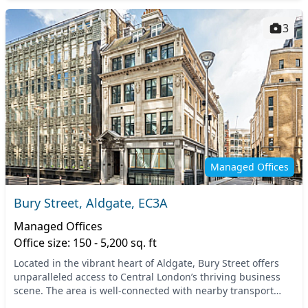
3
Managed Offices
Bury Street, Aldgate, EC3A
Managed Offices
Office size: 150 - 5,200 sq. ft
Located in the vibrant heart of Aldgate, Bury Street offers
unparalleled access to Central London’s thriving business
scene. The area is well-connected with nearby transport
options, including the Aldgate and T...