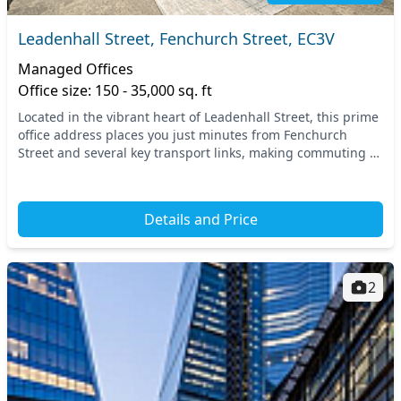
Leadenhall Street, Fenchurch Street, EC3V
Managed Offices
Office size: 150 - 35,000 sq. ft
Located in the vibrant heart of Leadenhall Street, this prime
office address places you just minutes from Fenchurch
Street and several key transport links, making commuting a
breeze. Benefit from easy access to...
Details and Price
2