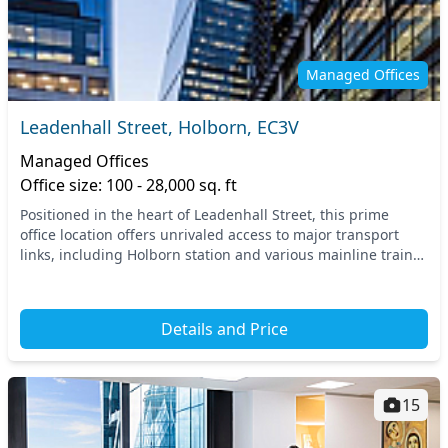
Managed Offices
Leadenhall Street, Holborn, EC3V
Managed Offices
Office size: 100 - 28,000 sq. ft
Positioned in the heart of Leadenhall Street, this prime
office location offers unrivaled access to major transport
links, including Holborn station and various mainline train
services in nearby areas. Experien...
Details and Price
15