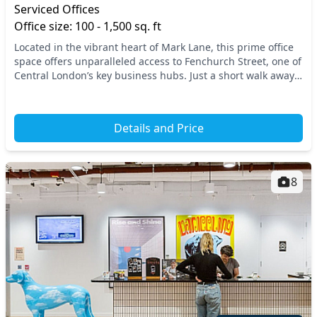
Serviced Offices
Office size: 100 - 1,500 sq. ft
Located in the vibrant heart of Mark Lane, this prime office
space offers unparalleled access to Fenchurch Street, one of
Central London’s key business hubs. Just a short walk away,
you’ll find multiple transpo...
Details and Price
8