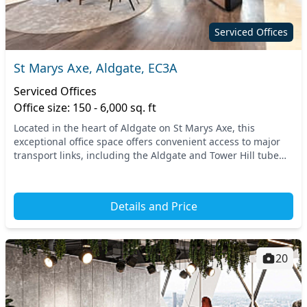
Serviced Offices
St Marys Axe, Aldgate, EC3A
Serviced Offices
Office size: 150 - 6,000 sq. ft
Located in the heart of Aldgate on St Marys Axe, this
exceptional office space offers convenient access to major
transport links, including the Aldgate and Tower Hill tube
stations. Enjoy the vibrant surroundin...
Details and Price
20