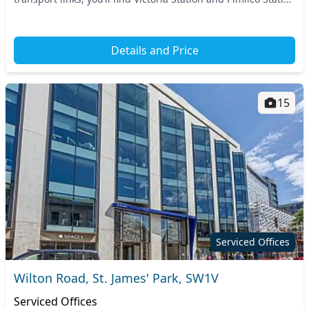
just a short walk awa...
Details and Price
15
Serviced Offices
Wilton Road, St. James' Park, SW1V
Serviced Offices