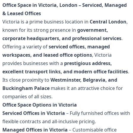
Office Space in Victoria, London – Serviced, Managed
& Leased Offices
Victoria is a prime business location in
Central London
,
known for its strong presence in
government,
corporate headquarters, and professional services
.
Offering a variety of
serviced offices, managed
workspaces, and leased office options
, Victoria
provides businesses with a
prestigious address,
excellent transport links, and modern office facilities
.
Its close proximity to
Westminster, Belgravia, and
Buckingham Palace
makes it an attractive choice for
companies of all sizes.
Office Space Options in Victoria
Serviced Offices in Victoria
– Fully furnished offices with
flexible contracts and all-inclusive pricing.
Managed Offices in Victoria
– Customisable office