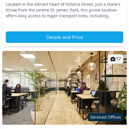
Located in the vibrant heart of Victoria Street, just a stone's
throw from the serene St. James' Park, this prime location
offers easy access to major transport links, including
Westminster Underground Station...
Details and Price
17
Serviced Offices