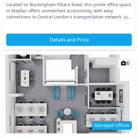
Located on Buckingham Palace Road, this prime office space
in Mayfair offers unmatched accessibility, with easy
connections to Central London's transportation network. Just
a short walk away, you’ll find Victor...
Details and Price
6
Managed Offices