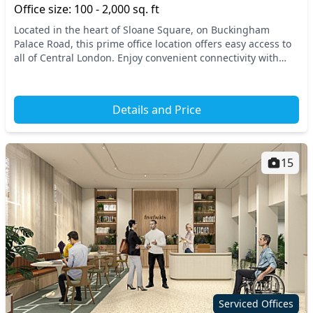
Office size: 100 - 2,000 sq. ft
Located in the heart of Sloane Square, on Buckingham
Palace Road, this prime office location offers easy access to
all of Central London. Enjoy convenient connectivity with
nearby transportation options, includ...
Details and Price
15
Serviced Offices