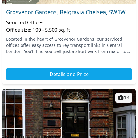
Grosvenor Gardens, Belgravia Chelsea, SW1W
Serviced Offices
Office size: 100 - 5,500 sq. ft
Located in the heart of Grosvenor Gardens, our serviced
offices offer easy access to key transport links in Central
London. You’ll find yourself just a short walk from major tube
stations such as Victoria and S...
Details and Price
13