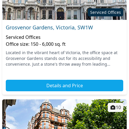
Serviced Offices
Grosvenor Gardens, Victoria, SW1W
Serviced Offices
Office size: 150 - 6,000 sq. ft
Located in the vibrant heart of Victoria, the office space at
Grosvenor Gardens stands out for its accessibility and
convenience. Just a stone's throw away from leading
transport links like Victoria Station and...
Details and Price
10