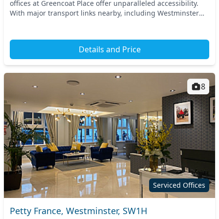
offices at Greencoat Place offer unparalleled accessibility.
With major transport links nearby, including Westminster
Station and St. James's Park S...
Details and Price
8
Serviced Offices
Petty France, Westminster, SW1H