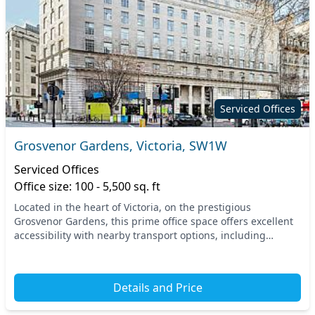
Serviced Offices
Grosvenor Gardens, Victoria, SW1W
Serviced Offices
Office size: 100 - 5,500 sq. ft
Located in the heart of Victoria, on the prestigious
Grosvenor Gardens, this prime office space offers excellent
accessibility with nearby transport options, including
Victoria Station and several tube lines. P...
Details and Price