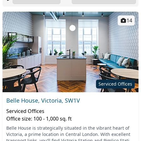
14
Serviced Offices
Belle House, Victoria, SW1V
Serviced Offices
Office size: 100 - 1,000 sq. ft
Belle House is strategically situated in the vibrant heart of
Victoria, a prime location in Central London. With excellent
transport links, you’ll find Victoria Station and Pimlico Station