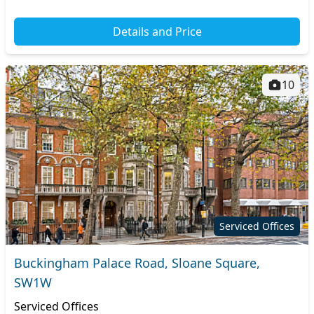
Details and Price
10
Serviced Offices
Buckingham Palace Road, Sloane Square,
SW1W
Serviced Offices