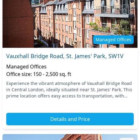
Managed Offices
Vauxhall Bridge Road, St. James' Park, SW1V
Managed Offices
Office size: 150 - 2,500 sq. ft
Experience the vibrant atmosphere of Vauxhall Bridge Road
in Central London, ideally situated near St. James' Park. This
prime location offers easy access to transportation, with
nearby tube stations providing...
Details and Price