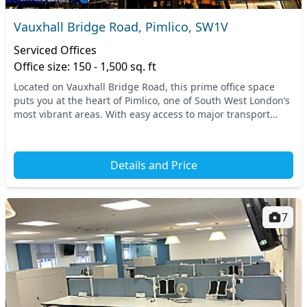
Vauxhall Bridge Road, Pimlico, SW1V
Serviced Offices
Office size: 150 - 1,500 sq. ft
Located on Vauxhall Bridge Road, this prime office space
puts you at the heart of Pimlico, one of South West London’s
most vibrant areas. With easy access to major transport
links, including the nearby Victoria...
Details and Price
7