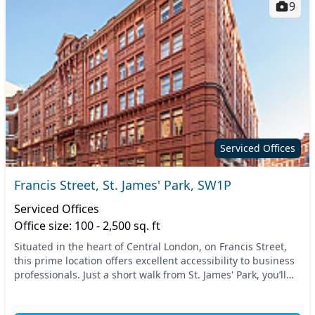
9
Serviced Offices
Francis Street, St. James' Park, SW1P
Serviced Offices
Office size: 100 - 2,500 sq. ft
Situated in the heart of Central London, on Francis Street,
this prime location offers excellent accessibility to business
professionals. Just a short walk from St. James' Park, you’ll
find an array of transpor...