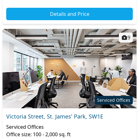
Details and Price
9
Serviced Offices
Victoria Street, St. James' Park, SW1E
Serviced Offices
Office size: 100 - 2,000 sq. ft