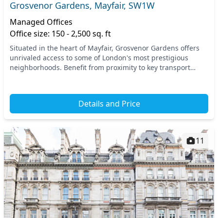
Grosvenor Gardens, Mayfair, SW1W
Managed Offices
Office size: 150 - 2,500 sq. ft
Situated in the heart of Mayfair, Grosvenor Gardens offers
unrivaled access to some of London's most prestigious
neighborhoods. Benefit from proximity to key transport
links, including Victoria and Sloane Squar...
Details and Price
11