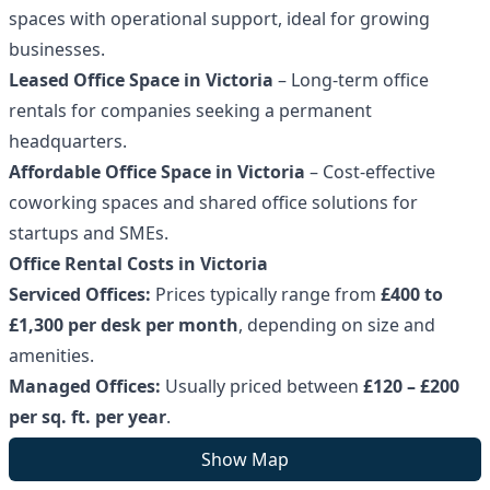
spaces with operational support, ideal for growing
businesses.
Leased Office Space in Victoria
– Long-term office
rentals for companies seeking a permanent
headquarters.
Affordable Office Space in Victoria
– Cost-effective
coworking spaces and shared office solutions for
startups and SMEs.
Office Rental Costs in Victoria
Serviced Offices:
Prices typically range from
£400 to
£1,300 per desk per month
, depending on size and
amenities.
Managed Offices:
Usually priced between
£120 – £200
per sq. ft. per year
.
Leased Offices:
Costs vary based on property type, size,
Show Map
and lease terms.