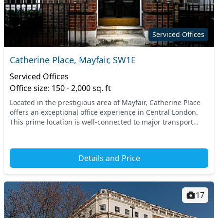
Serviced Offices
Catherine Place, Mayfair, SW1E
Serviced Offices
Office size: 150 - 2,000 sq. ft
Located in the prestigious area of Mayfair, Catherine Place
offers an exceptional office experience in Central London.
This prime location is well-connected to major transport
links, with St. James's Park and V...
Details and Price
17