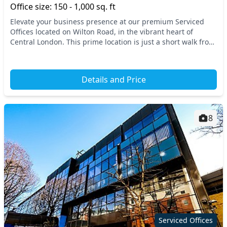
Office size: 150 - 1,000 sq. ft
Elevate your business presence at our premium Serviced
Offices located on Wilton Road, in the vibrant heart of
Central London. This prime location is just a short walk from
St. James' Park and is easily accessi...
Details and Price
8
Serviced Offices