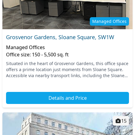
Managed Offices
Grosvenor Gardens, Sloane Square, SW1W
Managed Offices
Office size: 150 - 5,500 sq. ft
Situated in the heart of Grosvenor Gardens, this office space
offers a prime location just moments from Sloane Square.
Accessible via nearby transport links, including the Sloane
Square tube station, the area i...
Details and Price
15