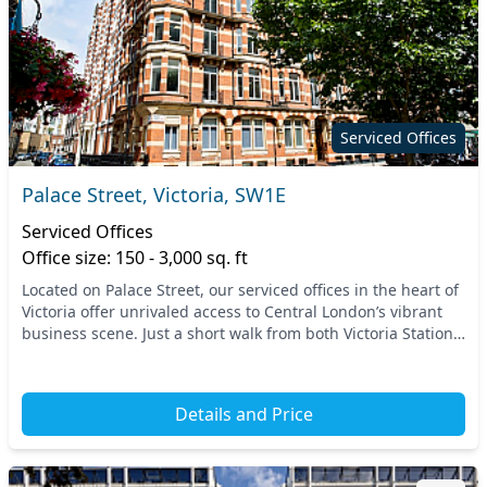
Serviced Offices
Palace Street, Victoria, SW1E
Serviced Offices
Office size: 150 - 3,000 sq. ft
Located on Palace Street, our serviced offices in the heart of
Victoria offer unrivaled access to Central London’s vibrant
business scene. Just a short walk from both Victoria Station
and St. James's Park tube...
Details and Price