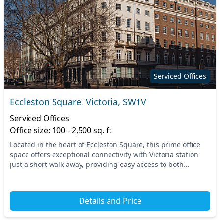
Serviced Offices
Eccleston Square, Victoria, SW1V
Serviced Offices
Office size: 100 - 2,500 sq. ft
Located in the heart of Eccleston Square, this prime office
space offers exceptional connectivity with Victoria station
just a short walk away, providing easy access to both
underground and rail services. Centr...
Details and Price