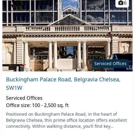
6
Serviced Offices
Buckingham Palace Road, Belgravia Chelsea,
SW1W
Serviced Offices
Office size: 100 - 2,500 sq. ft
Positioned on Buckingham Palace Road, in the heart of
Belgravia Chelsea, this prime office location offers excellent
connectivity. Within walking distance, you’ll find key
transport hubs such as Victoria and Sl...