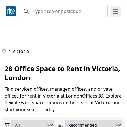
Open
Victoria
28 Office Space to Rent in Victoria,
London
Find serviced offices, managed offices, and private
offices for rent in Victoria at LondonOffices.IO. Explore
flexible workspace options in the heart of Victoria and
start your search today.