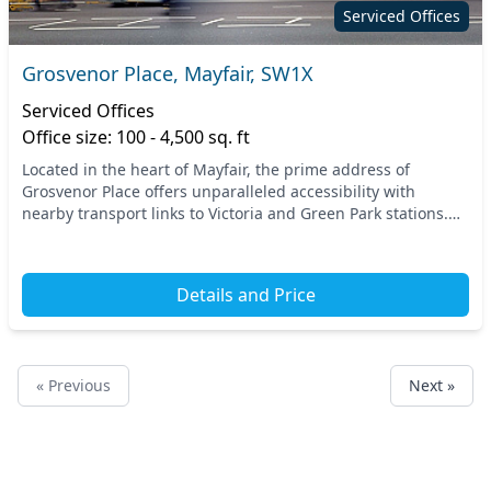
Serviced Offices
Grosvenor Place, Mayfair, SW1X
Serviced Offices
Office size: 100 - 4,500 sq. ft
Located in the heart of Mayfair, the prime address of
Grosvenor Place offers unparalleled accessibility with
nearby transport links to Victoria and Green Park stations.
Enjoy a prestigious Central London settin...
Details and Price
« Previous
Next »