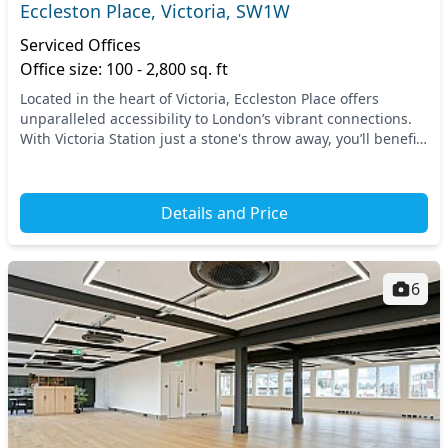
Eccleston Place, Victoria, SW1W
Serviced Offices
Office size: 100 - 2,800 sq. ft
Located in the heart of Victoria, Eccleston Place offers
unparalleled accessibility to London’s vibrant connections.
With Victoria Station just a stone's throw away, you’ll benefit
from seamless transport links...
Details and Price
6