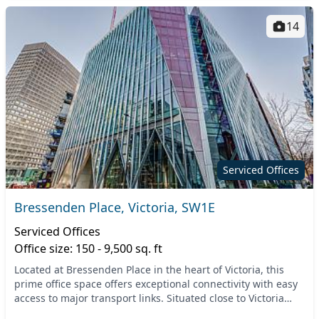
14
Serviced Offices
Bressenden Place, Victoria, SW1E
Serviced Offices
Office size: 150 - 9,500 sq. ft
Located at Bressenden Place in the heart of Victoria, this
prime office space offers exceptional connectivity with easy
access to major transport links. Situated close to Victoria
Station, you can enjoy seamles...