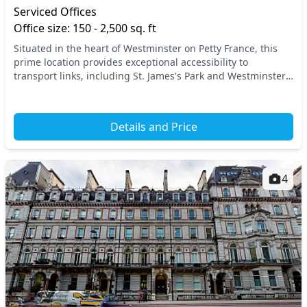
Serviced Offices
Office size: 150 - 2,500 sq. ft
Situated in the heart of Westminster on Petty France, this
prime location provides exceptional accessibility to
transport links, including St. James's Park and Westminster
tube stations. Experience the vibrant...
Details and Price
4