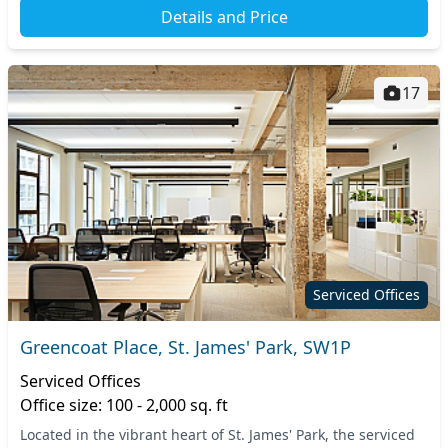
Details and Price
17
Serviced Offices
Greencoat Place, St. James' Park, SW1P
Serviced Offices
Office size: 100 - 2,000 sq. ft
Located in the vibrant heart of St. James' Park, the serviced