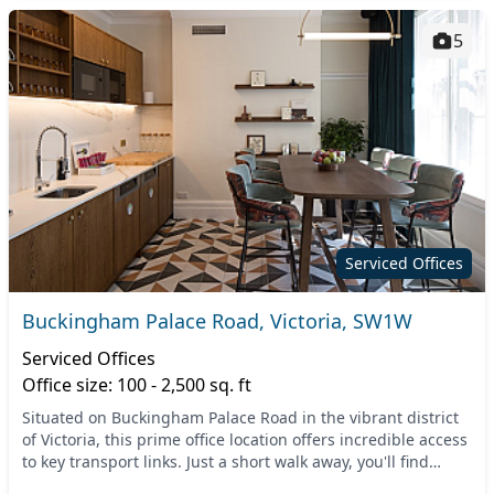
5
Serviced Offices
Buckingham Palace Road, Victoria, SW1W
Serviced Offices
Office size: 100 - 2,500 sq. ft
Situated on Buckingham Palace Road in the vibrant district
of Victoria, this prime office location offers incredible access
to key transport links. Just a short walk away, you'll find
Victoria Station, connecti...