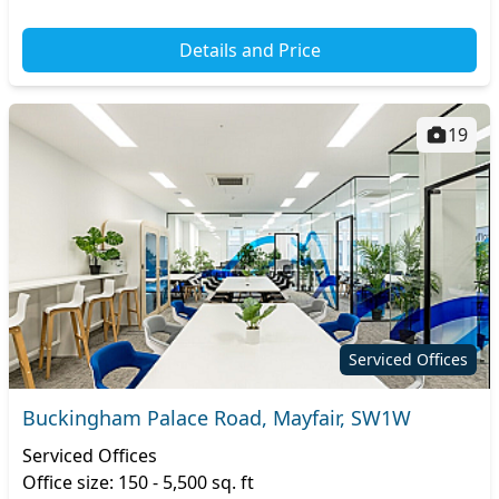
Details and Price
19
Serviced Offices
Buckingham Palace Road, Mayfair, SW1W
Serviced Offices
Office size: 150 - 5,500 sq. ft