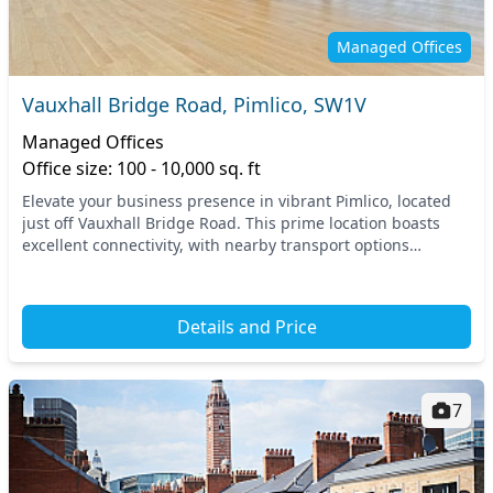
Managed Offices
Vauxhall Bridge Road, Pimlico, SW1V
Managed Offices
Office size: 100 - 10,000 sq. ft
Elevate your business presence in vibrant Pimlico, located
just off Vauxhall Bridge Road. This prime location boasts
excellent connectivity, with nearby transport options
including the Pimlico tube station and...
Details and Price
7