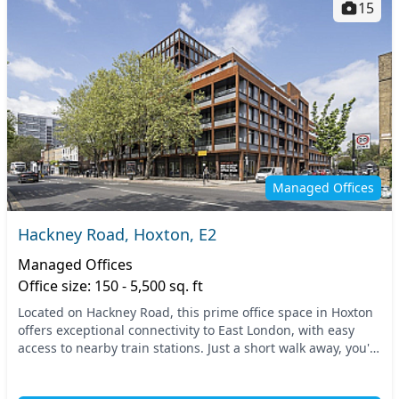
15
Managed Offices
Hackney Road, Hoxton, E2
Managed Offices
Office size: 150 - 5,500 sq. ft
Located on Hackney Road, this prime office space in Hoxton
offers exceptional connectivity to East London, with easy
access to nearby train stations. Just a short walk away, you'll
find reliable transport optio...