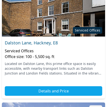
Serviced Offices
Dalston Lane, Hackney, E8
Serviced Offices
Office size: 100 - 5,500 sq. ft
Located on Dalston Lane, this prime office space is easily
accessible, with nearby transport links such as Dalston
Junction and London Fields stations. Situated in the vibrant
heart of Hackney, East London, the...
Details and Price