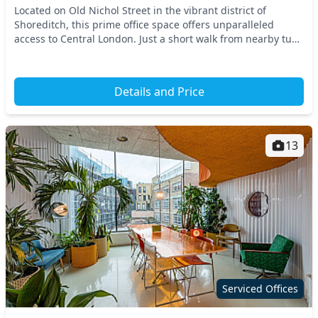
Located on Old Nichol Street in the vibrant district of
Shoreditch, this prime office space offers unparalleled
access to Central London. Just a short walk from nearby tube
stations, you can easily connect to t...
Details and Price
13
Serviced Offices