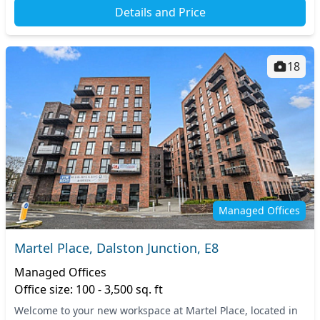
Details and Price
18
Managed Offices
Martel Place, Dalston Junction, E8
Managed Offices
Office size: 100 - 3,500 sq. ft
Welcome to your new workspace at Martel Place, located in