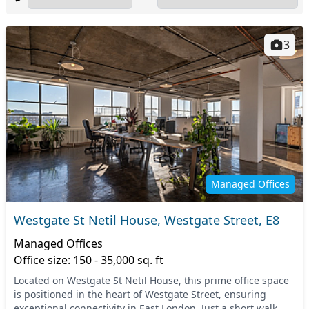
3
Managed Offices
Westgate St Netil House, Westgate Street, E8
Managed Offices
Office size: 150 - 35,000 sq. ft
Located on Westgate St Netil House, this prime office space
is positioned in the heart of Westgate Street, ensuring
exceptional connectivity in East London. Just a short walk