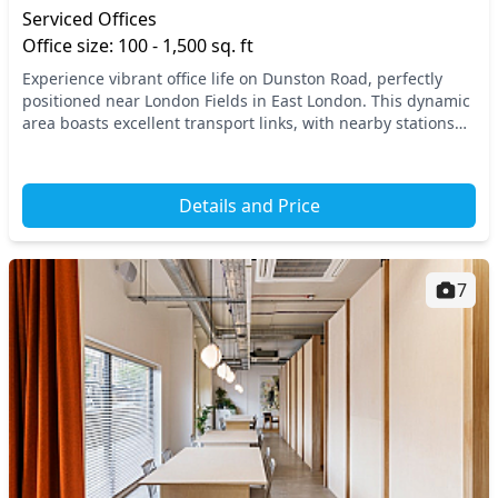
Serviced Offices
Office size: 100 - 1,500 sq. ft
Experience vibrant office life on Dunston Road, perfectly
positioned near London Fields in East London. This dynamic
area boasts excellent transport links, with nearby stations
providing swift connections to th...
Details and Price
7