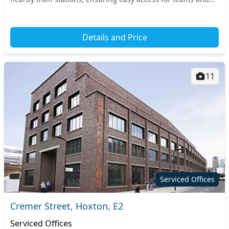
clients alike. Positioned in East Lo...
Details and Price
11
Serviced Offices
Cremer Street, Hoxton, E2
Serviced Offices