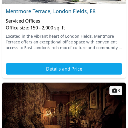
Mentmore Terrace, London Fields, E8
Serviced Offices
Office size: 150 - 2,000 sq. ft
Located in the vibrant heart of London Fields, Mentmore
Terrace offers an exceptional office space with convenient
access to East London’s rich mix of culture and community.
Positioned just a short walk from Lo...
Details and Price
3