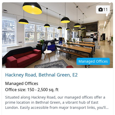
11
Managed Offices
Hackney Road, Bethnal Green, E2
Managed Offices
Office size: 150 - 2,500 sq. ft
Situated along Hackney Road, our managed offices offer a
prime location in Bethnal Green, a vibrant hub of East
London. Easily accessible from major transport links, you’ll
find the Bethnal Green Underground St...