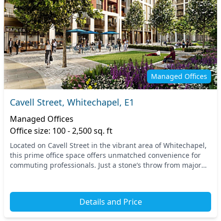
Managed Offices
Cavell Street, Whitechapel, E1
Managed Offices
Office size: 100 - 2,500 sq. ft
Located on Cavell Street in the vibrant area of Whitechapel,
this prime office space offers unmatched convenience for
commuting professionals. Just a stone’s throw from major
transport links, including the Whit...
Details and Price