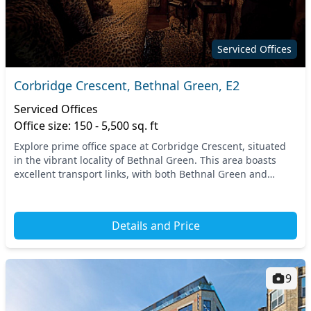
Serviced Offices
Corbridge Crescent, Bethnal Green, E2
Serviced Offices
Office size: 150 - 5,500 sq. ft
Explore prime office space at Corbridge Crescent, situated
in the vibrant locality of Bethnal Green. This area boasts
excellent transport links, with both Bethnal Green and
Cambridge Heath stations just a short...
Details and Price
9