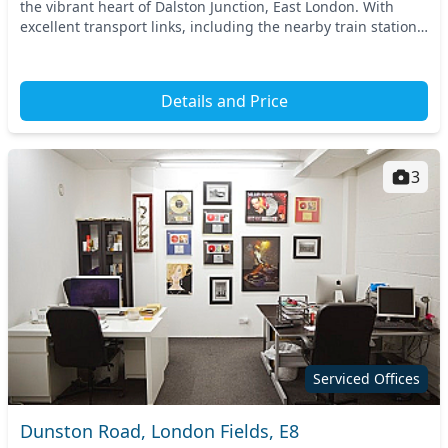
the vibrant heart of Dalston Junction, East London. With
excellent transport links, including the nearby train station,
commuting is hassle-free. Experi...
Details and Price
3
Serviced Offices
Dunston Road, London Fields, E8