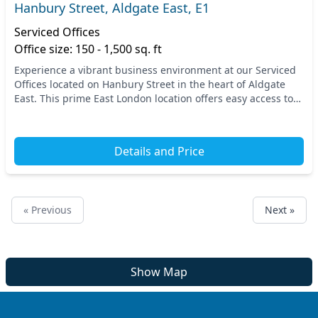
Hanbury Street, Aldgate East, E1
Serviced Offices
Office size: 150 - 1,500 sq. ft
Experience a vibrant business environment at our Serviced
Offices located on Hanbury Street in the heart of Aldgate
East. This prime East London location offers easy access to
multiple transportation options, i...
Details and Price
« Previous
Next »
Show Map