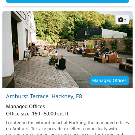
3
Managed Offices
Amhurst Terrace, Hackney, E8
Managed Offices
Office size: 150 - 5,000 sq. ft
Located in the vibrant heart of Hackney, the managed offices
on Amhurst Terrace provide excellent connectivity with
nearby train stations, ensuring easy access for teams and