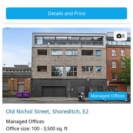
Details and Price
8
Managed Offices
Old Nichol Street, Shoreditch, E2
Managed Offices
Office size: 100 - 3,500 sq. ft