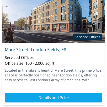
Serviced Offices
Mare Street, London Fields, E8
Serviced Offices
Office size: 100 - 2,000 sq. ft
Located in the vibrant heart of Mare Street, this prime office
space is perfectly positioned near London Fields, offering
easy access to East London’s array of amenities. With
excellent transport links from nea...
Details and Price