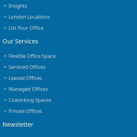
Insights
London Locations
List Your Office
Our Services
Flexible Office Space
Serviced Offices
Leased Offices
Managed Offices
Coworking Spaces
Private Offices
Newsletter