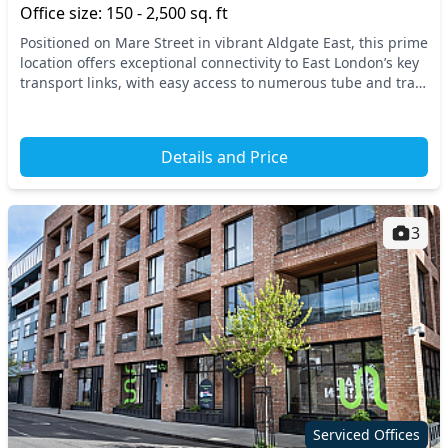
Office size: 150 - 2,500 sq. ft
Positioned on Mare Street in vibrant Aldgate East, this prime
location offers exceptional connectivity to East London’s key
transport links, with easy access to numerous tube and train
stations. Enjoy the livel...
Details and Price
3
Serviced Offices