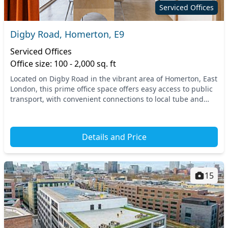
Serviced Offices
Digby Road, Homerton, E9
Serviced Offices
Office size: 100 - 2,000 sq. ft
Located on Digby Road in the vibrant area of Homerton, East
London, this prime office space offers easy access to public
transport, with convenient connections to local tube and
train stations. Benefit from a t...
Details and Price
15