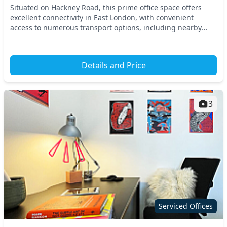
Situated on Hackney Road, this prime office space offers
excellent connectivity in East London, with convenient
access to numerous transport options, including nearby
tube and train stations. Its strategic loca...
Details and Price
3
Serviced Offices