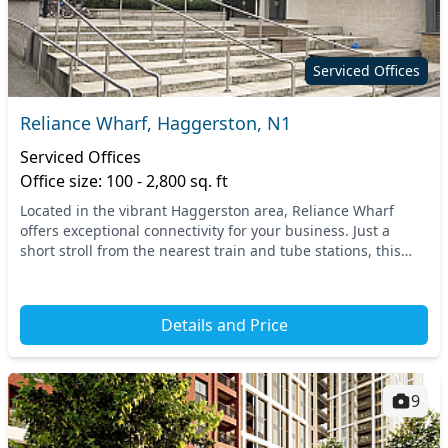
Serviced Offices
Reliance Wharf, Haggerston, N1
Serviced Offices
Office size: 100 - 2,800 sq. ft
Located in the vibrant Haggerston area, Reliance Wharf
offers exceptional connectivity for your business. Just a
short stroll from the nearest train and tube stations, this
prime location in North London makes...
Details and Price
9