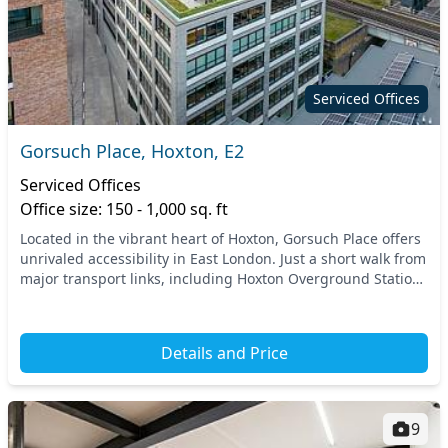
Serviced Offices
Gorsuch Place, Hoxton, E2
Serviced Offices
Office size: 150 - 1,000 sq. ft
Located in the vibrant heart of Hoxton, Gorsuch Place offers
unrivaled accessibility in East London. Just a short walk from
major transport links, including Hoxton Overground Station,
this location ensures conv...
Details and Price
9