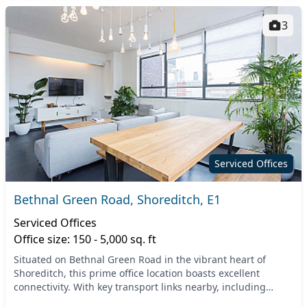
3
Serviced Offices
Bethnal Green Road, Shoreditch, E1
Serviced Offices
Office size: 150 - 5,000 sq. ft
Situated on Bethnal Green Road in the vibrant heart of
Shoreditch, this prime office location boasts excellent
connectivity. With key transport links nearby, including
Bethnal Green Tube Station and various bus...