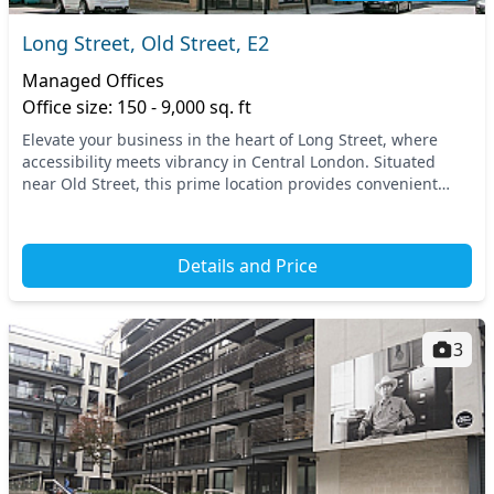
Long Street, Old Street, E2
Managed Offices
Office size: 150 - 9,000 sq. ft
Elevate your business in the heart of Long Street, where
accessibility meets vibrancy in Central London. Situated
near Old Street, this prime location provides convenient
transport links, with numerous tube and...
Details and Price
3