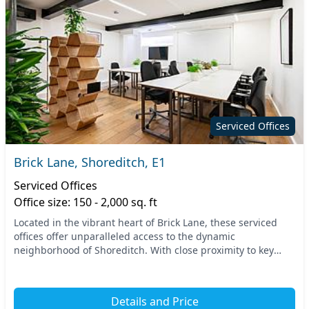
Serviced Offices
Brick Lane, Shoreditch, E1
Serviced Offices
Office size: 150 - 2,000 sq. ft
Located in the vibrant heart of Brick Lane, these serviced
offices offer unparalleled access to the dynamic
neighborhood of Shoreditch. With close proximity to key
transport links, including Whitechapel Station...
Details and Price