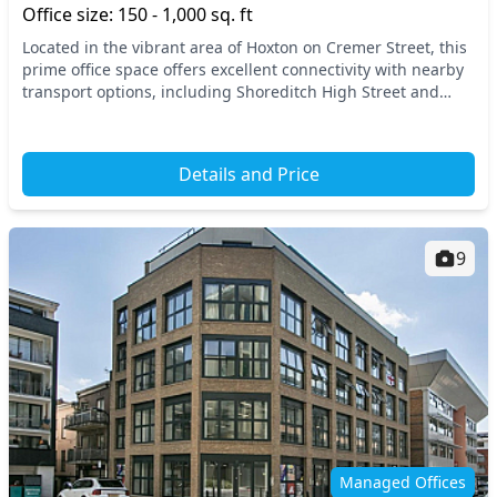
Office size: 150 - 1,000 sq. ft
Located in the vibrant area of Hoxton on Cremer Street, this
prime office space offers excellent connectivity with nearby
transport options, including Shoreditch High Street and
Hoxton stations. East London is...
Details and Price
9
Managed Offices