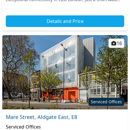
from nearby transport links, includ...
Details and Price
16
Serviced Offices
Mare Street, Aldgate East, E8
Serviced Offices