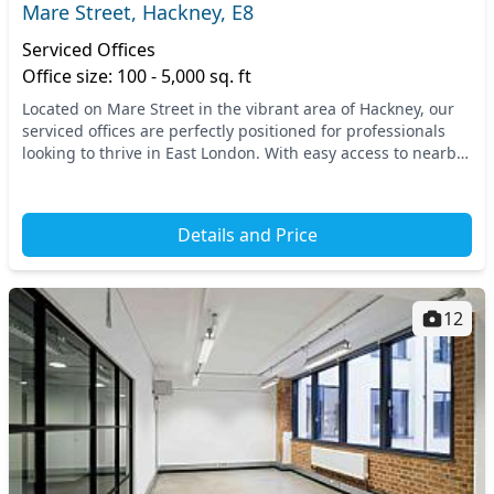
Mare Street, Hackney, E8
Serviced Offices
Office size: 100 - 5,000 sq. ft
Located on Mare Street in the vibrant area of Hackney, our
serviced offices are perfectly positioned for professionals
looking to thrive in East London. With easy access to nearby
transport links, including Hac...
Details and Price
12