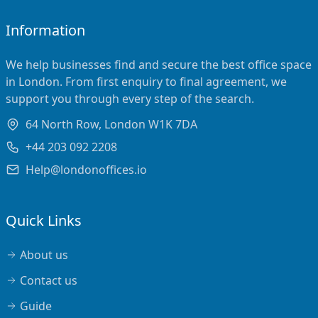
Information
We help businesses find and secure the best office space
in London. From first enquiry to final agreement, we
support you through every step of the search.
64 North Row, London W1K 7DA
+44 203 092 2208
Help@londonoffices.io
Quick Links
About us
Contact us
Guide