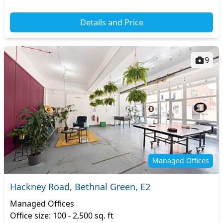
Details and Price
9
Managed Offices
Hackney Road, Bethnal Green, E2
Managed Offices
Office size: 100 - 2,500 sq. ft