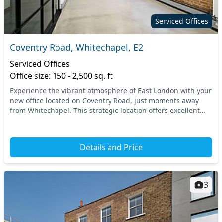
Serviced Offices
Coventry Road, Whitechapel, E2
Serviced Offices
Office size: 150 - 2,500 sq. ft
Experience the vibrant atmosphere of East London with your
new office located on Coventry Road, just moments away
from Whitechapel. This strategic location offers excellent
connectivity, with several nearby tra...
Details and Price
3