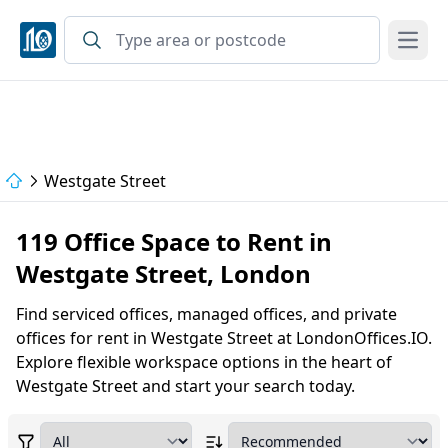
Open
Westgate Street
119 Office Space to Rent in
Westgate Street, London
Find serviced offices, managed offices, and private
offices for rent in Westgate Street at LondonOffices.IO.
Explore flexible workspace options in the heart of
Westgate Street and start your search today.